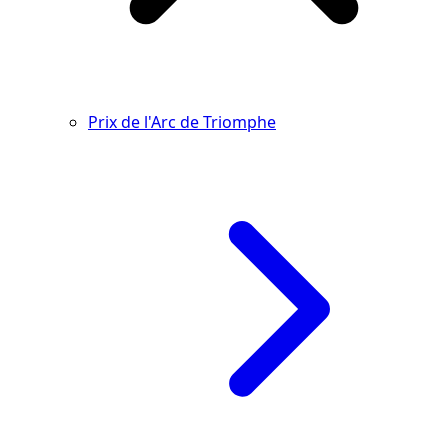
Prix de l'Arc de Triomphe