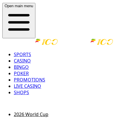
Open main menu
SPORTS
CASINO
BINGO
POKER
PROMOTIONS
LIVE CASINO
SHOPS
LOG IN
REGISTER
2026 World Cup