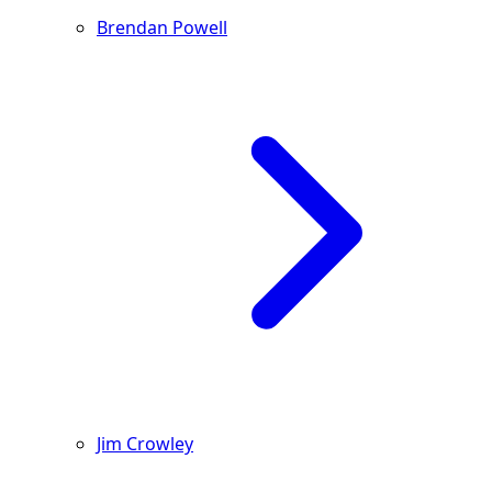
Brendan Powell
Jim Crowley