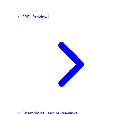
SPFL Previews
Champions League Previews