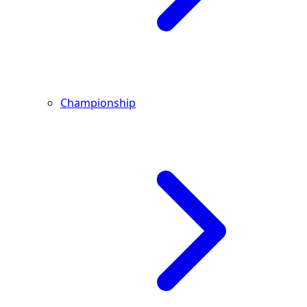
Championship