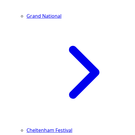
Grand National
Cheltenham Festival