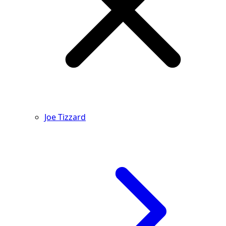
Joe Tizzard