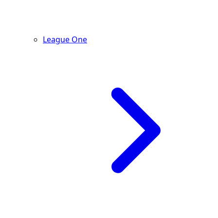
League One