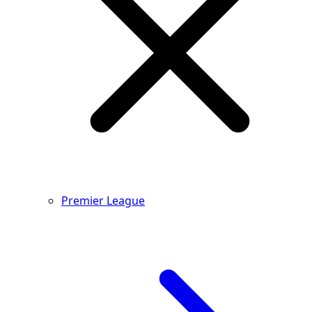
Premier League