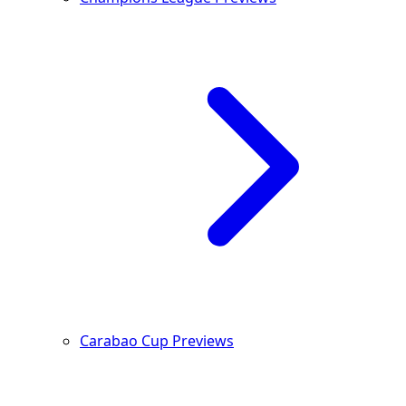
Carabao Cup Previews