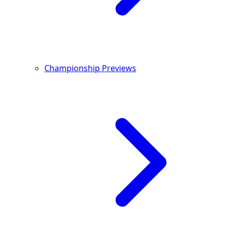
Championship Previews