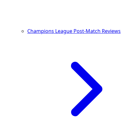
Champions League Post-Match Reviews