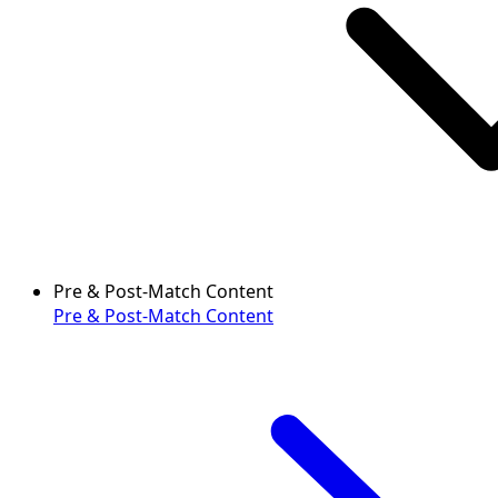
Pre & Post-Match Content
Pre & Post-Match Content