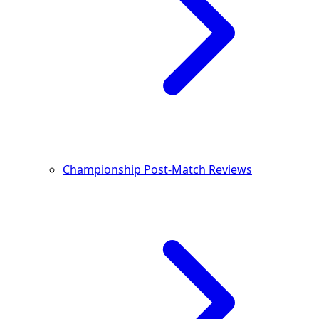
Championship Post-Match Reviews