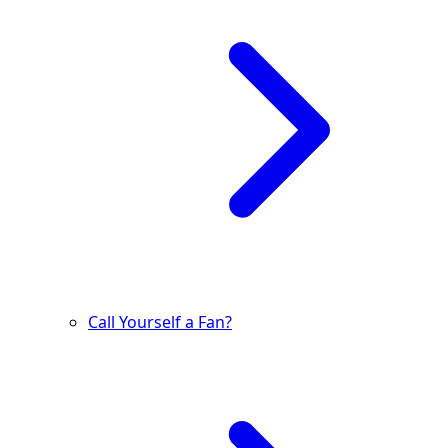
Call Yourself a Fan?