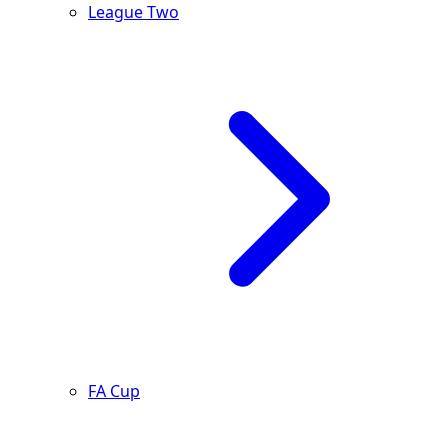
League Two
FA Cup