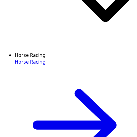
Horse Racing
Horse Racing