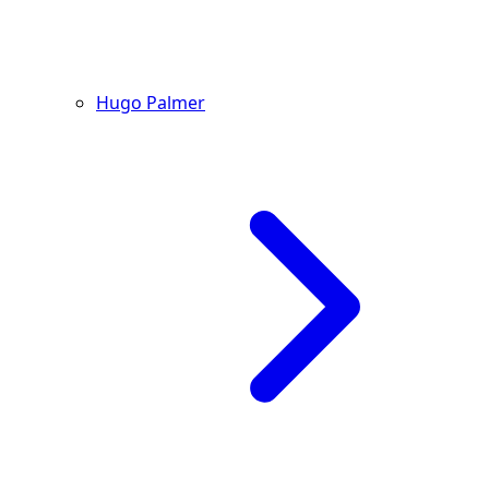
Hugo Palmer