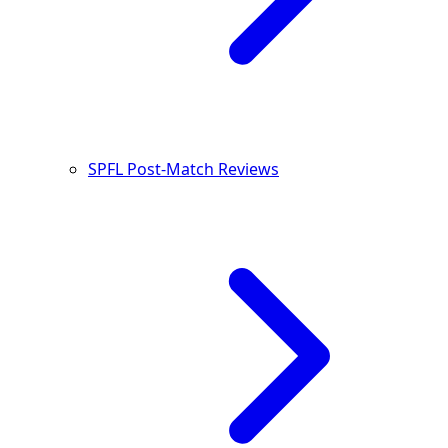
SPFL Post-Match Reviews