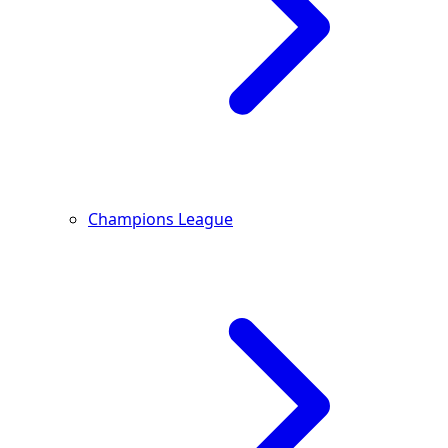
Champions League