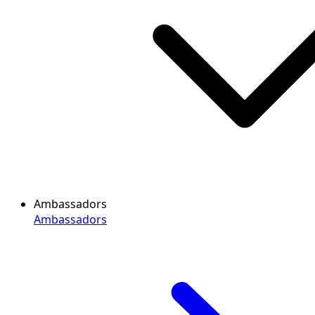
Ambassadors
Ambassadors