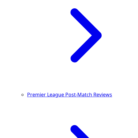
Premier League Post-Match Reviews