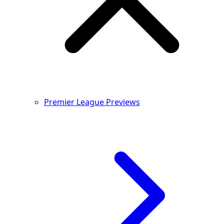
Premier League Previews