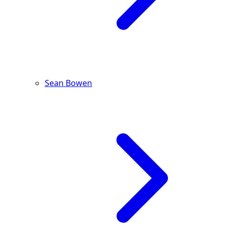
Sean Bowen