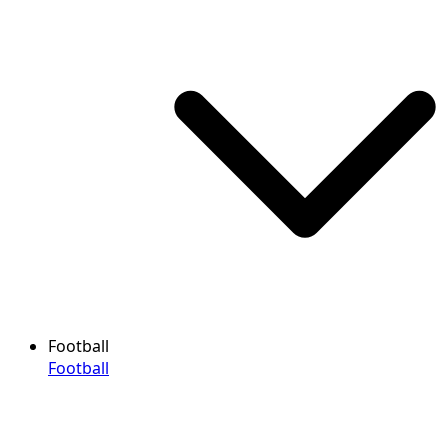
Football
Football