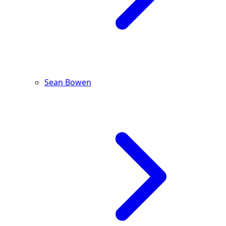
Sean Bowen