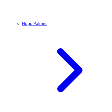
Hugo Palmer