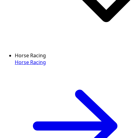
Horse Racing
Horse Racing