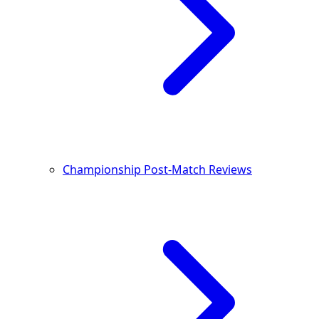
Championship Post-Match Reviews