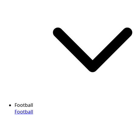
Football
Football