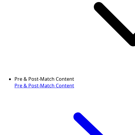
Pre & Post-Match Content
Pre & Post-Match Content