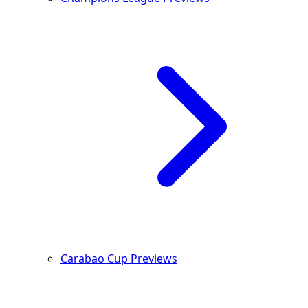
Carabao Cup Previews