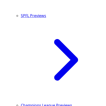
SPFL Previews
Champions League Previews