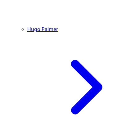
Hugo Palmer