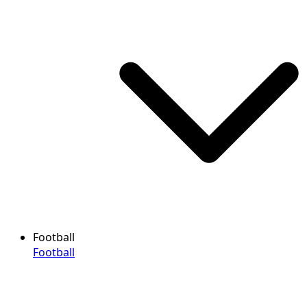
Football
Football