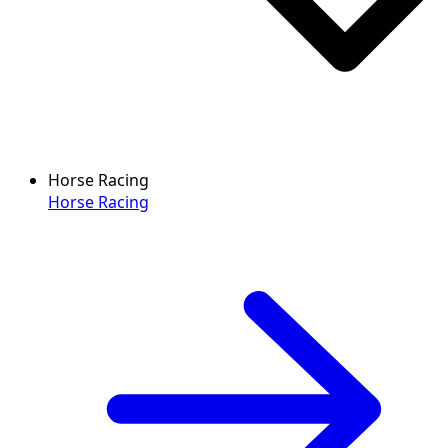
Horse Racing
Horse Racing