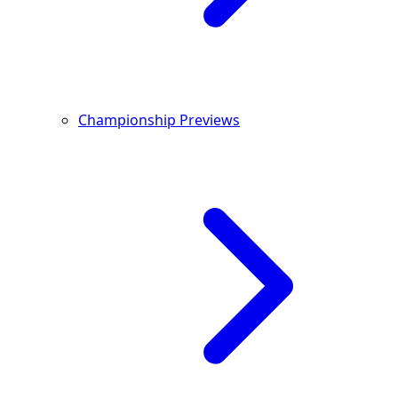
Championship Previews