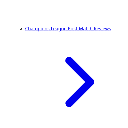
Champions League Post-Match Reviews