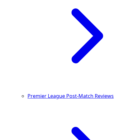
Premier League Post-Match Reviews