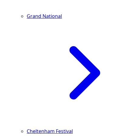
Grand National
Cheltenham Festival