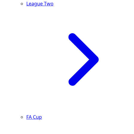
League Two
FA Cup