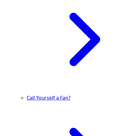
Call Yourself a Fan?