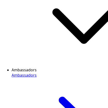
Ambassadors
Ambassadors