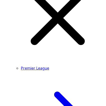
Premier League