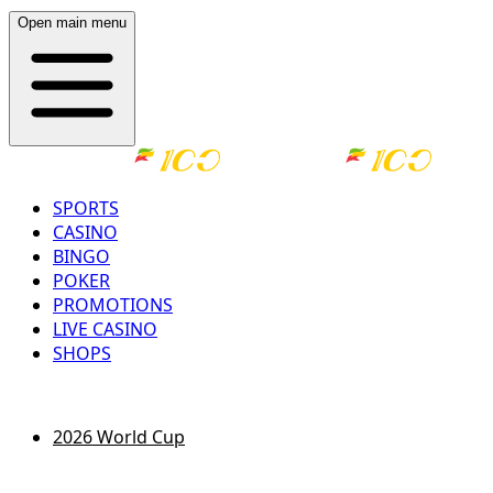
Open main menu
SPORTS
CASINO
BINGO
POKER
PROMOTIONS
LIVE CASINO
SHOPS
LOG IN
REGISTER
2026 World Cup