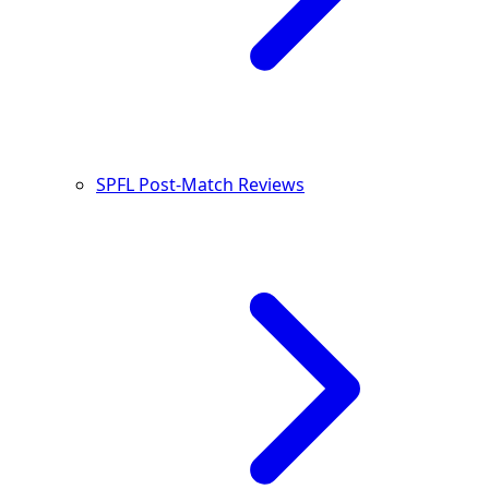
SPFL Post-Match Reviews