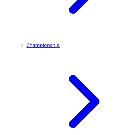
Championship