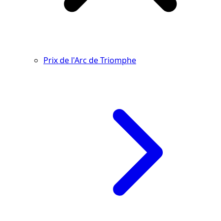
Prix de l'Arc de Triomphe