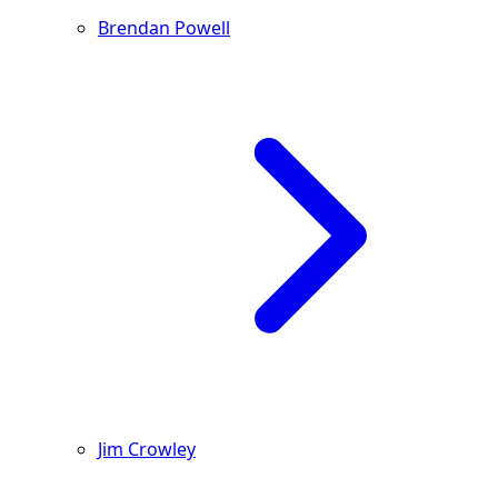
Brendan Powell
Jim Crowley