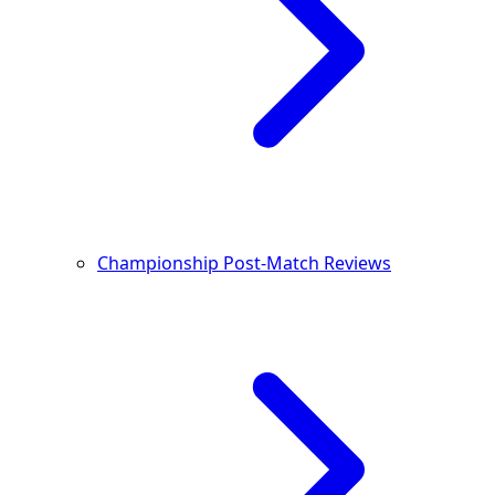
Championship Post-Match Reviews