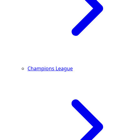
Champions League