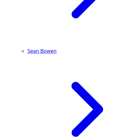
Sean Bowen