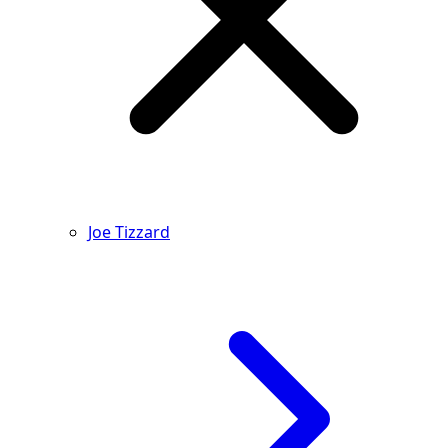
Joe Tizzard