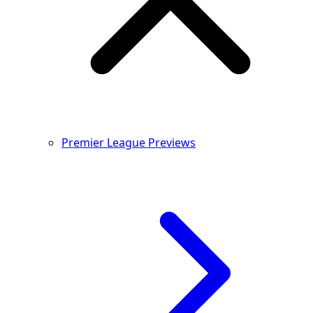
Premier League Previews