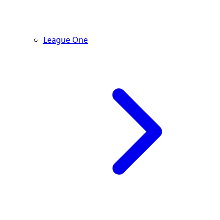
League One