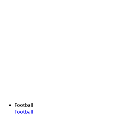
Football
Football