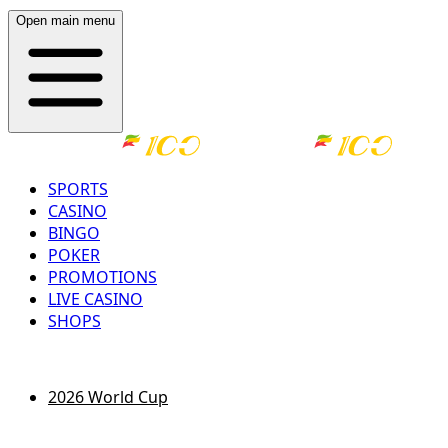
Open main menu
SPORTS
CASINO
BINGO
POKER
PROMOTIONS
LIVE CASINO
SHOPS
LOG IN
REGISTER
2026 World Cup