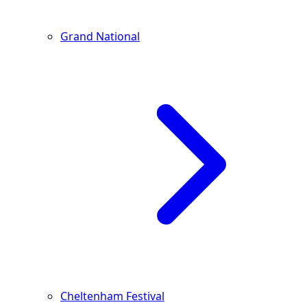
Grand National
Cheltenham Festival