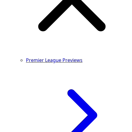
Premier League Previews