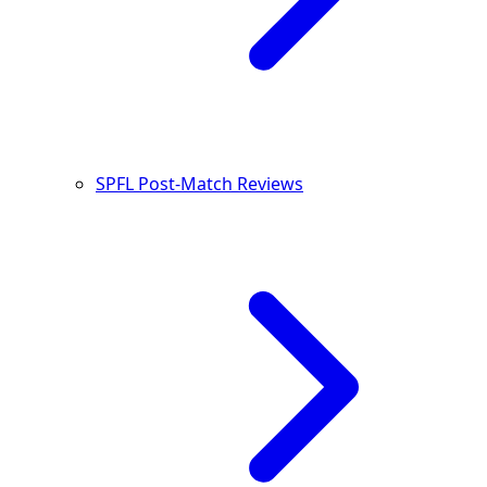
SPFL Post-Match Reviews