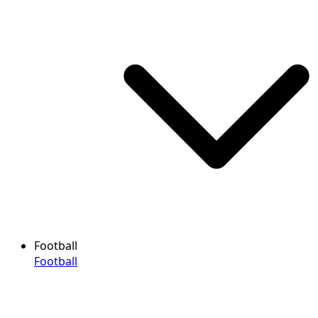
Football
Football