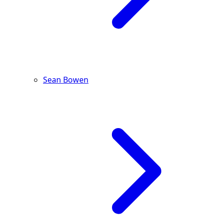
Sean Bowen