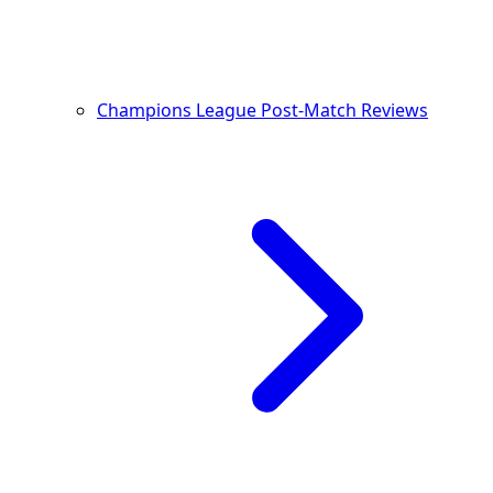
Champions League Post-Match Reviews