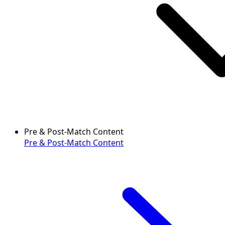
Pre & Post-Match Content
Pre & Post-Match Content