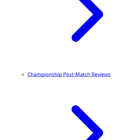
Championship Post-Match Reviews