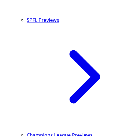
SPFL Previews
Champions League Previews