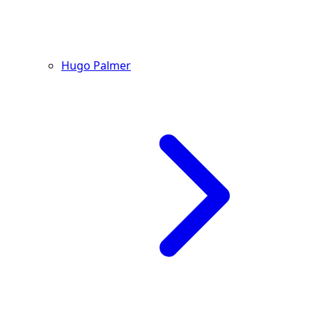
Hugo Palmer