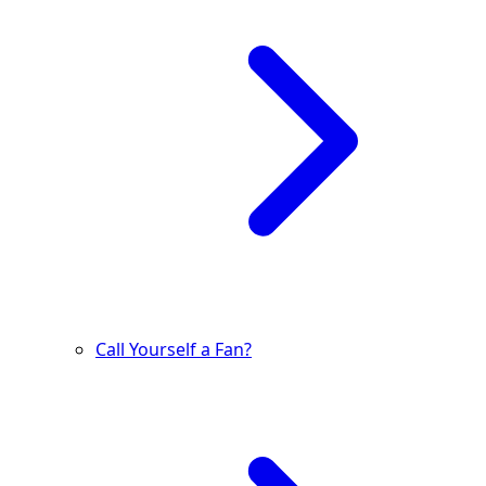
Call Yourself a Fan?