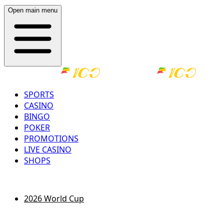
Open main menu
SPORTS
CASINO
BINGO
POKER
PROMOTIONS
LIVE CASINO
SHOPS
LOG IN
REGISTER
2026 World Cup