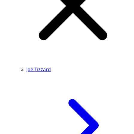
Joe Tizzard