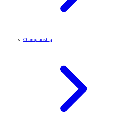
Championship