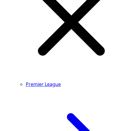
Premier League