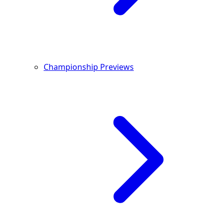
Championship Previews