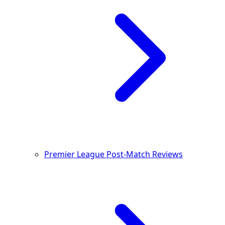
Premier League Post-Match Reviews