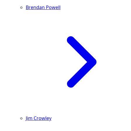
Brendan Powell
Jim Crowley