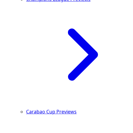
Carabao Cup Previews