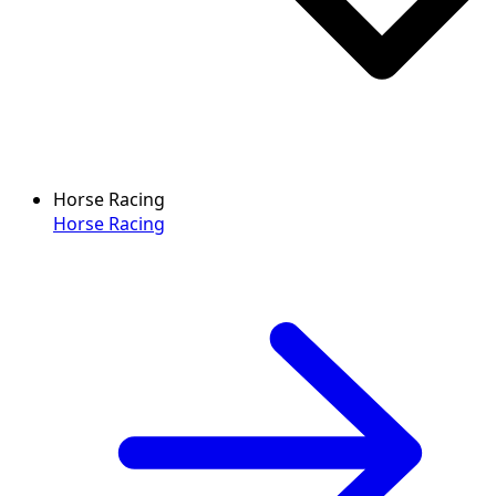
Horse Racing
Horse Racing