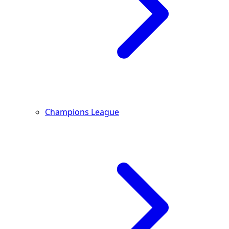
Champions League