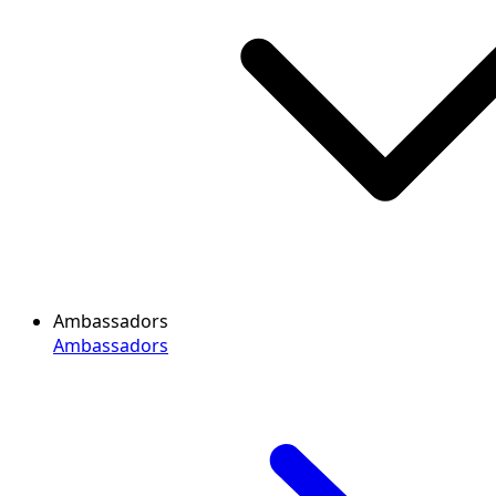
Ambassadors
Ambassadors