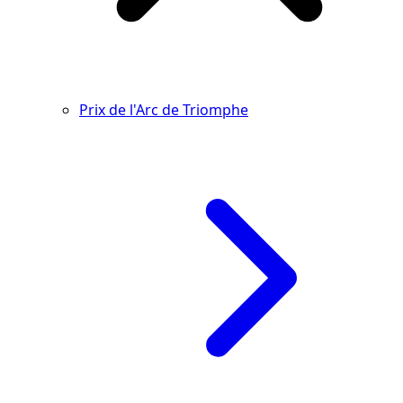
Prix de l'Arc de Triomphe