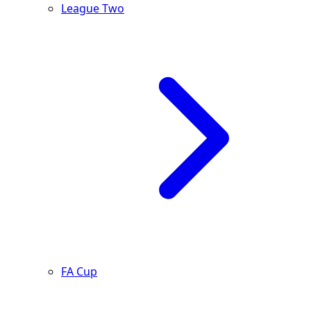
League Two
FA Cup