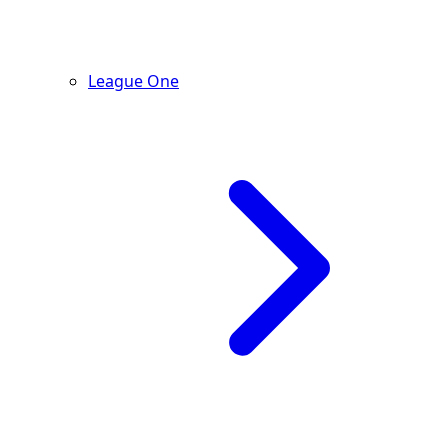
League One