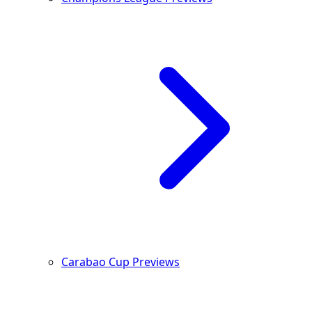
Carabao Cup Previews