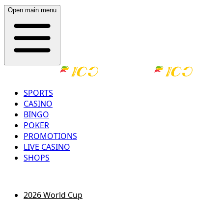
Open main menu
SPORTS
CASINO
BINGO
POKER
PROMOTIONS
LIVE CASINO
SHOPS
LOG IN
REGISTER
2026 World Cup