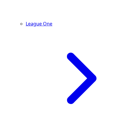
League One