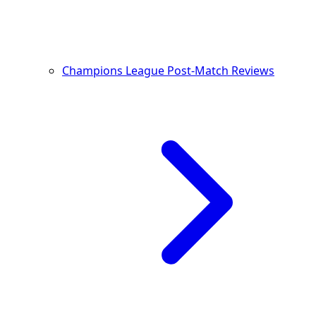
Champions League Post-Match Reviews