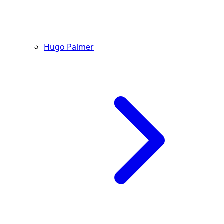
Hugo Palmer