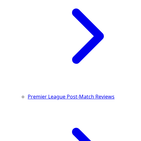
Premier League Post-Match Reviews