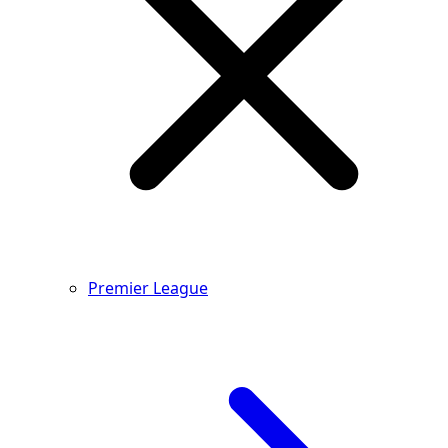
Premier League