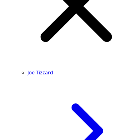
Joe Tizzard