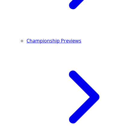
Championship Previews