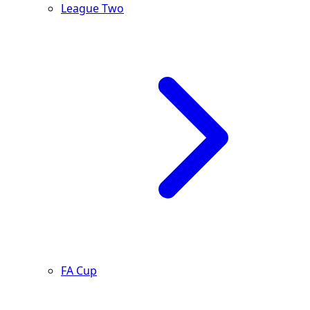
League Two
FA Cup