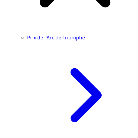
Prix de l'Arc de Triomphe