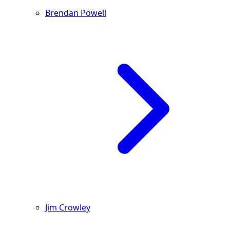
Brendan Powell
Jim Crowley