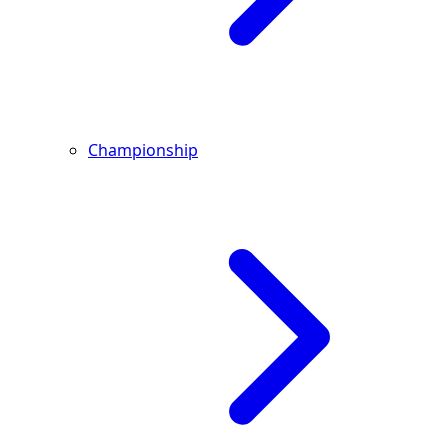
Championship