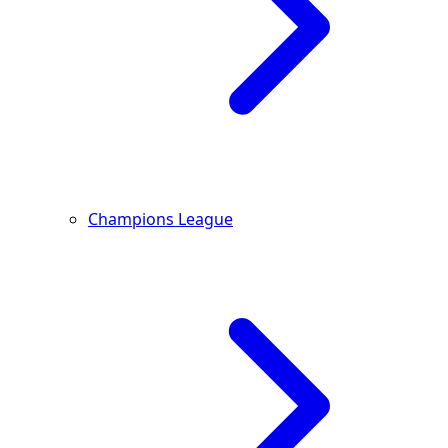
Champions League