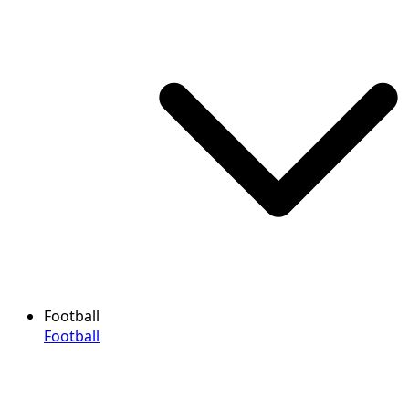
Football
Football