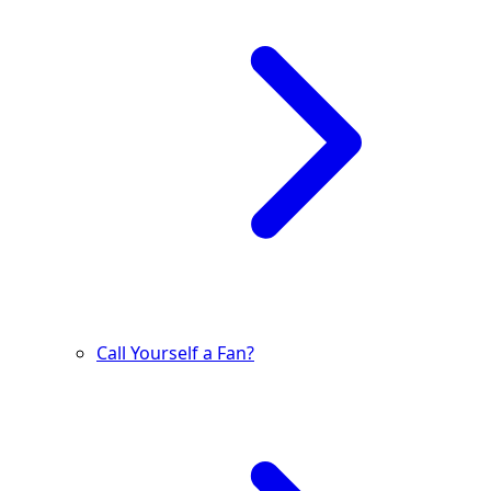
Call Yourself a Fan?