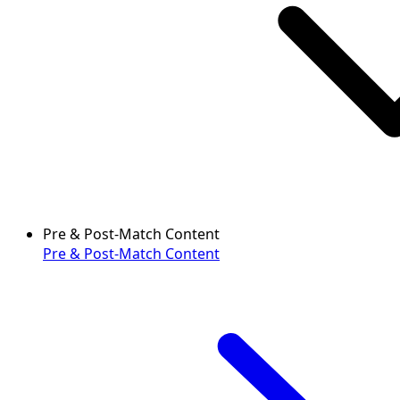
Pre & Post-Match Content
Pre & Post-Match Content