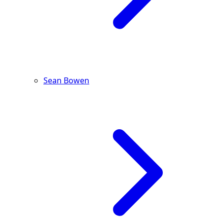
Sean Bowen