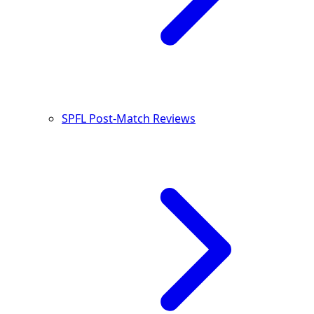
SPFL Post-Match Reviews