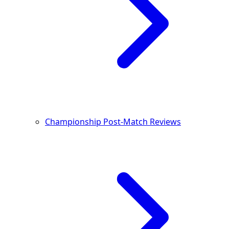
Championship Post-Match Reviews