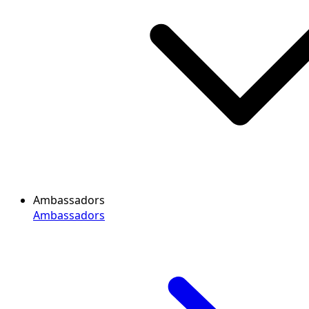
Ambassadors
Ambassadors