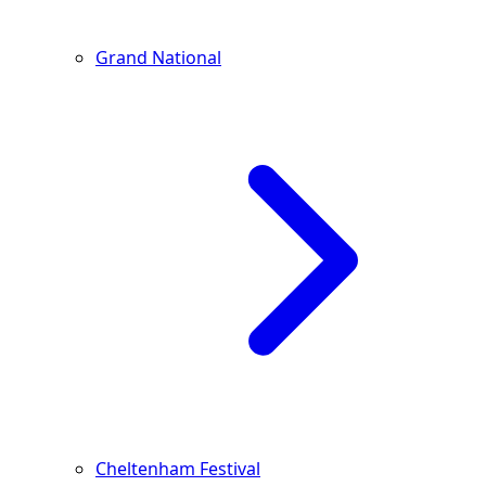
Grand National
Cheltenham Festival