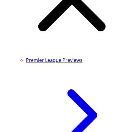
Premier League Previews