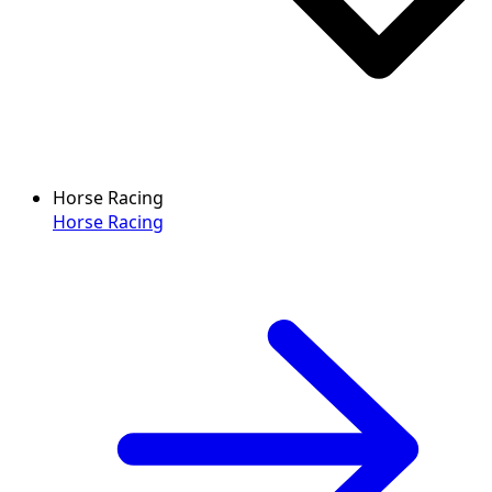
Horse Racing
Horse Racing