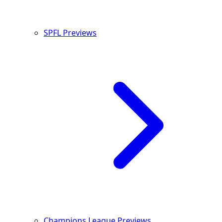
SPFL Previews
Champions League Previews