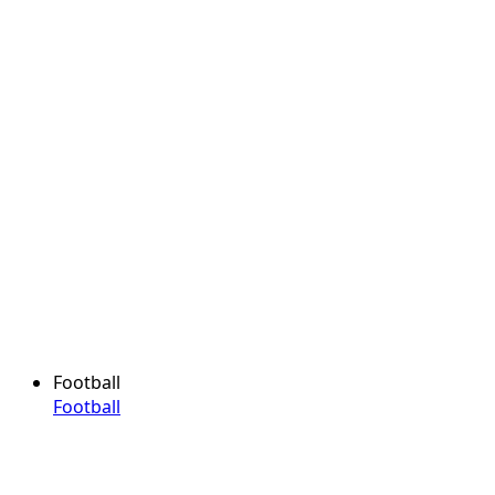
Football
Football