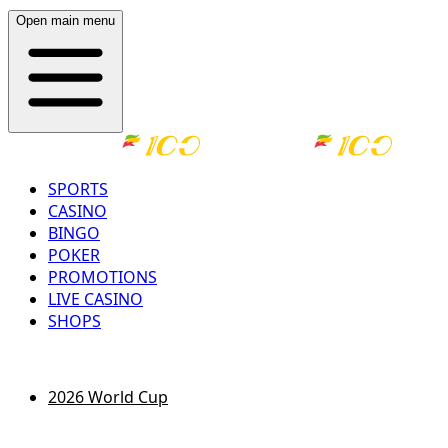
Open main menu
SPORTS
CASINO
BINGO
POKER
PROMOTIONS
LIVE CASINO
SHOPS
LOG IN
REGISTER
2026 World Cup