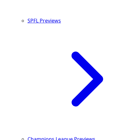
SPFL Previews
Champions League Previews