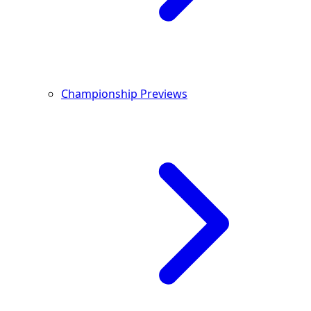
Championship Previews