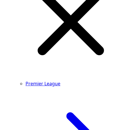
Premier League