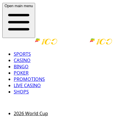
Open main menu
SPORTS
CASINO
BINGO
POKER
PROMOTIONS
LIVE CASINO
SHOPS
LOG IN
REGISTER
2026 World Cup