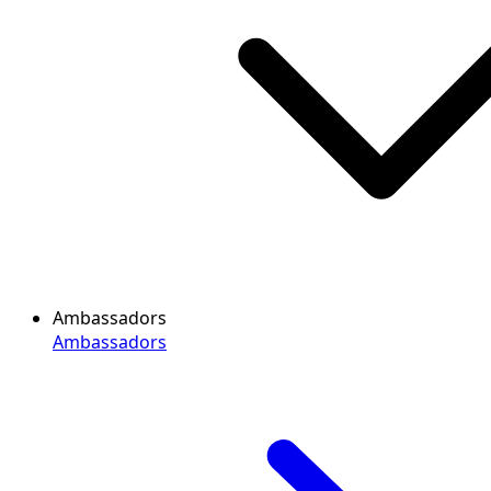
Ambassadors
Ambassadors