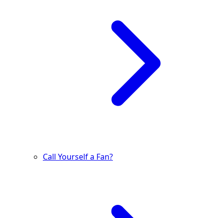
Call Yourself a Fan?