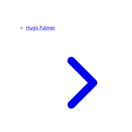
Hugo Palmer