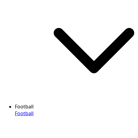
Football
Football