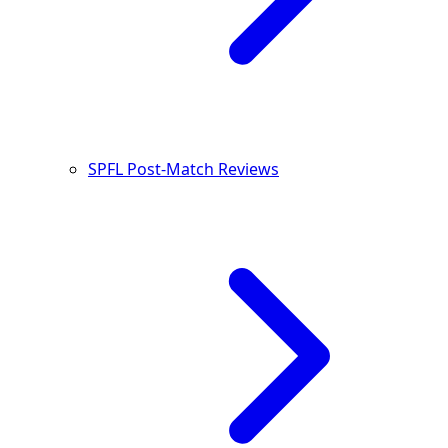
SPFL Post-Match Reviews