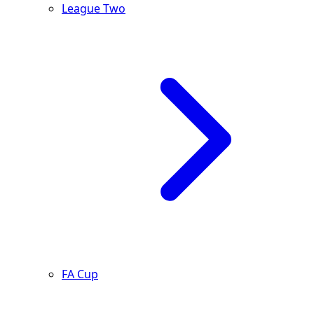
League Two
FA Cup