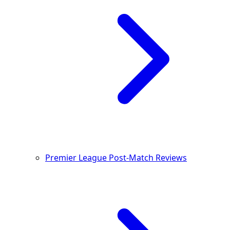
Premier League Post-Match Reviews