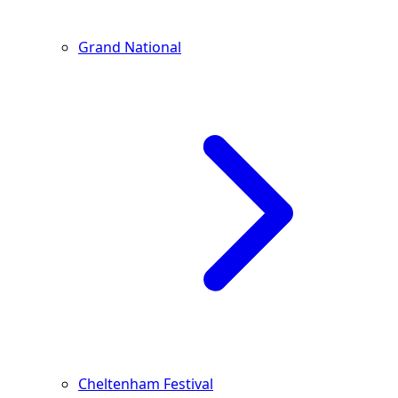
Grand National
Cheltenham Festival