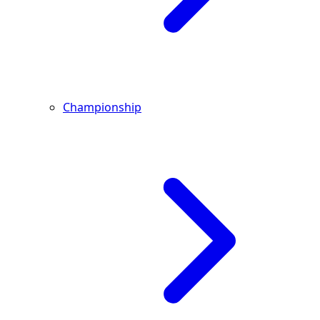
Championship