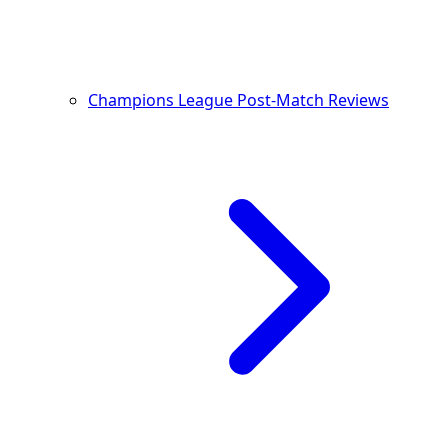
Champions League Post-Match Reviews