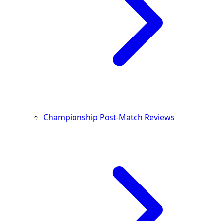
Championship Post-Match Reviews