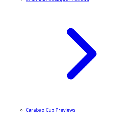
Carabao Cup Previews