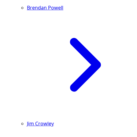
Brendan Powell
Jim Crowley