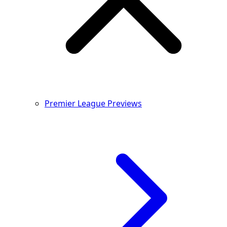
Premier League Previews