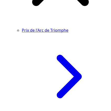
Prix de l'Arc de Triomphe