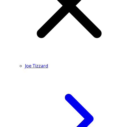
Joe Tizzard