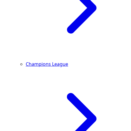
Champions League