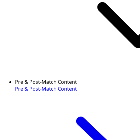
Pre & Post-Match Content
Pre & Post-Match Content