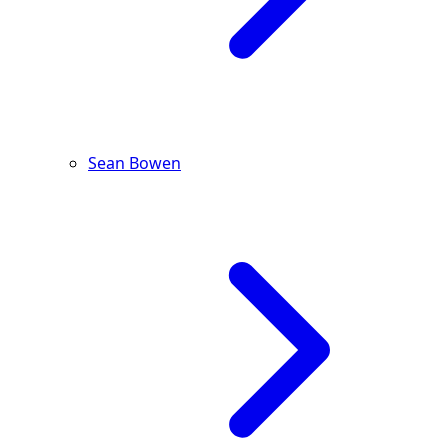
Sean Bowen