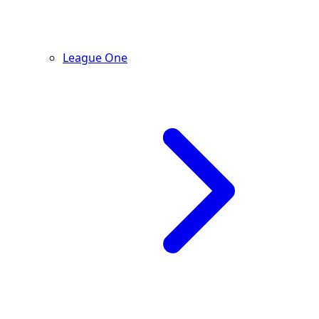
League One