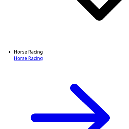
Horse Racing
Horse Racing