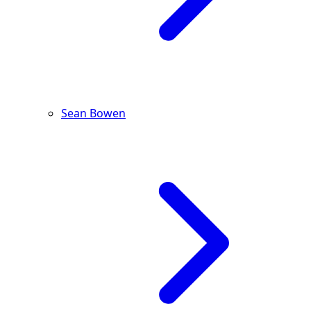
Sean Bowen