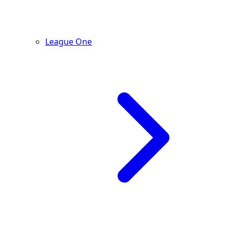
League One