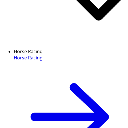
Horse Racing
Horse Racing