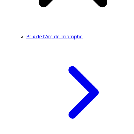
Prix de l'Arc de Triomphe