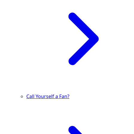
Call Yourself a Fan?