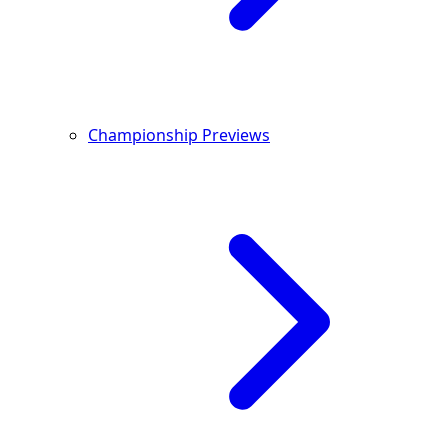
Championship Previews