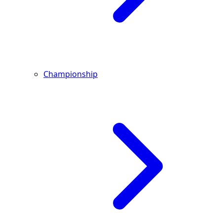
Championship