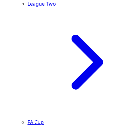
League Two
FA Cup