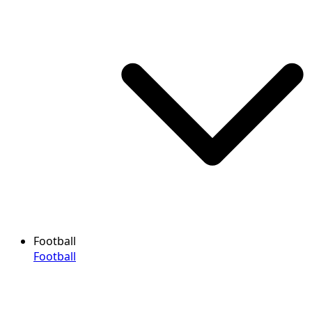
Football
Football