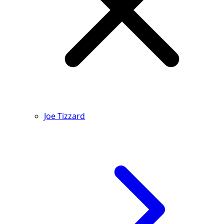
Joe Tizzard