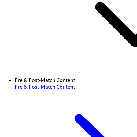
Pre & Post-Match Content
Pre & Post-Match Content