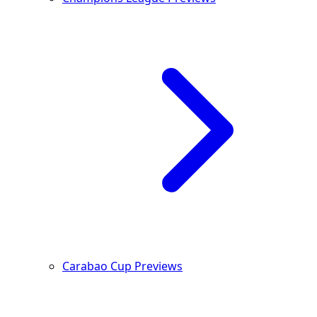
Carabao Cup Previews