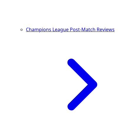
Champions League Post-Match Reviews