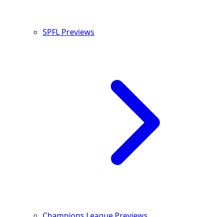
SPFL Previews
Champions League Previews