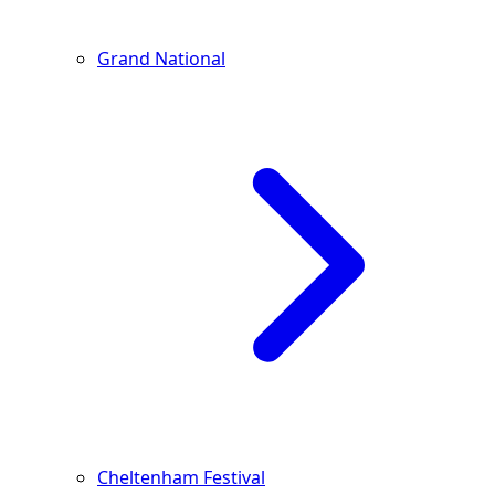
Grand National
Cheltenham Festival