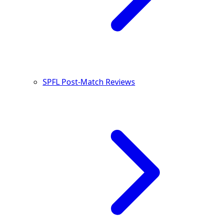
SPFL Post-Match Reviews