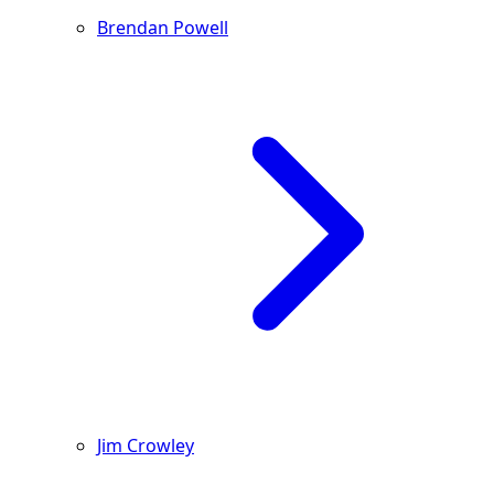
Brendan Powell
Jim Crowley