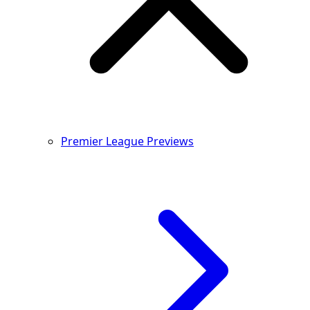
Premier League Previews