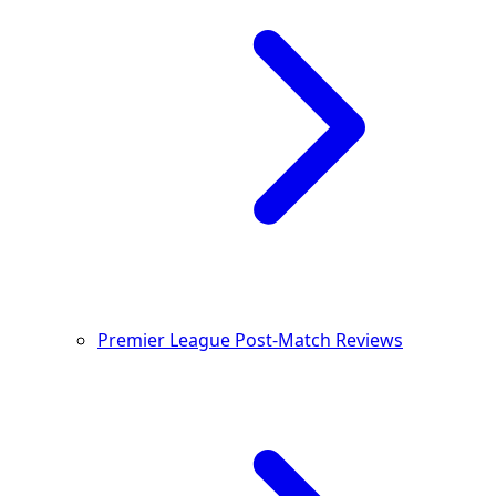
Premier League Post-Match Reviews