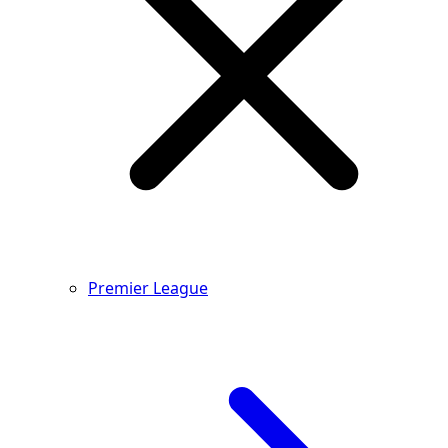
Premier League