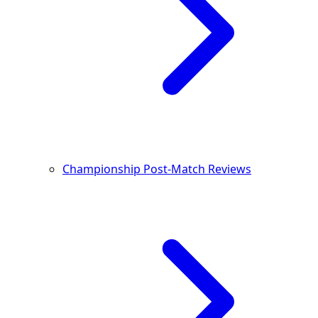
Championship Post-Match Reviews