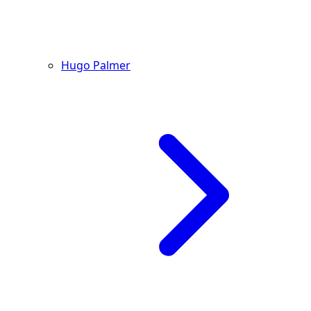
Hugo Palmer