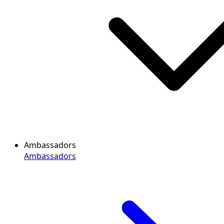
Ambassadors
Ambassadors