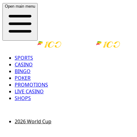
Open main menu
SPORTS
CASINO
BINGO
POKER
PROMOTIONS
LIVE CASINO
SHOPS
LOG IN
REGISTER
2026 World Cup