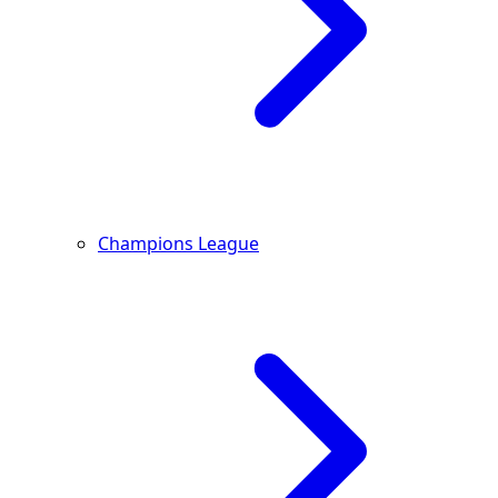
Champions League