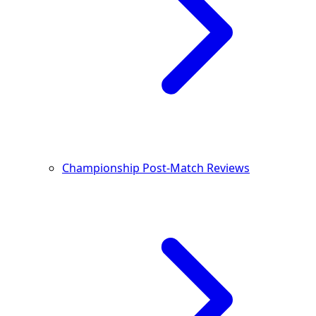
Championship Post-Match Reviews