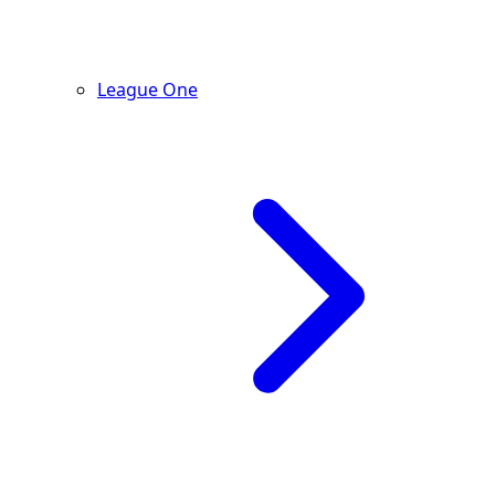
League One