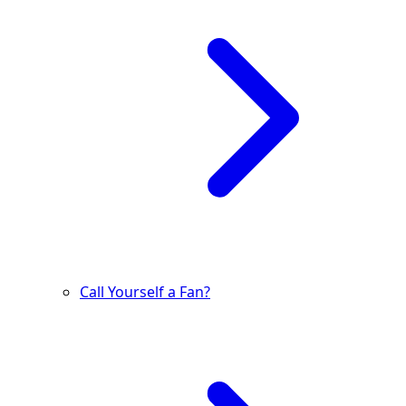
Call Yourself a Fan?