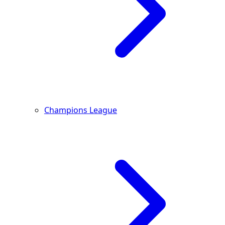
Champions League