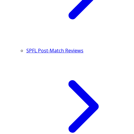
SPFL Post-Match Reviews