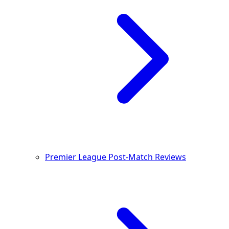
Premier League Post-Match Reviews