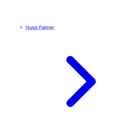
Hugo Palmer