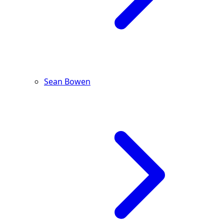
Sean Bowen