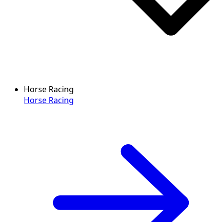
Horse Racing
Horse Racing