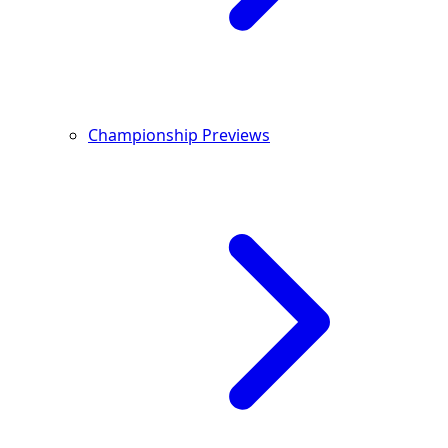
Championship Previews