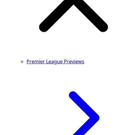
Premier League Previews