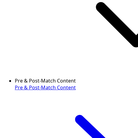
Pre & Post-Match Content
Pre & Post-Match Content