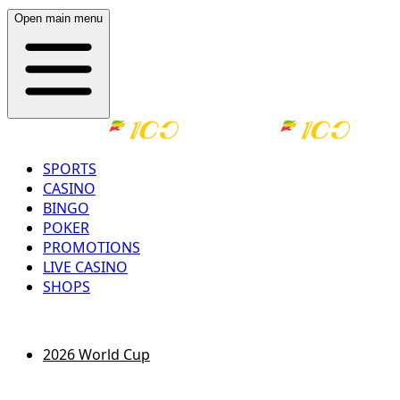
Open main menu
SPORTS
CASINO
BINGO
POKER
PROMOTIONS
LIVE CASINO
SHOPS
LOG IN
REGISTER
2026 World Cup