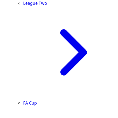
League Two
FA Cup