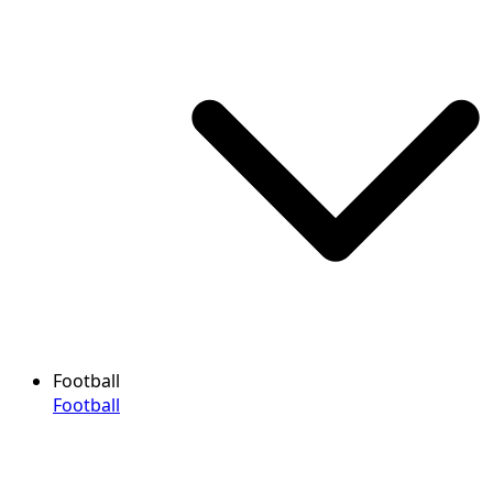
Football
Football