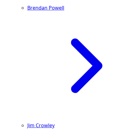
Brendan Powell
Jim Crowley