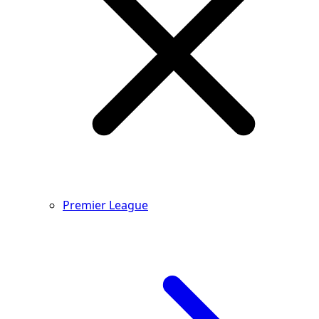
Premier League