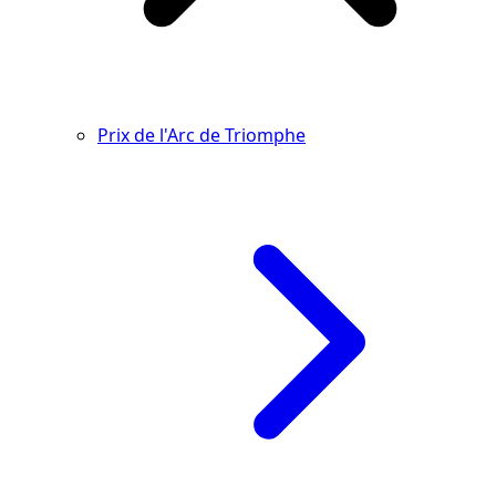
Prix de l'Arc de Triomphe