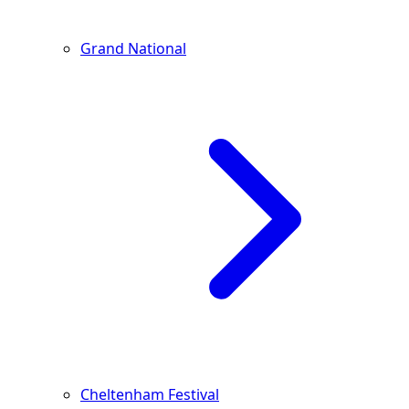
Grand National
Cheltenham Festival