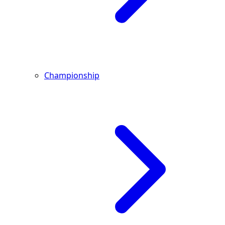
Championship