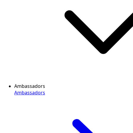
Ambassadors
Ambassadors