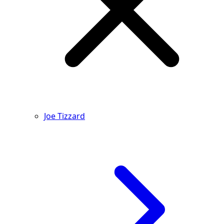
Joe Tizzard