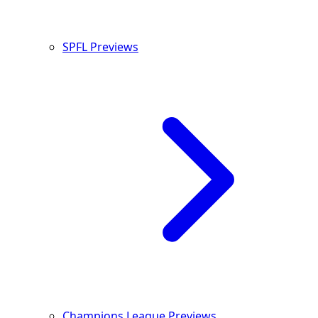
SPFL Previews
Champions League Previews