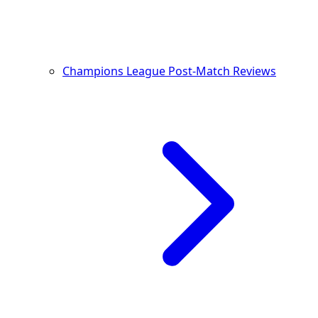
Champions League Post-Match Reviews