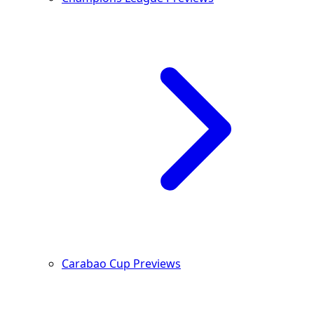
Carabao Cup Previews