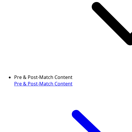
Pre & Post-Match Content
Pre & Post-Match Content