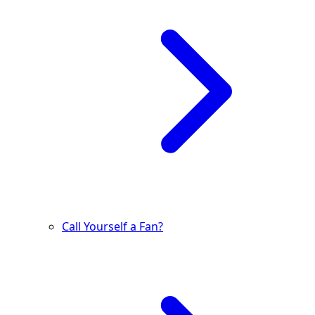
Call Yourself a Fan?