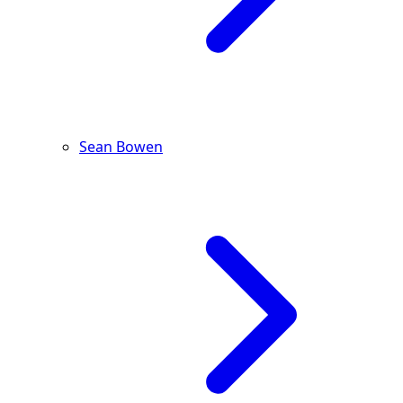
Sean Bowen