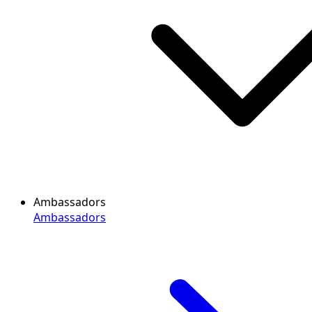
Ambassadors
Ambassadors