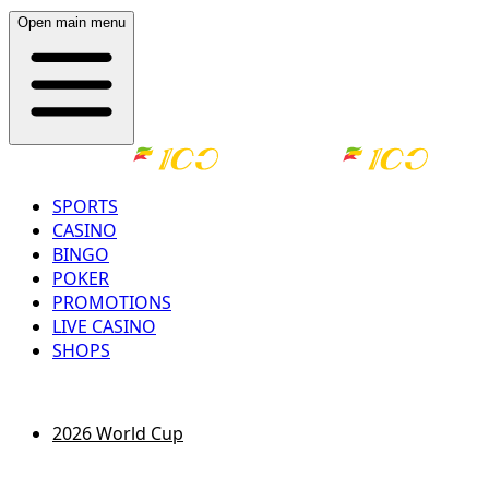
Open main menu
SPORTS
CASINO
BINGO
POKER
PROMOTIONS
LIVE CASINO
SHOPS
LOG IN
REGISTER
2026 World Cup