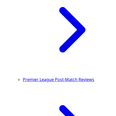
Premier League Post-Match Reviews