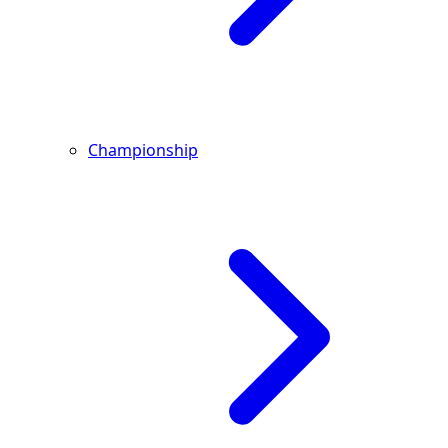
Championship