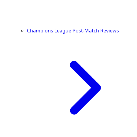
Champions League Post-Match Reviews