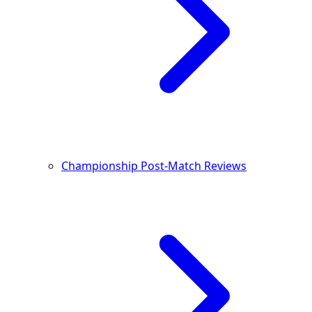
Championship Post-Match Reviews