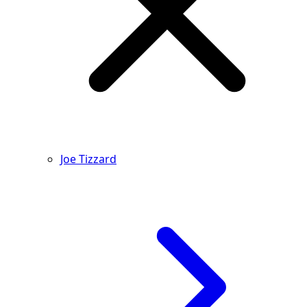
Joe Tizzard