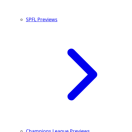
SPFL Previews
Champions League Previews