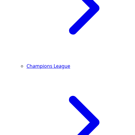
Champions League