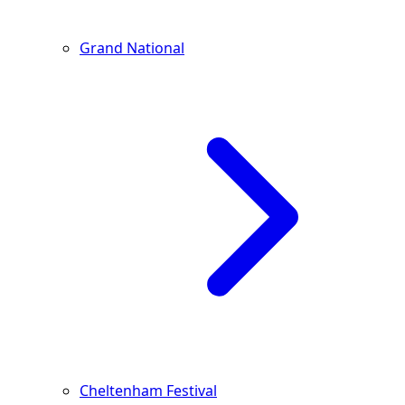
Grand National
Cheltenham Festival