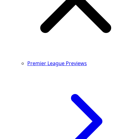
Premier League Previews