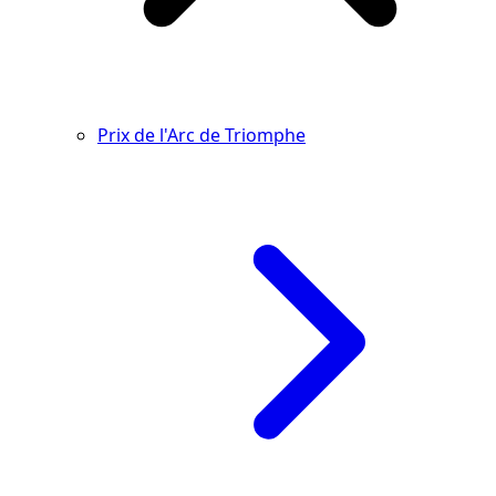
Prix de l'Arc de Triomphe