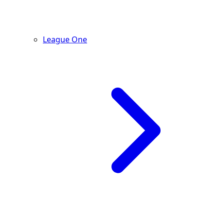
League One