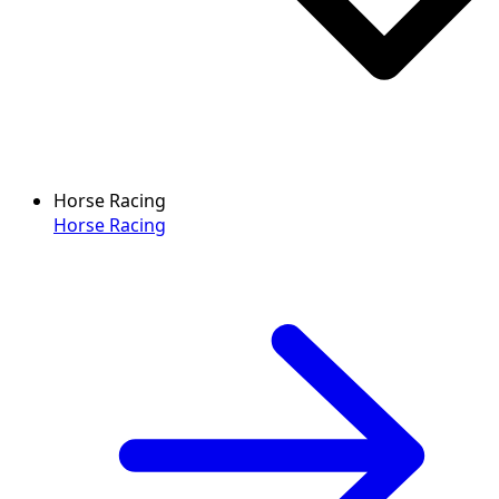
Horse Racing
Horse Racing