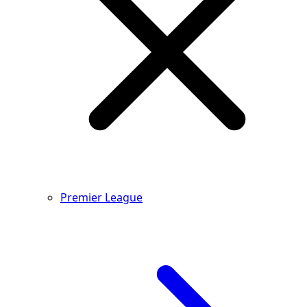
Premier League