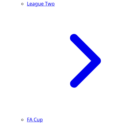
League Two
FA Cup