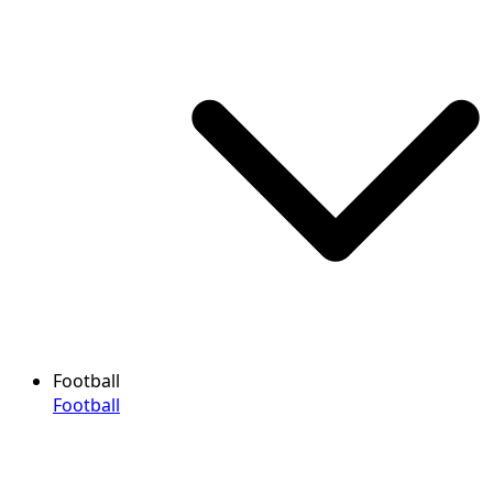
Football
Football