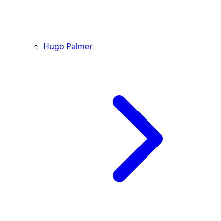
Hugo Palmer