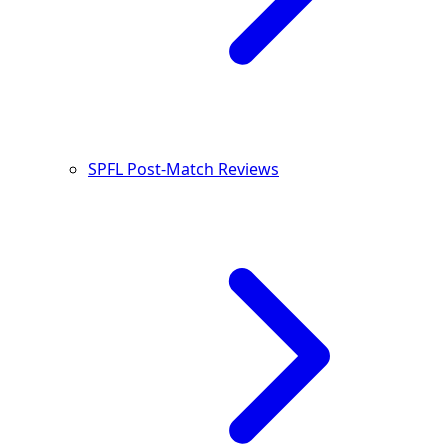
SPFL Post-Match Reviews