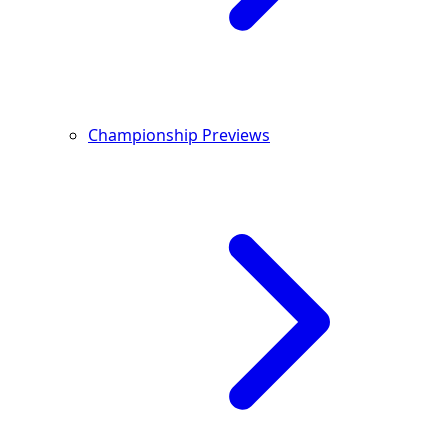
Championship Previews