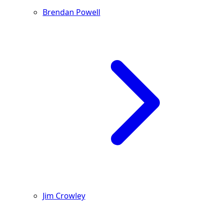
Brendan Powell
Jim Crowley