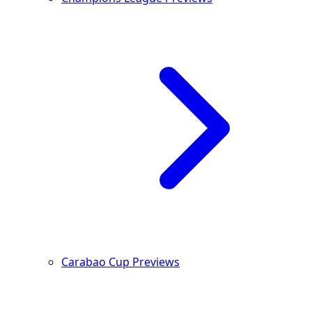
Carabao Cup Previews