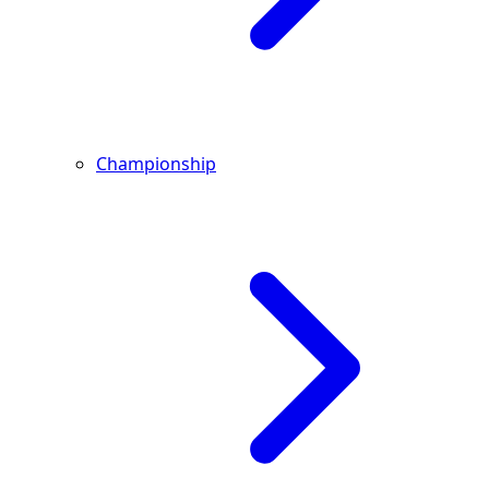
Championship