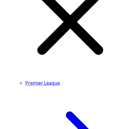
Premier League