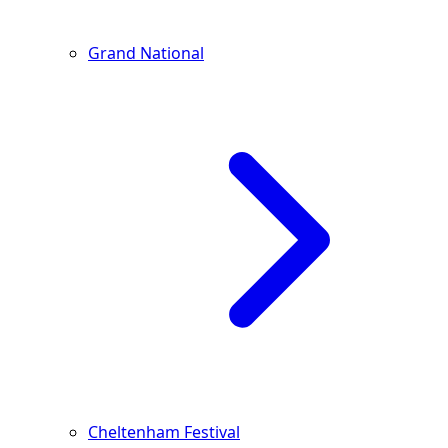
Grand National
Cheltenham Festival