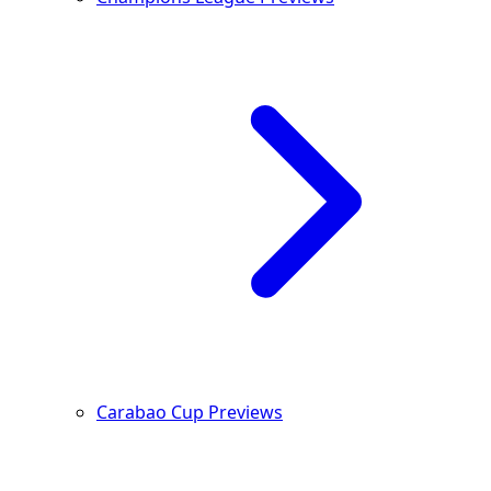
Carabao Cup Previews