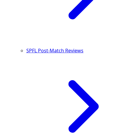
SPFL Post-Match Reviews