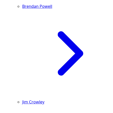
Brendan Powell
Jim Crowley