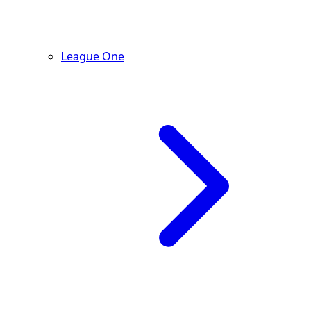
League One