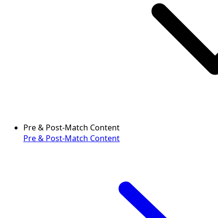
Pre & Post-Match Content
Pre & Post-Match Content