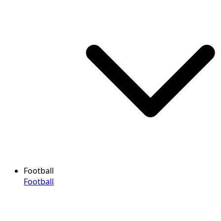
Football
Football