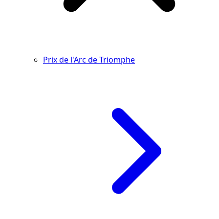
Prix de l'Arc de Triomphe