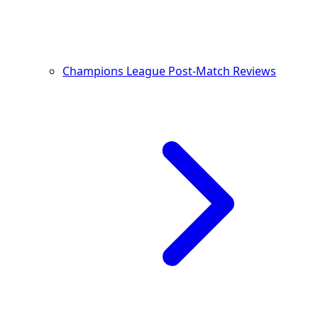
Champions League Post-Match Reviews