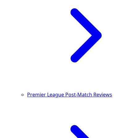
Premier League Post-Match Reviews