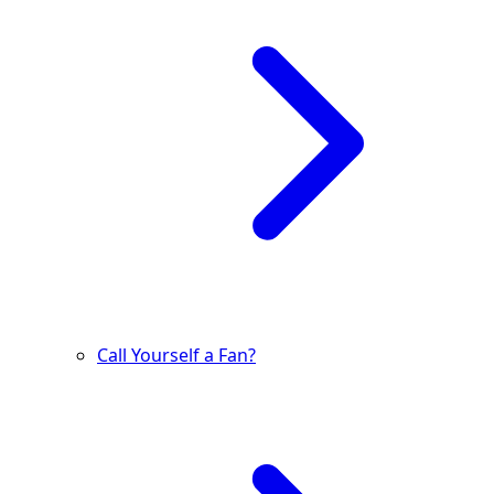
Call Yourself a Fan?