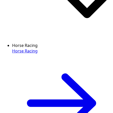
Horse Racing
Horse Racing