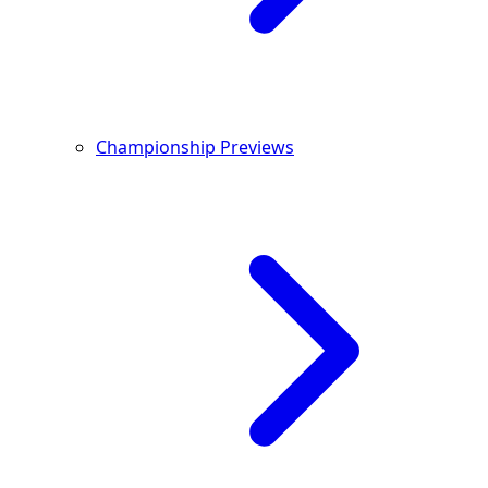
Championship Previews