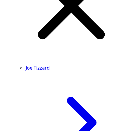
Joe Tizzard