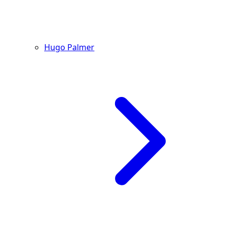
Hugo Palmer