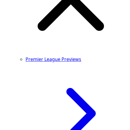
Premier League Previews