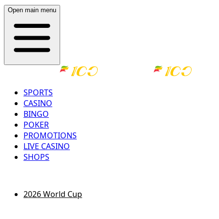
Open main menu
SPORTS
CASINO
BINGO
POKER
PROMOTIONS
LIVE CASINO
SHOPS
LOG IN
REGISTER
2026 World Cup