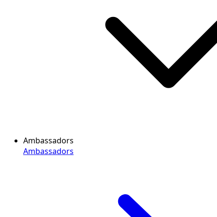
Ambassadors
Ambassadors