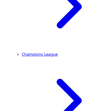
Champions League