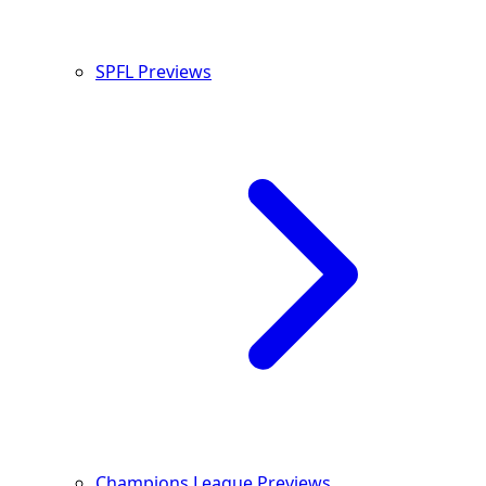
SPFL Previews
Champions League Previews