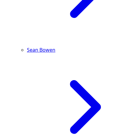
Sean Bowen