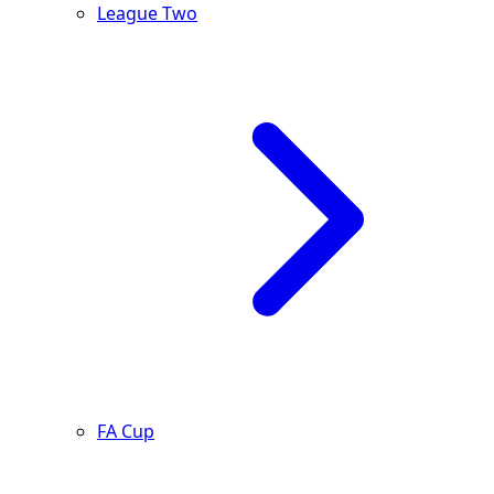
League Two
FA Cup