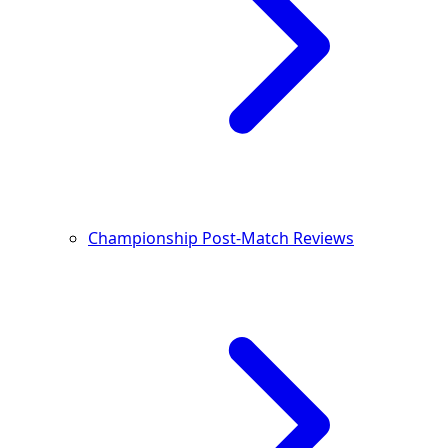
Championship Post-Match Reviews