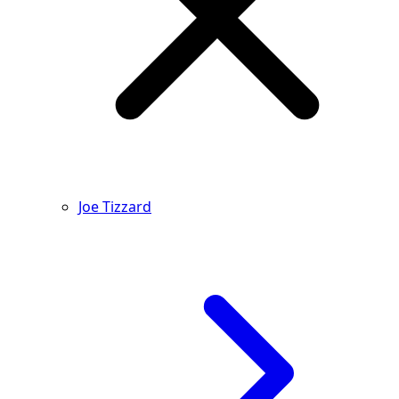
Joe Tizzard