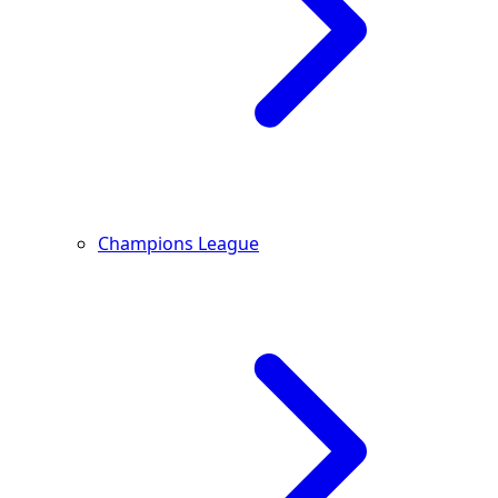
Champions League