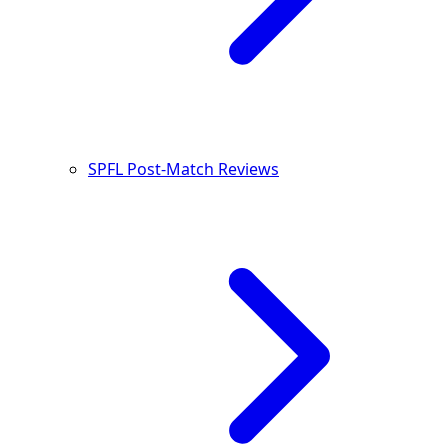
SPFL Post-Match Reviews