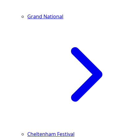
Grand National
Cheltenham Festival