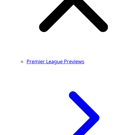
Premier League Previews