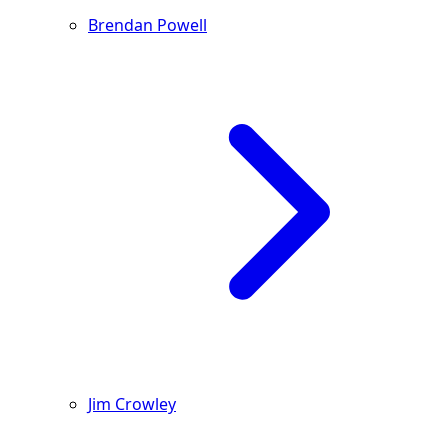
Brendan Powell
Jim Crowley