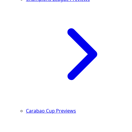
Carabao Cup Previews