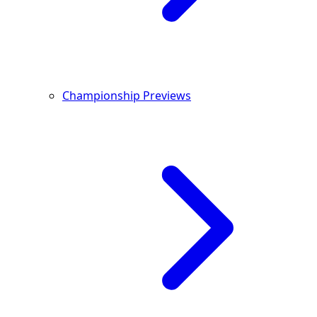
Championship Previews