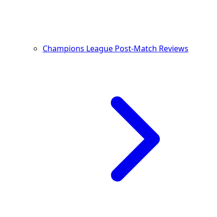
Champions League Post-Match Reviews