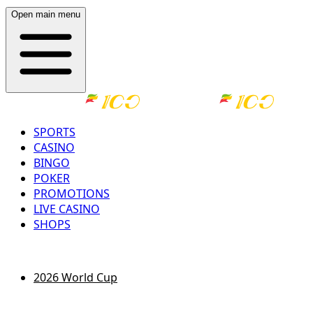
Open main menu
SPORTS
CASINO
BINGO
POKER
PROMOTIONS
LIVE CASINO
SHOPS
LOG IN
REGISTER
2026 World Cup