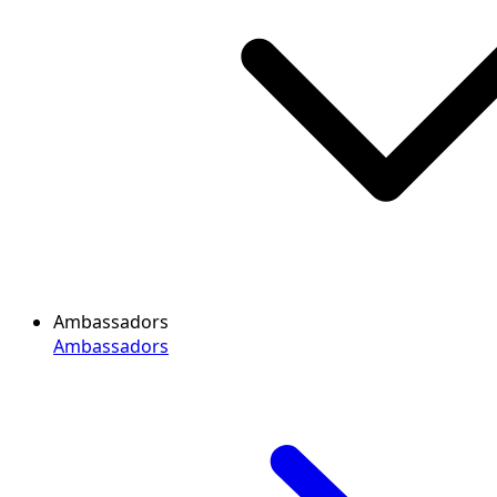
Ambassadors
Ambassadors