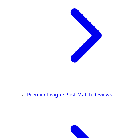
Premier League Post-Match Reviews