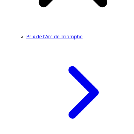
Prix de l'Arc de Triomphe