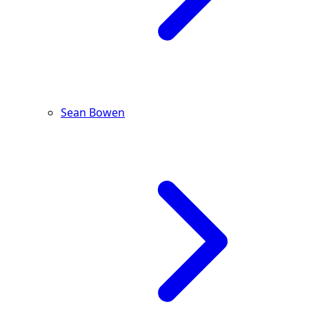
Sean Bowen