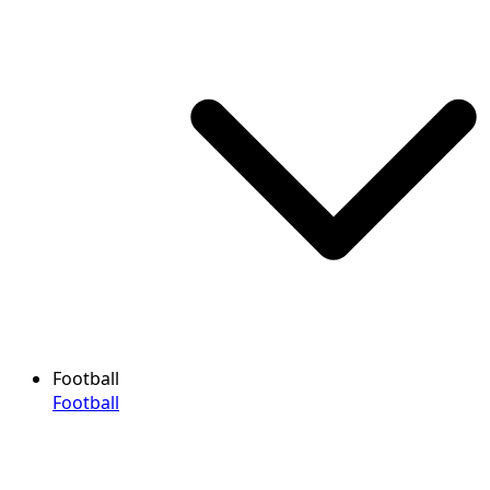
Football
Football