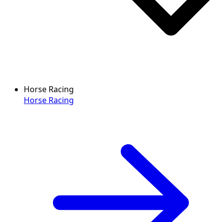
Horse Racing
Horse Racing