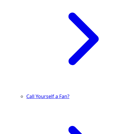
Call Yourself a Fan?