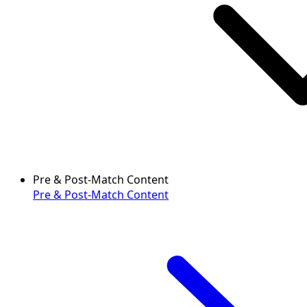
Pre & Post-Match Content
Pre & Post-Match Content