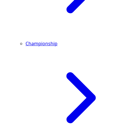
Championship