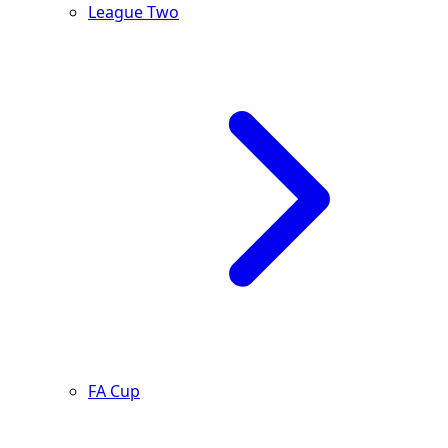
League Two
FA Cup