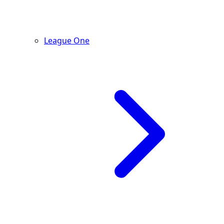
League One