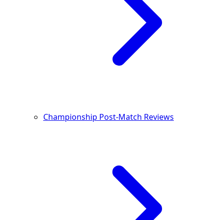
Championship Post-Match Reviews