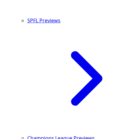
SPFL Previews
Champions League Previews