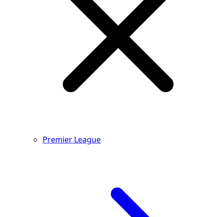
Premier League