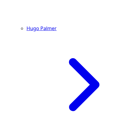
Hugo Palmer