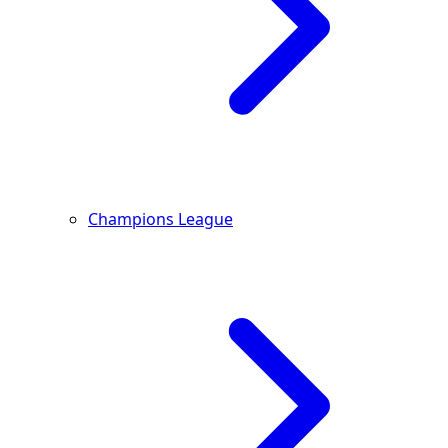
Champions League