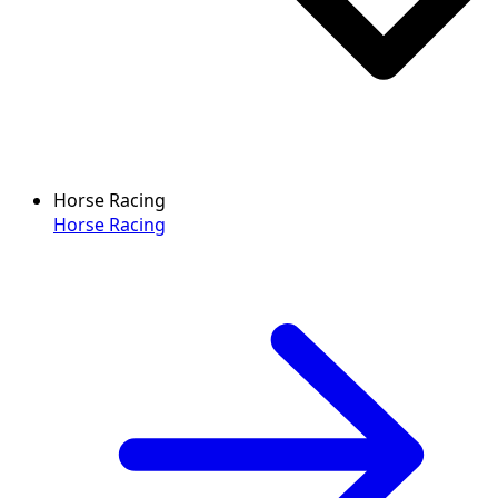
Horse Racing
Horse Racing