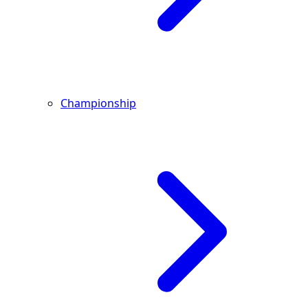
Championship