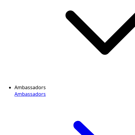
Ambassadors
Ambassadors