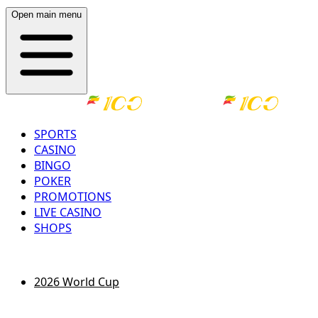
Open main menu
SPORTS
CASINO
BINGO
POKER
PROMOTIONS
LIVE CASINO
SHOPS
LOG IN
REGISTER
2026 World Cup