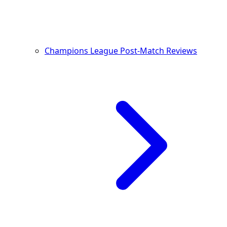
Champions League Post-Match Reviews