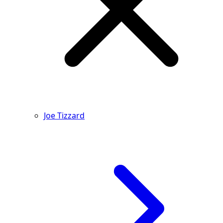
Joe Tizzard