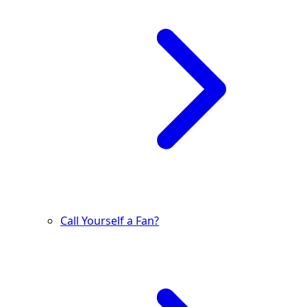
Call Yourself a Fan?