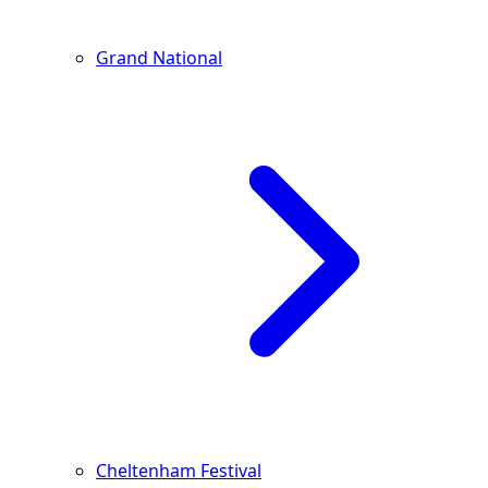
Grand National
Cheltenham Festival