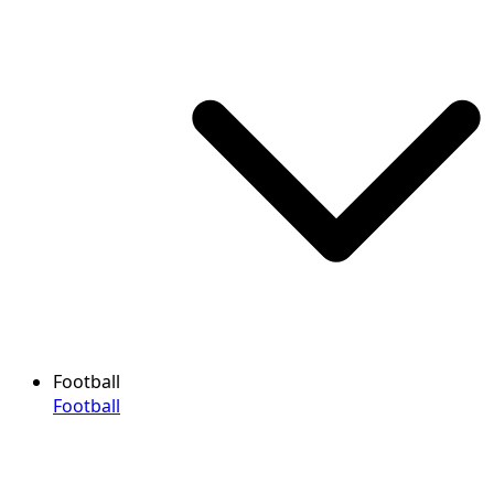
Football
Football