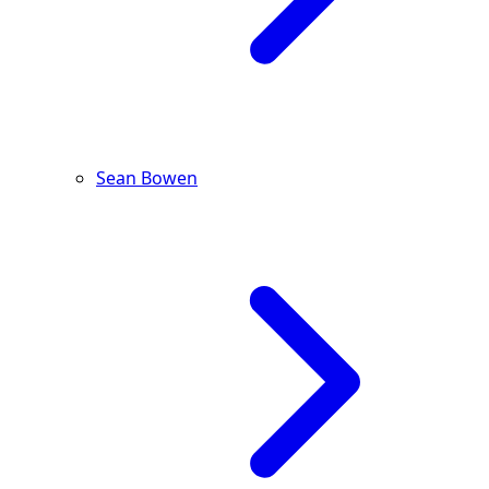
Sean Bowen