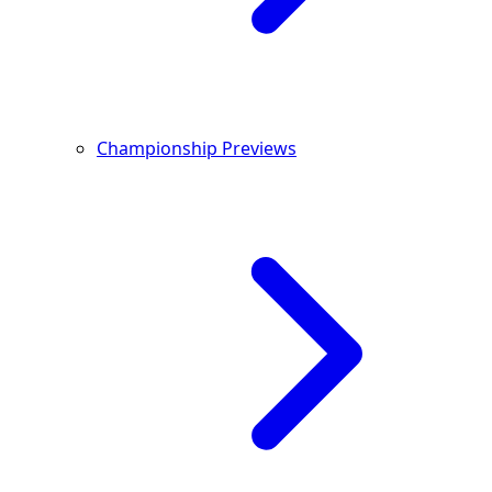
Championship Previews