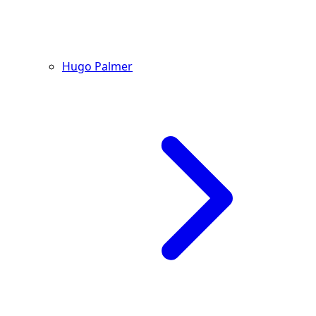
Hugo Palmer