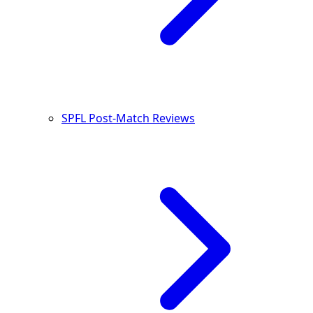
SPFL Post-Match Reviews