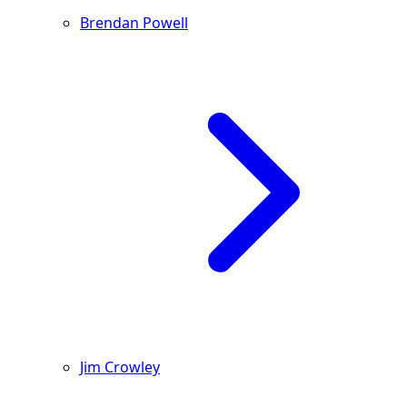
Brendan Powell
Jim Crowley