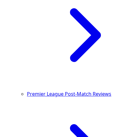
Premier League Post-Match Reviews