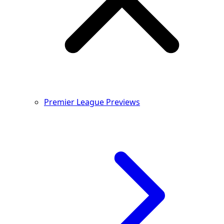
Premier League Previews