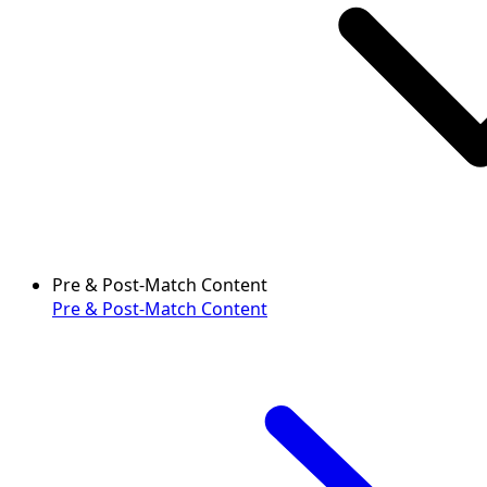
Pre & Post-Match Content
Pre & Post-Match Content