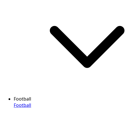
Football
Football