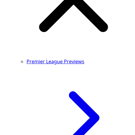
Premier League Previews