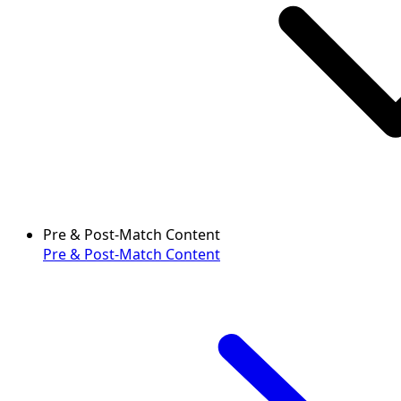
Pre & Post-Match Content
Pre & Post-Match Content