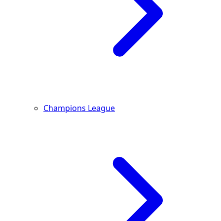
Champions League