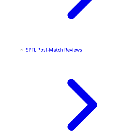
SPFL Post-Match Reviews