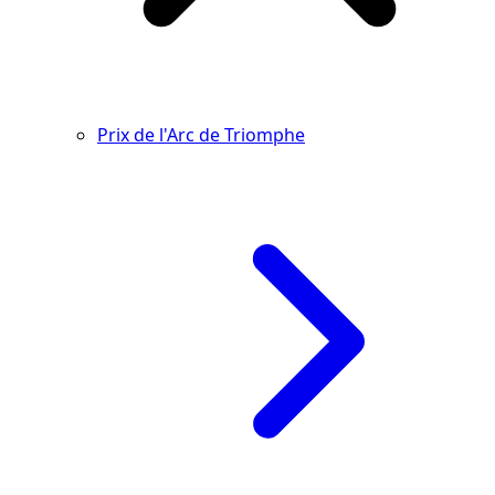
Prix de l'Arc de Triomphe