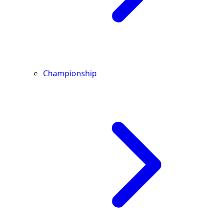
Championship