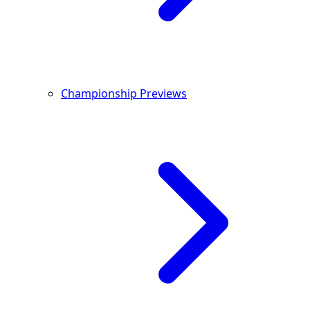
Championship Previews