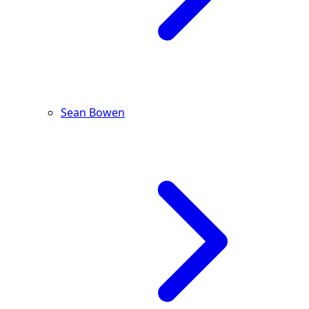
Sean Bowen