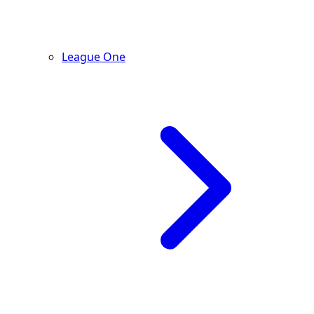
League One