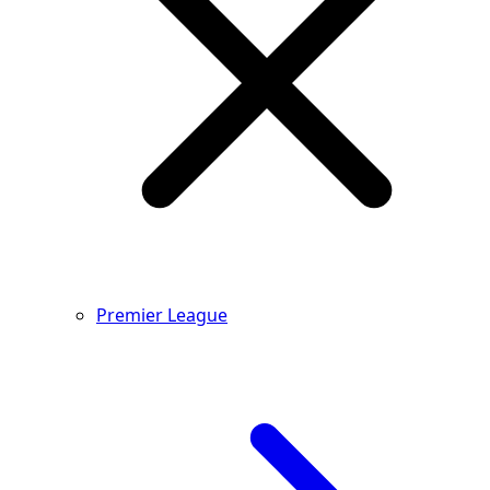
Premier League