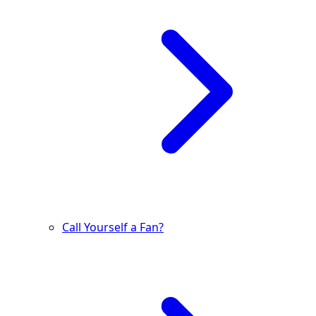
Call Yourself a Fan?