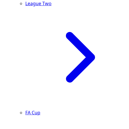
League Two
FA Cup