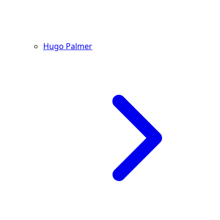
Hugo Palmer