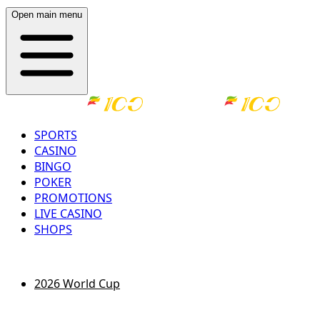
Open main menu
SPORTS
CASINO
BINGO
POKER
PROMOTIONS
LIVE CASINO
SHOPS
LOG IN
REGISTER
2026 World Cup