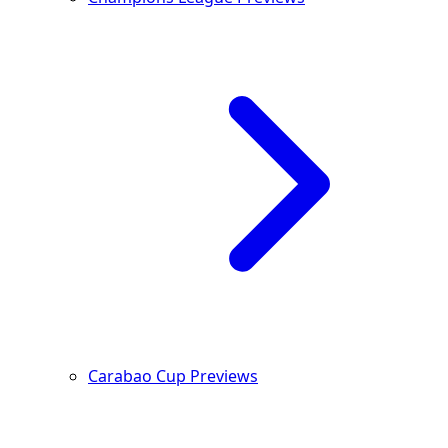
Carabao Cup Previews