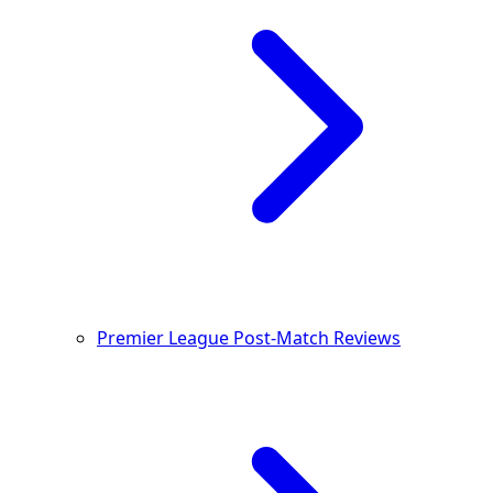
Premier League Post-Match Reviews