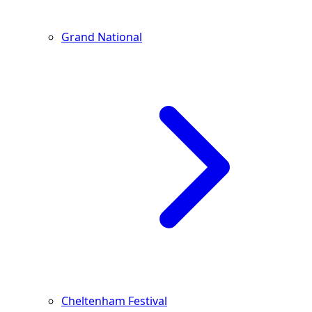
Grand National
Cheltenham Festival