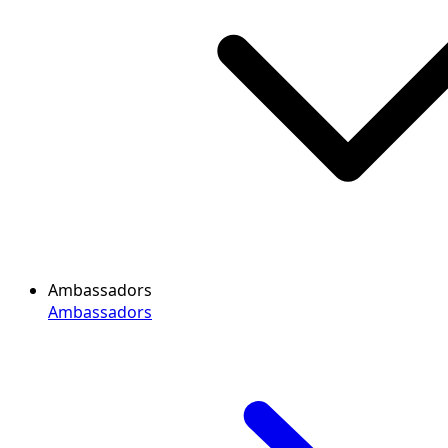
Ambassadors
Ambassadors