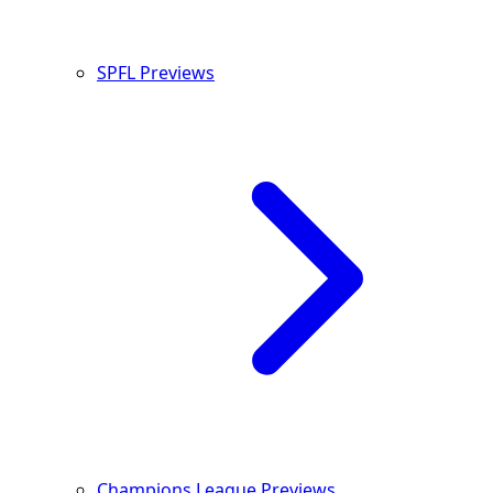
SPFL Previews
Champions League Previews