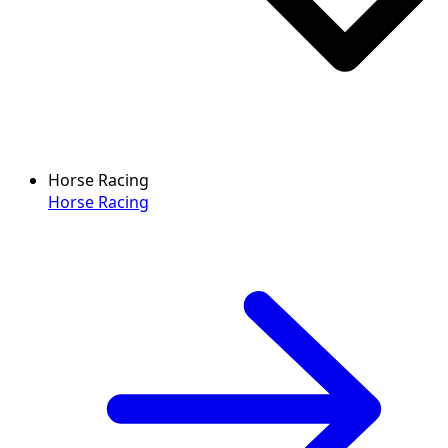
Horse Racing
Horse Racing