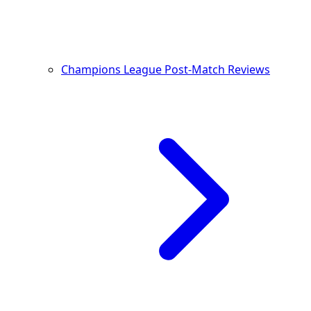
Champions League Post-Match Reviews