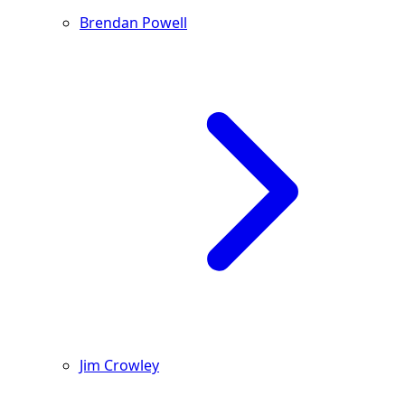
Brendan Powell
Jim Crowley