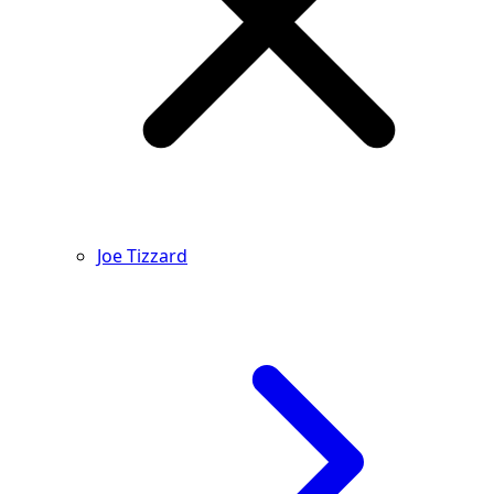
Joe Tizzard