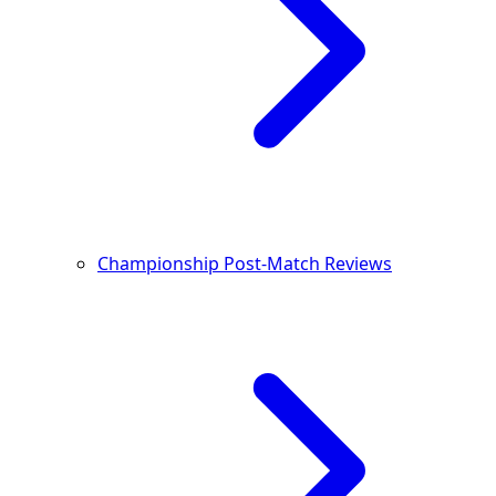
Championship Post-Match Reviews