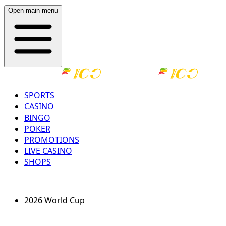
Open main menu
SPORTS
CASINO
BINGO
POKER
PROMOTIONS
LIVE CASINO
SHOPS
LOG IN
REGISTER
2026 World Cup