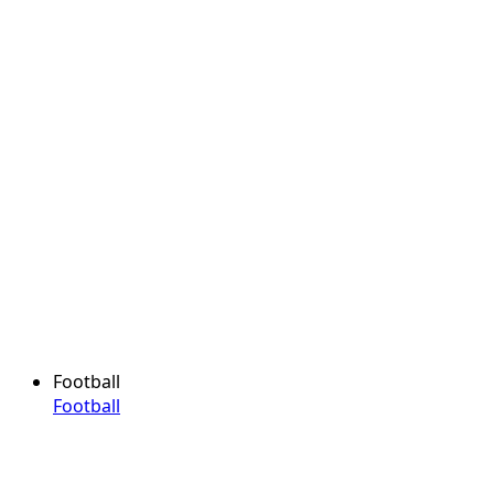
Football
Football