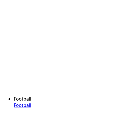
Football
Football