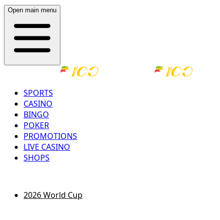
Open main menu
SPORTS
CASINO
BINGO
POKER
PROMOTIONS
LIVE CASINO
SHOPS
LOG IN
REGISTER
2026 World Cup