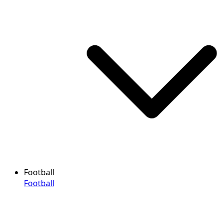
Football
Football