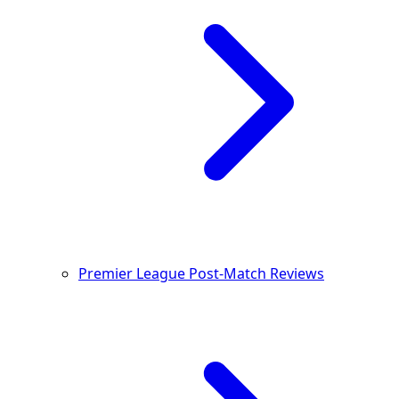
Premier League Post-Match Reviews