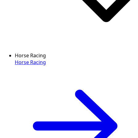
Horse Racing
Horse Racing