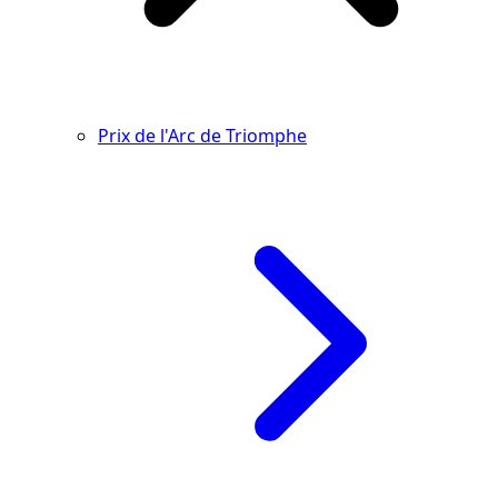
Prix de l'Arc de Triomphe