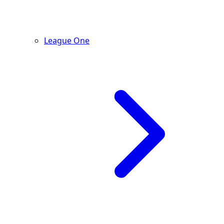
League One