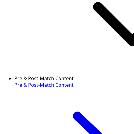
Pre & Post-Match Content
Pre & Post-Match Content