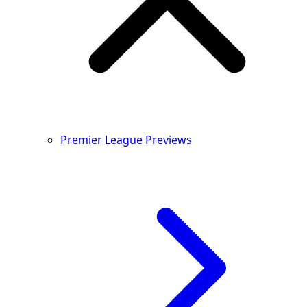
Premier League Previews