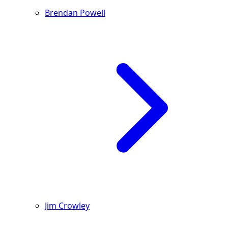
Brendan Powell
Jim Crowley