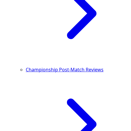
Championship Post-Match Reviews