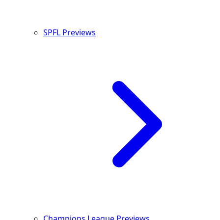
SPFL Previews
Champions League Previews