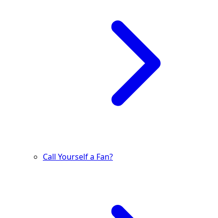
Call Yourself a Fan?