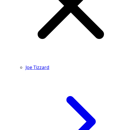
Joe Tizzard