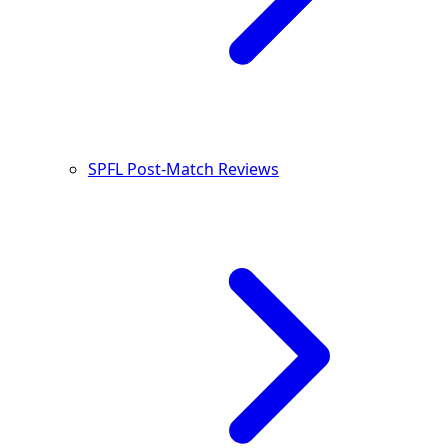
SPFL Post-Match Reviews