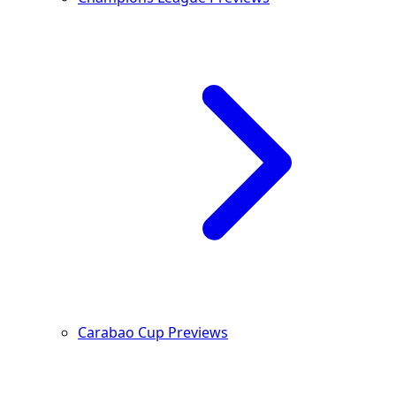
Carabao Cup Previews