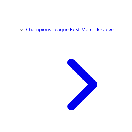
Champions League Post-Match Reviews