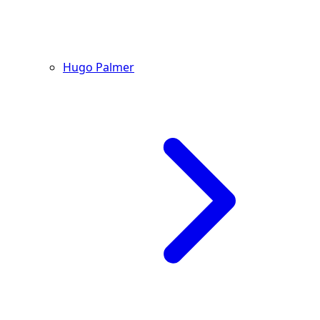
Hugo Palmer