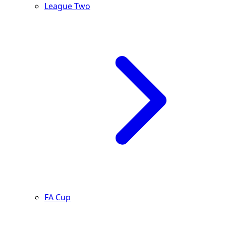
League Two
FA Cup