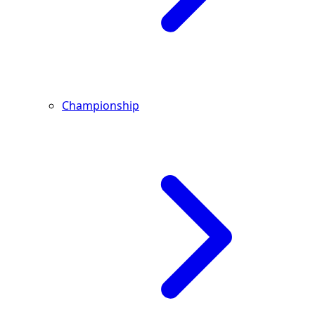
Championship