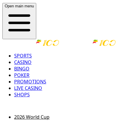
Open main menu
SPORTS
CASINO
BINGO
POKER
PROMOTIONS
LIVE CASINO
SHOPS
LOG IN
REGISTER
2026 World Cup