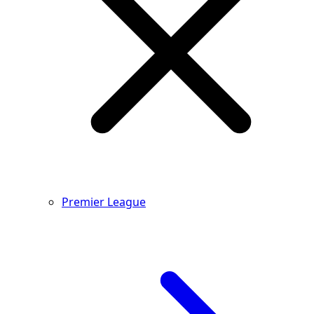
Premier League