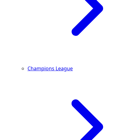
Champions League