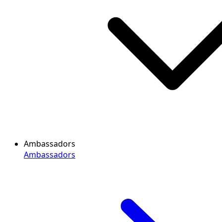
Ambassadors
Ambassadors