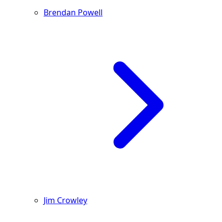
Brendan Powell
Jim Crowley