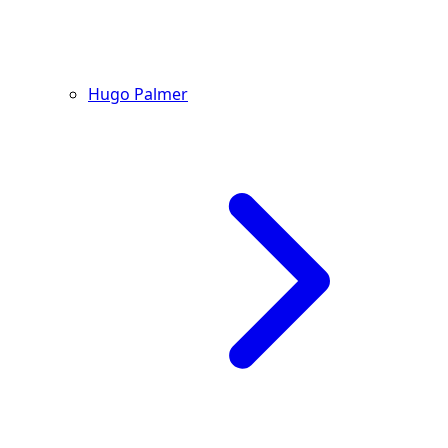
Hugo Palmer