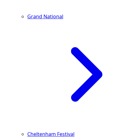
Grand National
Cheltenham Festival