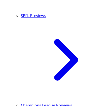
SPFL Previews
Champions League Previews