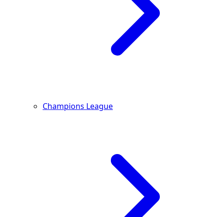
Champions League