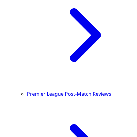
Premier League Post-Match Reviews