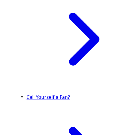
Call Yourself a Fan?