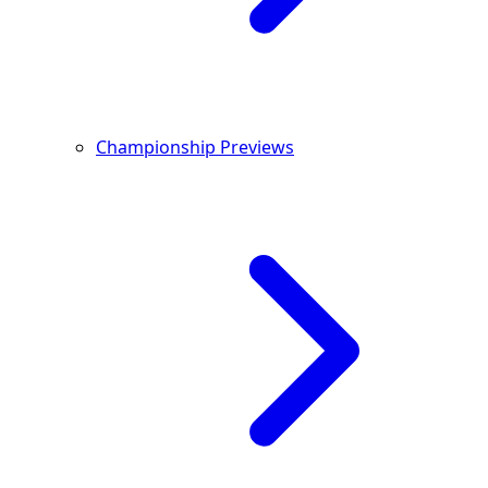
Championship Previews