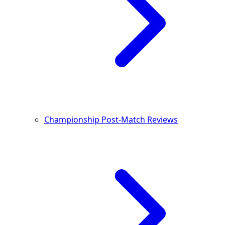
Championship Post-Match Reviews