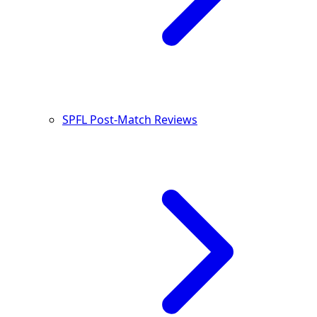
SPFL Post-Match Reviews