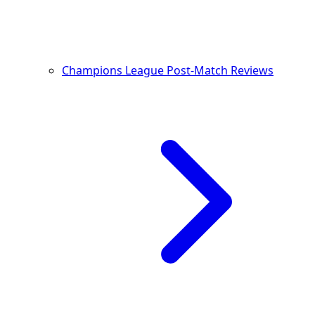
Champions League Post-Match Reviews