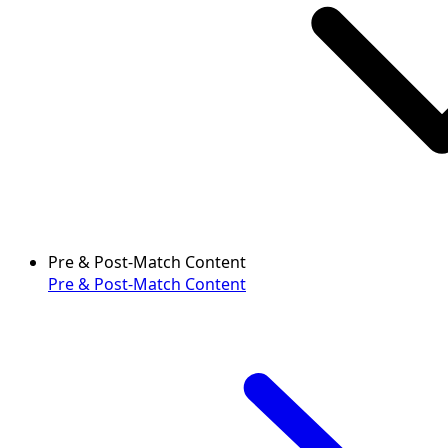
Pre & Post-Match Content
Pre & Post-Match Content