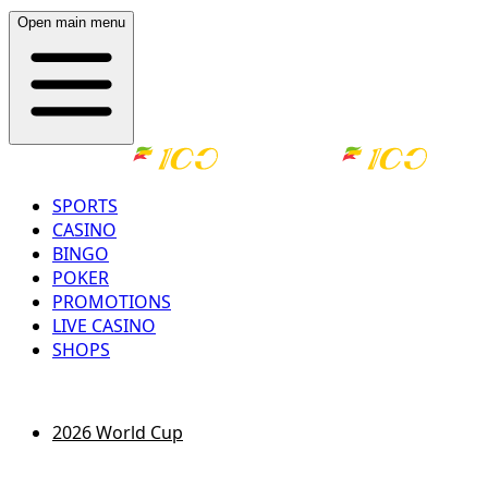
Open main menu
SPORTS
CASINO
BINGO
POKER
PROMOTIONS
LIVE CASINO
SHOPS
LOG IN
REGISTER
2026 World Cup