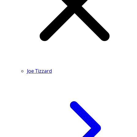
Joe Tizzard