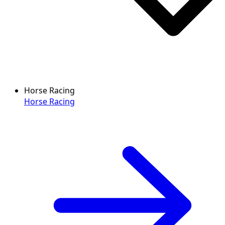
Horse Racing
Horse Racing