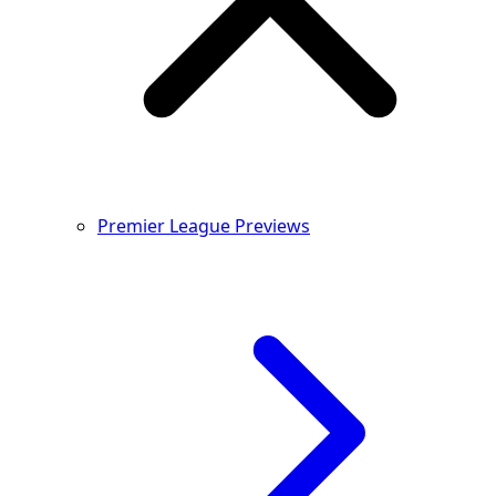
Premier League Previews