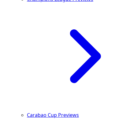
Carabao Cup Previews