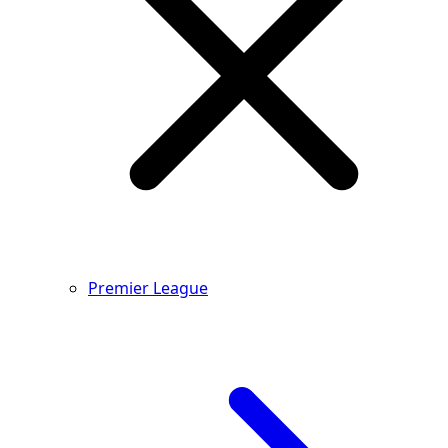
Premier League