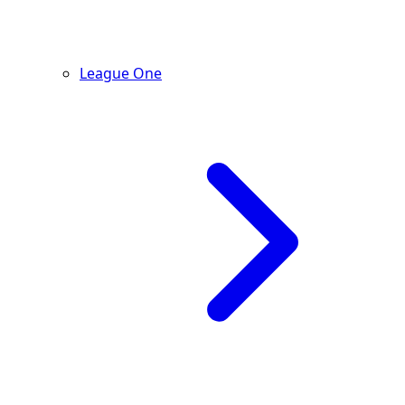
League One