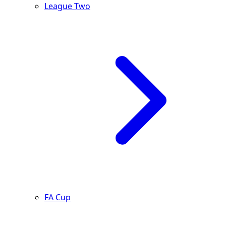
League Two
FA Cup