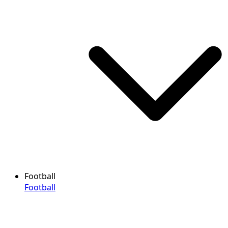
Football
Football