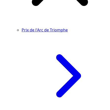
Prix de l'Arc de Triomphe