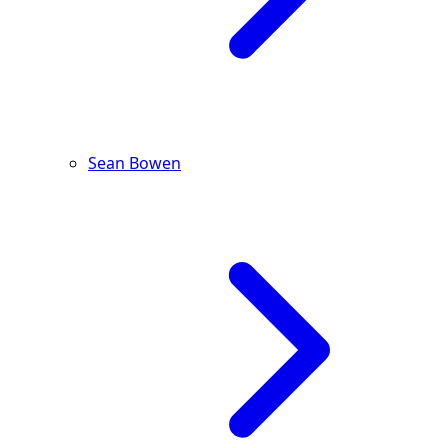
Sean Bowen