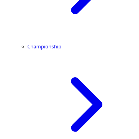
Championship