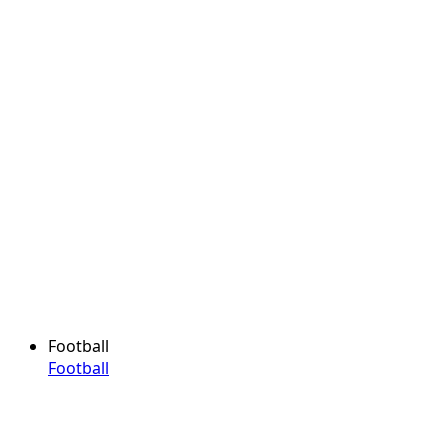
Football
Football