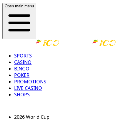
Open main menu
SPORTS
CASINO
BINGO
POKER
PROMOTIONS
LIVE CASINO
SHOPS
LOG IN
REGISTER
2026 World Cup