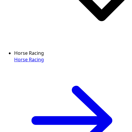
Horse Racing
Horse Racing