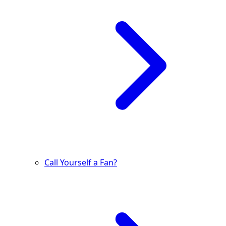
Call Yourself a Fan?