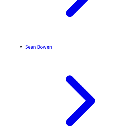
Sean Bowen