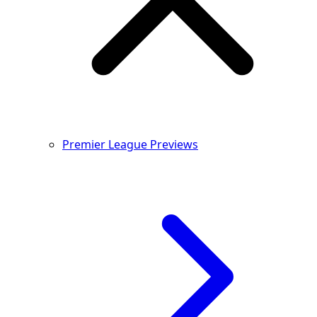
Premier League Previews