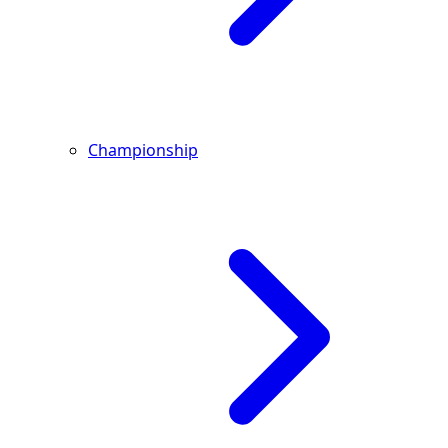
Championship