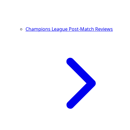
Champions League Post-Match Reviews