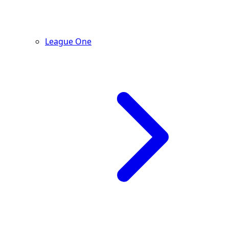
League One