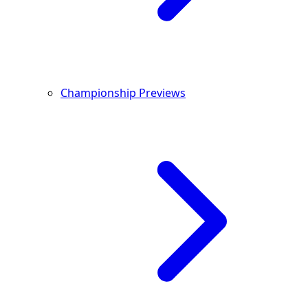
Championship Previews