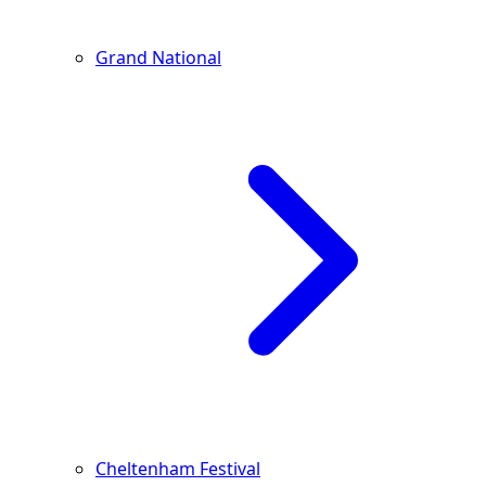
Grand National
Cheltenham Festival