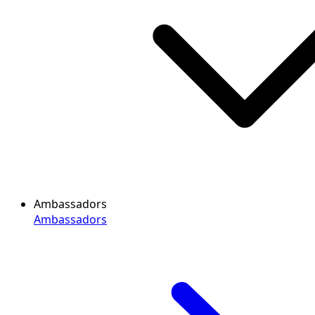
Ambassadors
Ambassadors