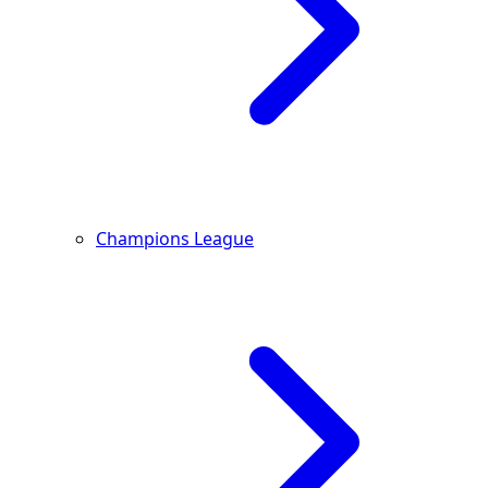
Champions League