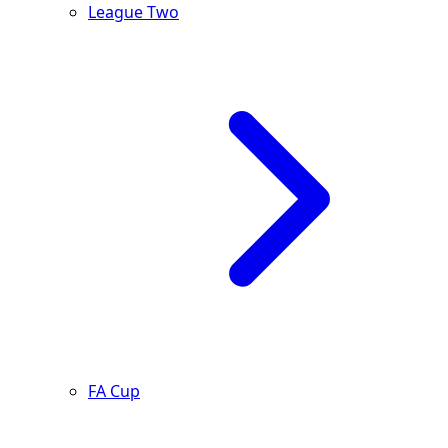
League Two
FA Cup