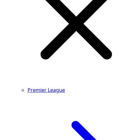
Premier League