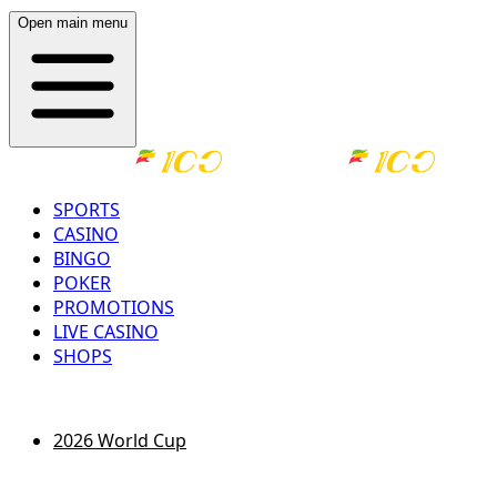
Open main menu
SPORTS
CASINO
BINGO
POKER
PROMOTIONS
LIVE CASINO
SHOPS
LOG IN
REGISTER
2026 World Cup