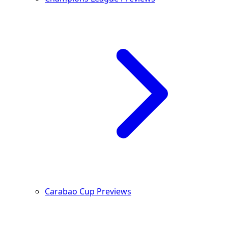
Carabao Cup Previews