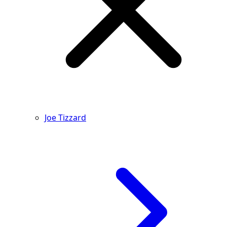
Joe Tizzard