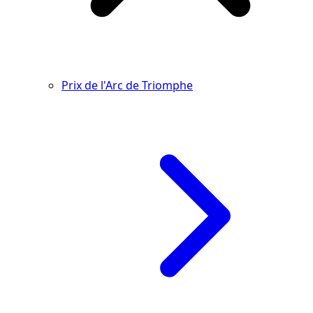
Prix de l'Arc de Triomphe