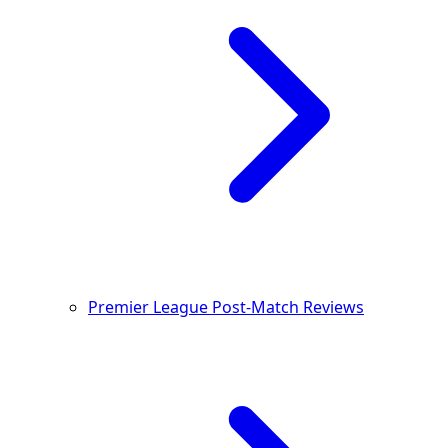
Premier League Post-Match Reviews