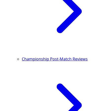
Championship Post-Match Reviews