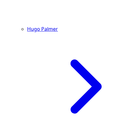
Hugo Palmer