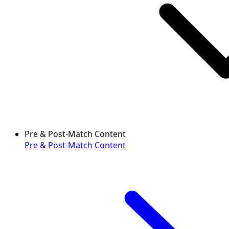
Pre & Post-Match Content
Pre & Post-Match Content