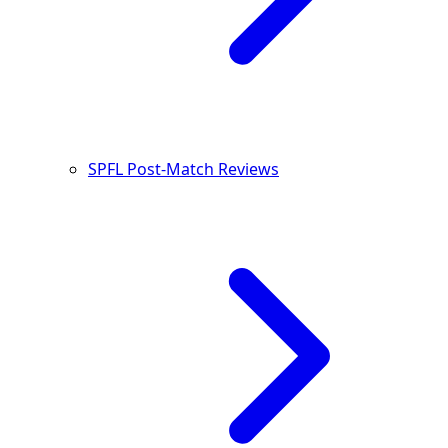
SPFL Post-Match Reviews