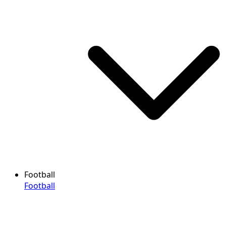
Football
Football