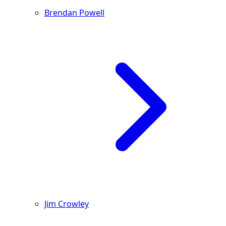
Brendan Powell
Jim Crowley