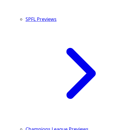
SPFL Previews
Champions League Previews