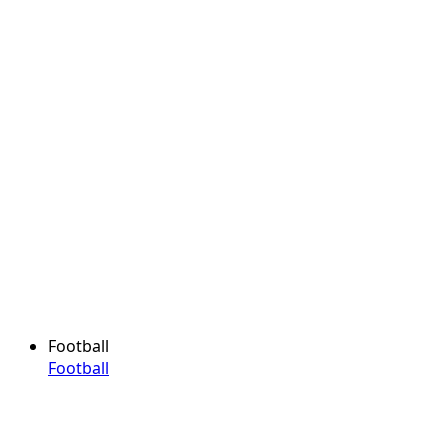
Football
Football