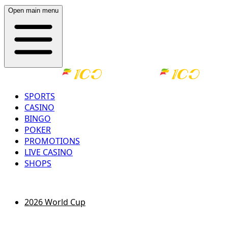
Open main menu
SPORTS
CASINO
BINGO
POKER
PROMOTIONS
LIVE CASINO
SHOPS
LOG IN
REGISTER
2026 World Cup