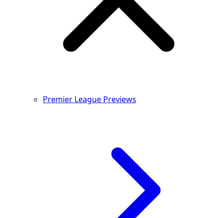
Premier League Previews