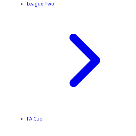
League Two
FA Cup