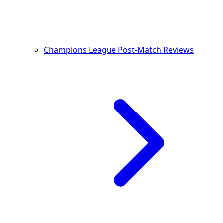
Champions League Post-Match Reviews