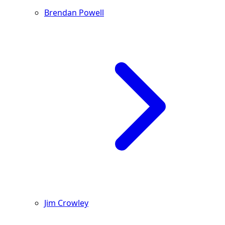
Brendan Powell
Jim Crowley