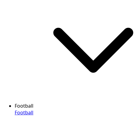
Football
Football