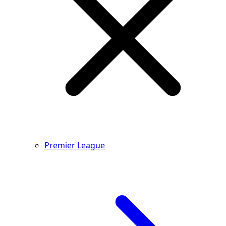
Premier League