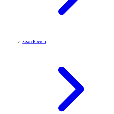
Sean Bowen