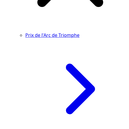
Prix de l'Arc de Triomphe