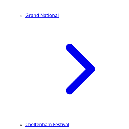
Grand National
Cheltenham Festival