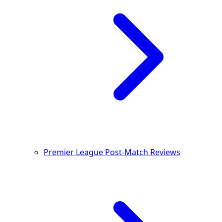
Premier League Post-Match Reviews