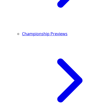
Championship Previews