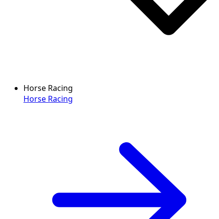
Horse Racing
Horse Racing