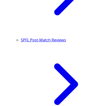
SPFL Post-Match Reviews