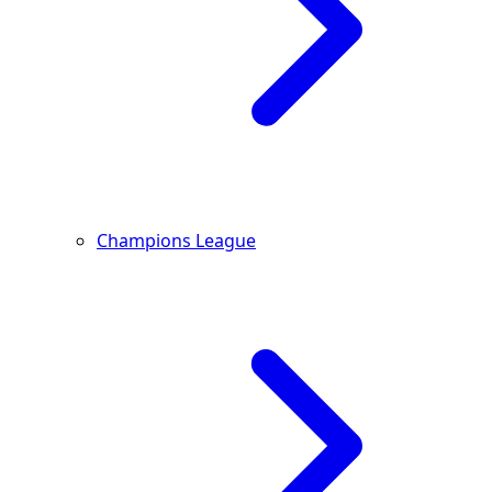
Champions League