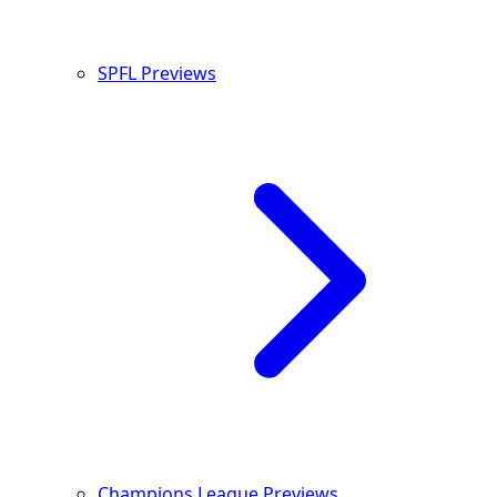
SPFL Previews
Champions League Previews