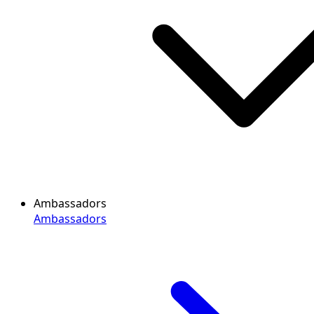
Ambassadors
Ambassadors