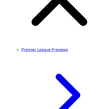
Premier League Previews