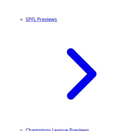
SPFL Previews
Champions League Previews