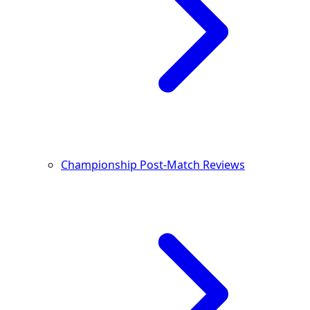
Championship Post-Match Reviews