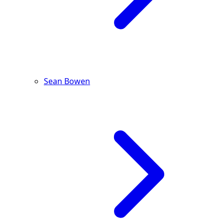
Sean Bowen