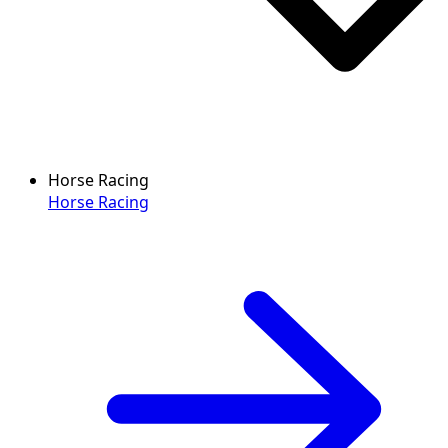
Horse Racing
Horse Racing