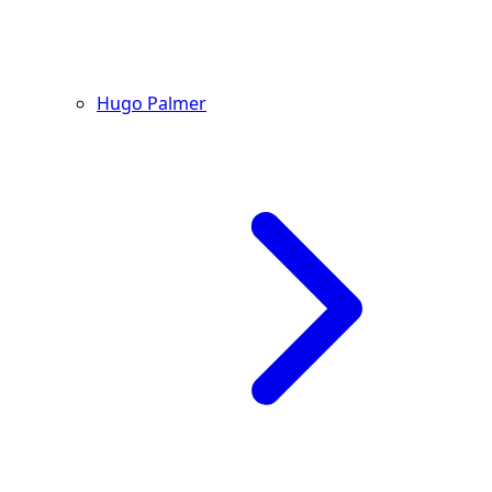
Hugo Palmer