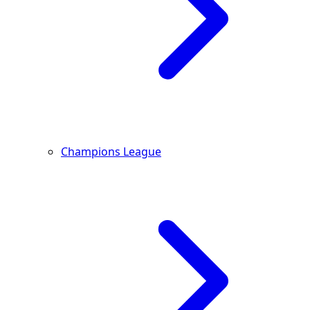
Champions League