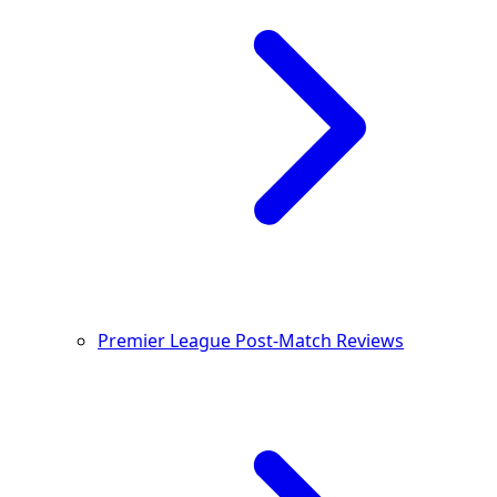
Premier League Post-Match Reviews