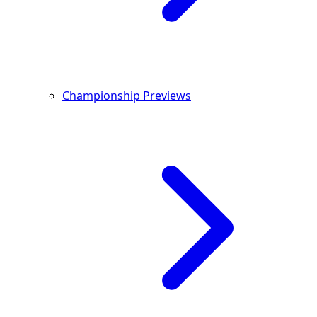
Championship Previews