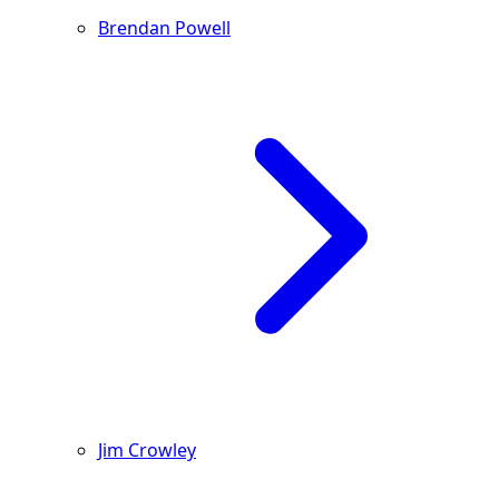
Brendan Powell
Jim Crowley