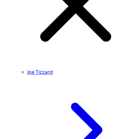
Joe Tizzard