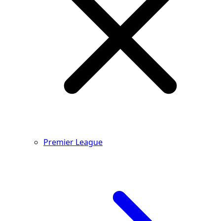
Premier League