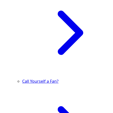
Call Yourself a Fan?