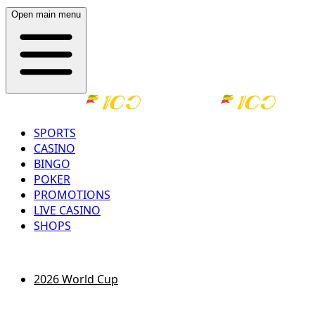
Open main menu
SPORTS
CASINO
BINGO
POKER
PROMOTIONS
LIVE CASINO
SHOPS
LOG IN
REGISTER
2026 World Cup