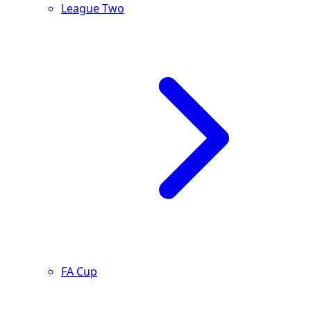
League Two
FA Cup