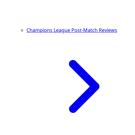
Champions League Post-Match Reviews