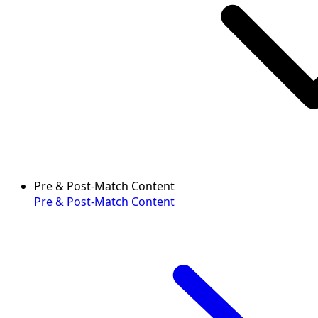
Pre & Post-Match Content
Pre & Post-Match Content