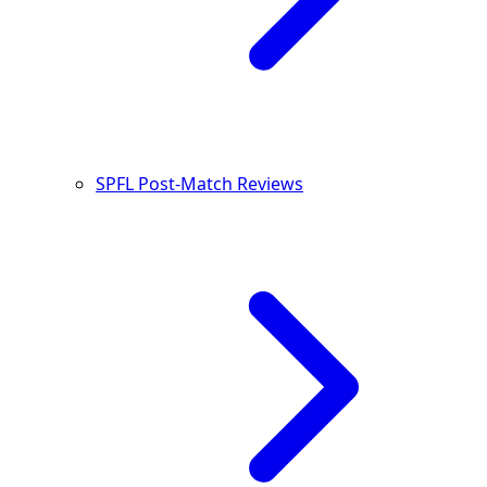
SPFL Post-Match Reviews