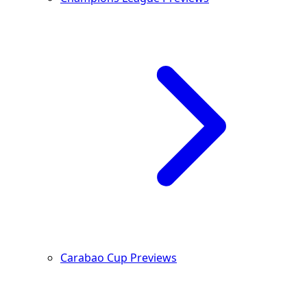
Carabao Cup Previews