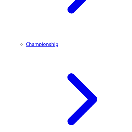
Championship