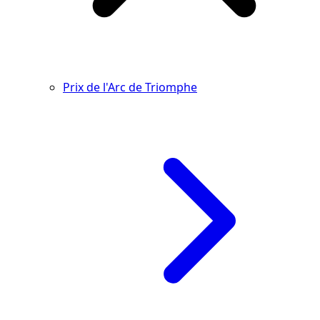
Prix de l'Arc de Triomphe