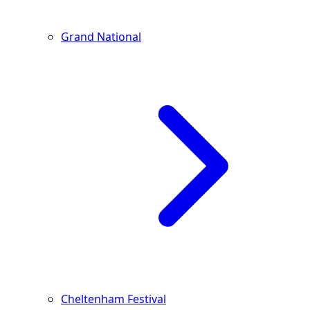
Grand National
Cheltenham Festival