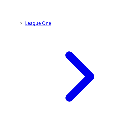
League One