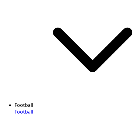
Football
Football