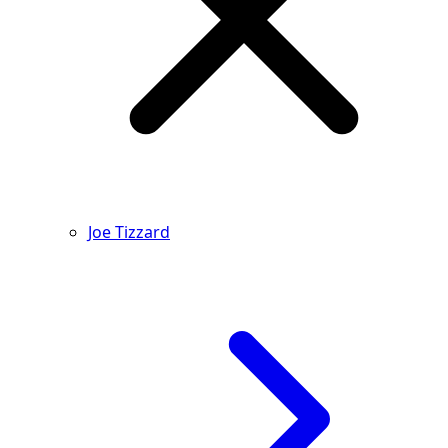
Joe Tizzard