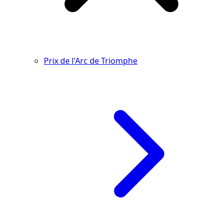
Prix de l'Arc de Triomphe