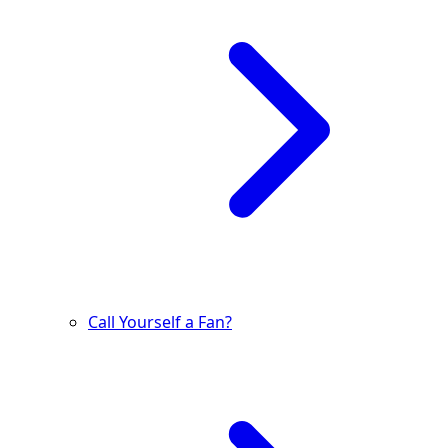
Call Yourself a Fan?