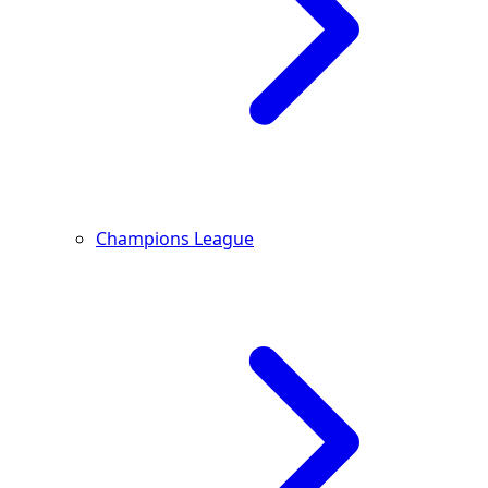
Champions League