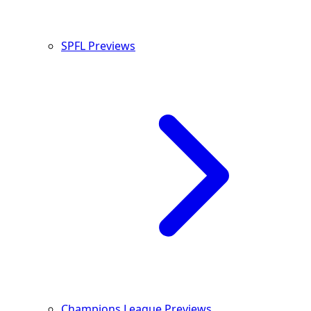
SPFL Previews
Champions League Previews