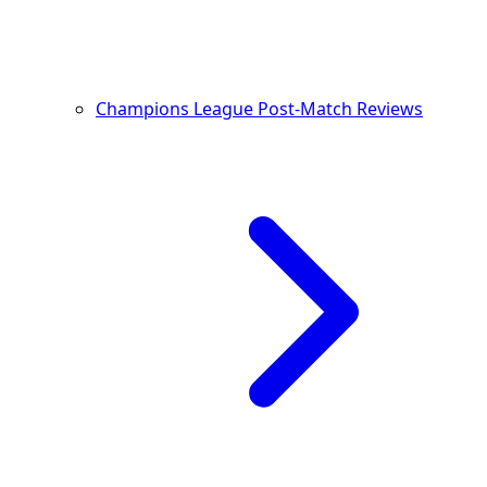
Champions League Post-Match Reviews