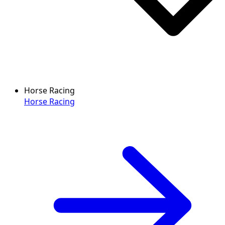
Horse Racing
Horse Racing