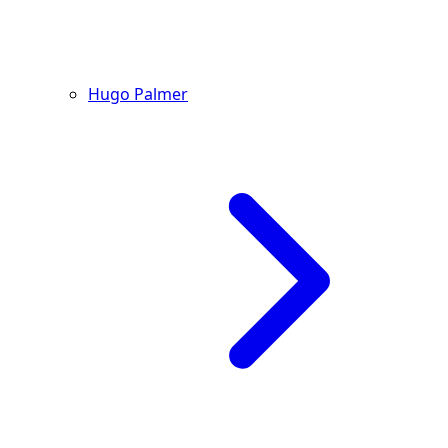
Hugo Palmer