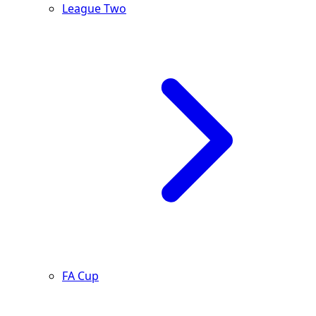
League Two
FA Cup