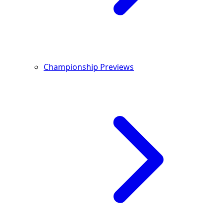
Championship Previews