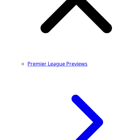
Premier League Previews