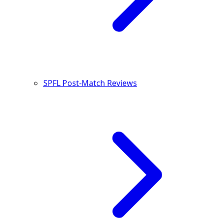
SPFL Post-Match Reviews