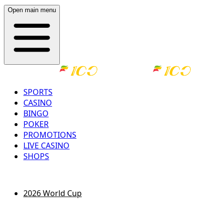
Open main menu
SPORTS
CASINO
BINGO
POKER
PROMOTIONS
LIVE CASINO
SHOPS
LOG IN
REGISTER
2026 World Cup