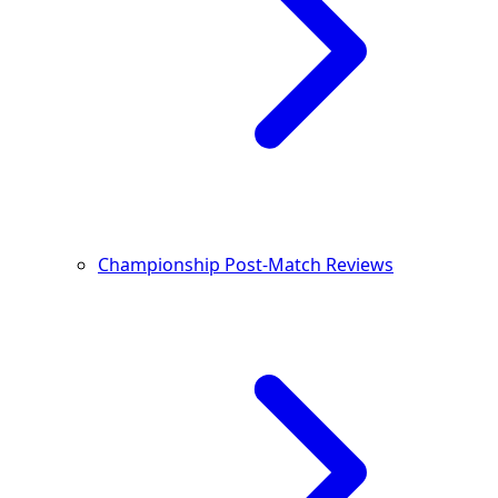
Championship Post-Match Reviews