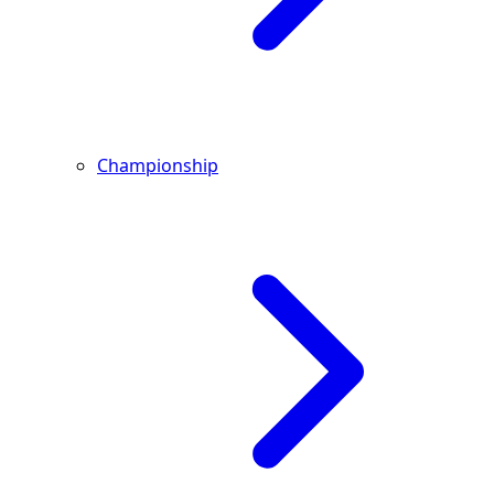
Championship