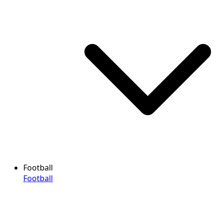
Football
Football