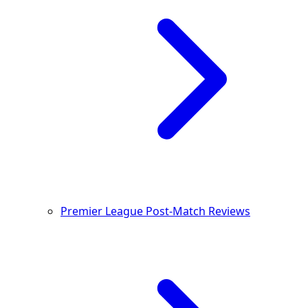
Premier League Post-Match Reviews