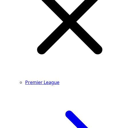
Premier League