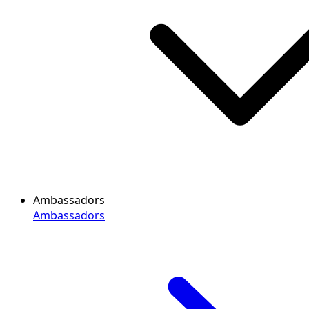
Ambassadors
Ambassadors