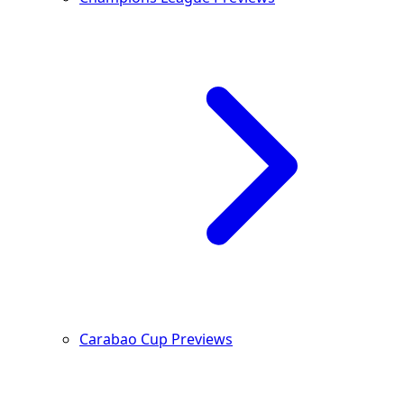
Carabao Cup Previews