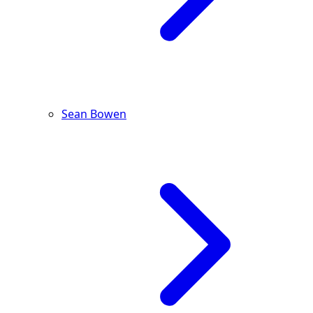
Sean Bowen