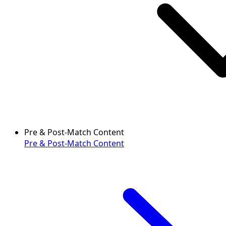
Pre & Post-Match Content
Pre & Post-Match Content