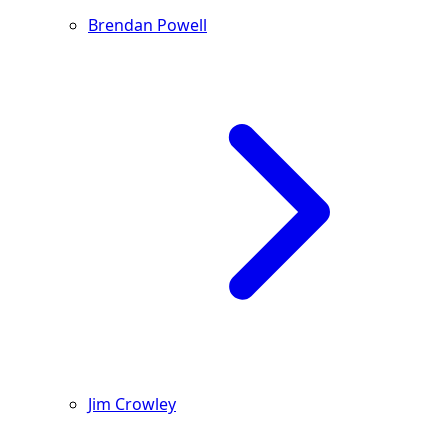
Brendan Powell
Jim Crowley