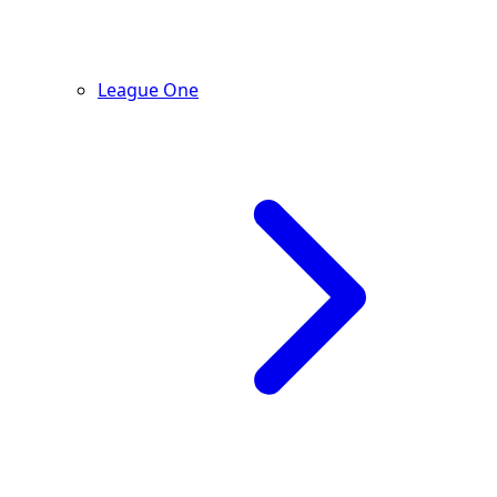
League One