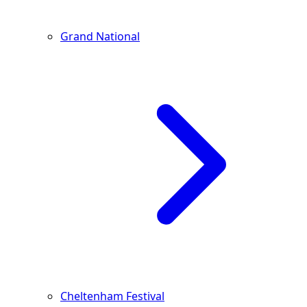
Grand National
Cheltenham Festival