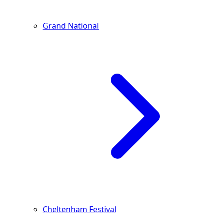
Grand National
Cheltenham Festival