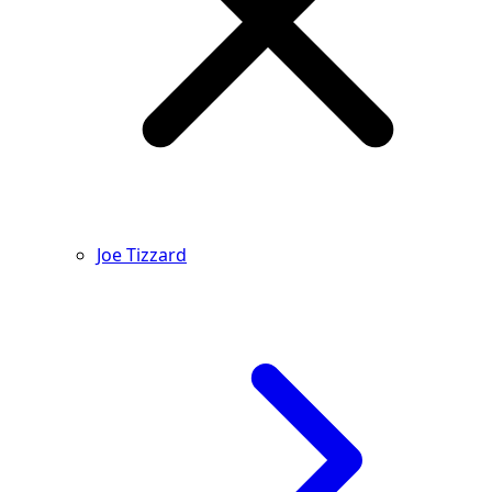
Joe Tizzard