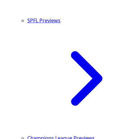
SPFL Previews
Champions League Previews