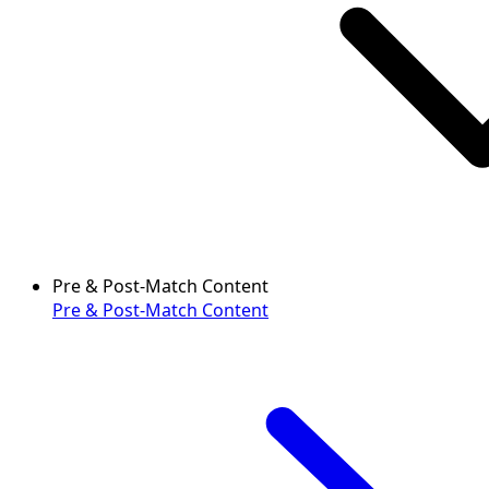
Pre & Post-Match Content
Pre & Post-Match Content