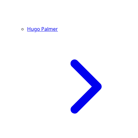
Hugo Palmer