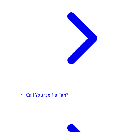
Call Yourself a Fan?