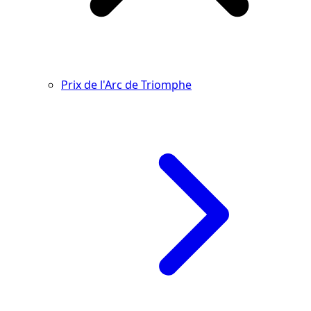
Prix de l'Arc de Triomphe