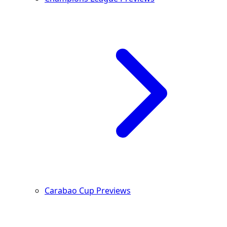
Carabao Cup Previews