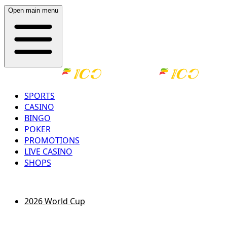
Open main menu
SPORTS
CASINO
BINGO
POKER
PROMOTIONS
LIVE CASINO
SHOPS
LOG IN
REGISTER
2026 World Cup