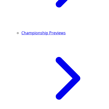
Championship Previews