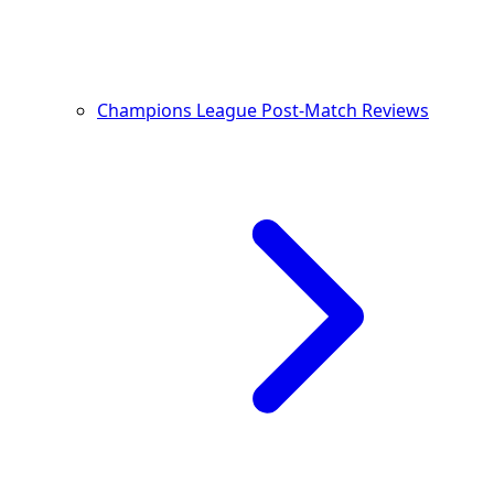
Champions League Post-Match Reviews