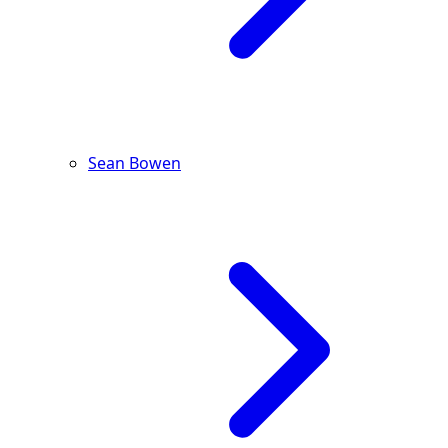
Sean Bowen