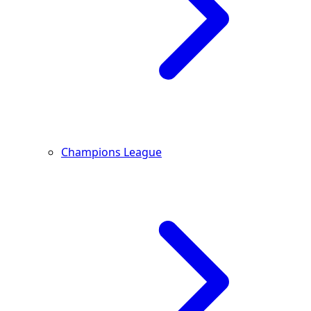
Champions League