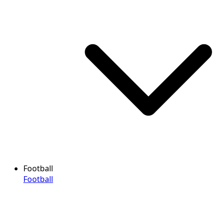
Football
Football