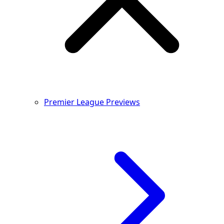
Premier League Previews