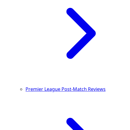
Premier League Post-Match Reviews