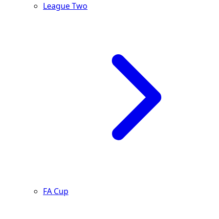
League Two
FA Cup