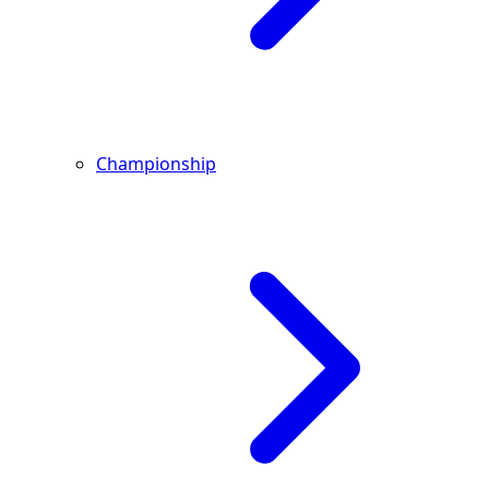
Championship