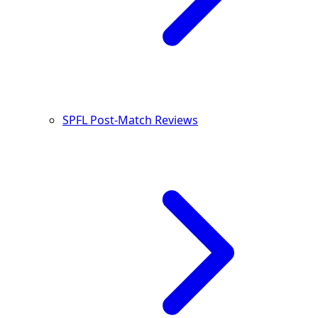
SPFL Post-Match Reviews