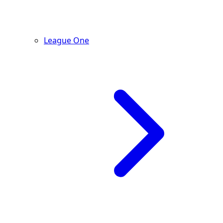
League One