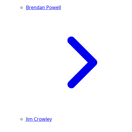
Brendan Powell
Jim Crowley