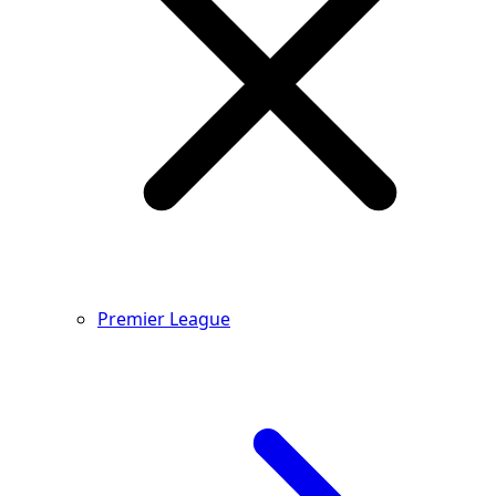
Premier League