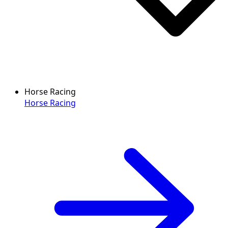
Horse Racing
Horse Racing