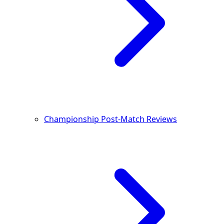
Championship Post-Match Reviews