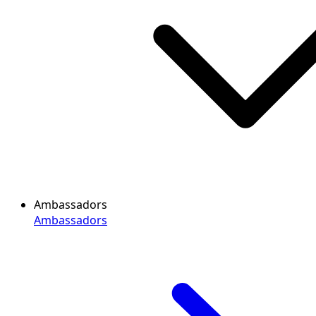
Ambassadors
Ambassadors