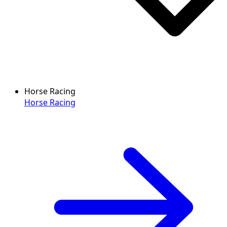
Horse Racing
Horse Racing