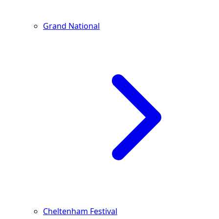
Grand National
Cheltenham Festival