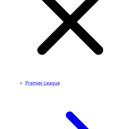
Premier League