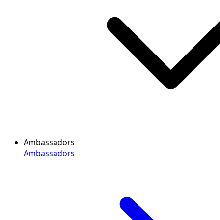
Ambassadors
Ambassadors