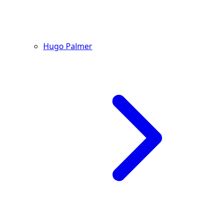
Hugo Palmer