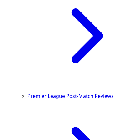
Premier League Post-Match Reviews