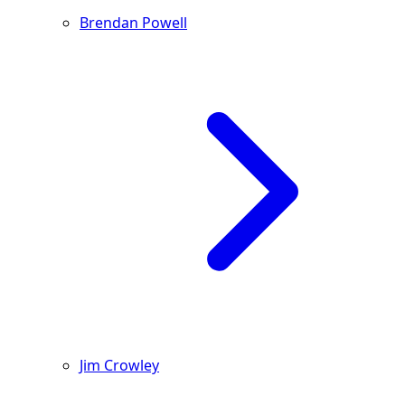
Brendan Powell
Jim Crowley