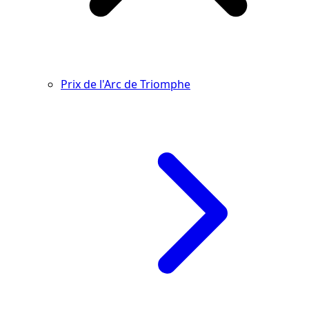
Prix de l'Arc de Triomphe