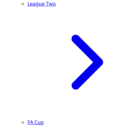
League Two
FA Cup