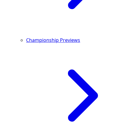
Championship Previews