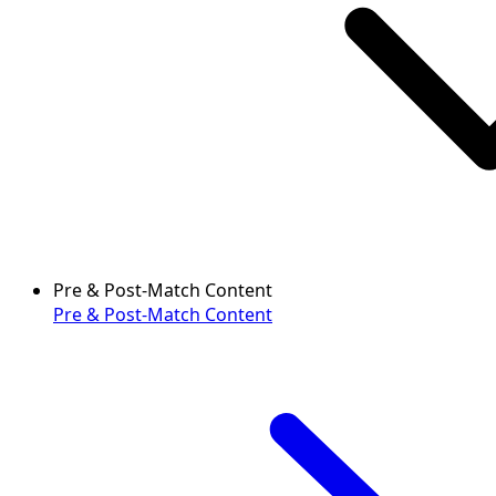
Pre & Post-Match Content
Pre & Post-Match Content