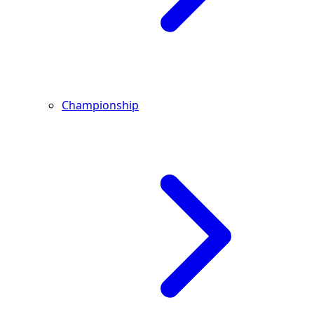
Championship