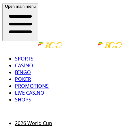
Open main menu
SPORTS
CASINO
BINGO
POKER
PROMOTIONS
LIVE CASINO
SHOPS
LOG IN
REGISTER
2026 World Cup