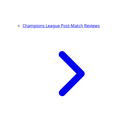
Champions League Post-Match Reviews