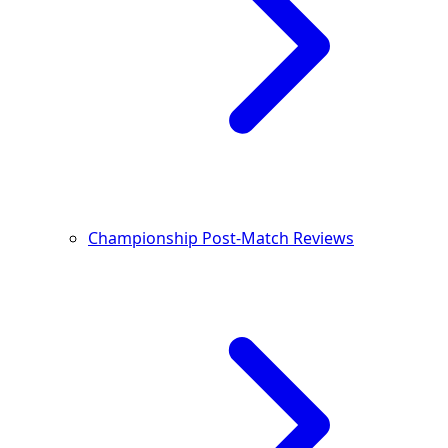
Championship Post-Match Reviews