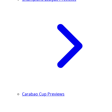
Carabao Cup Previews