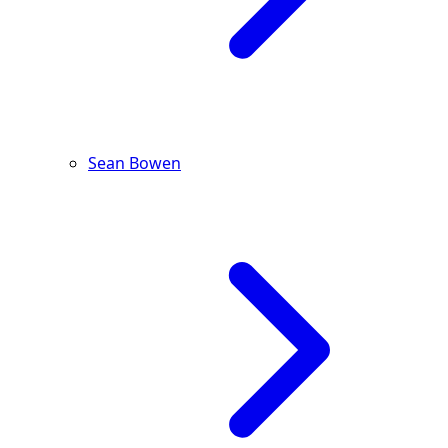
Sean Bowen