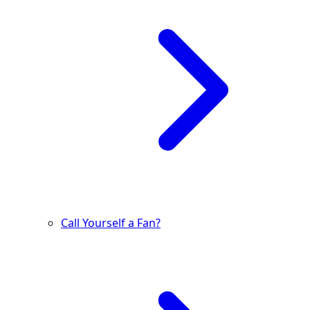
Call Yourself a Fan?