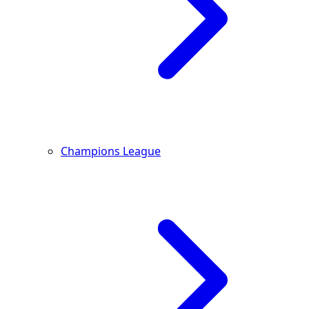
Champions League