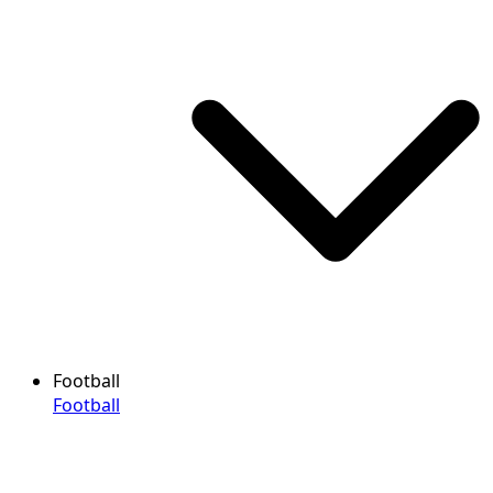
Football
Football