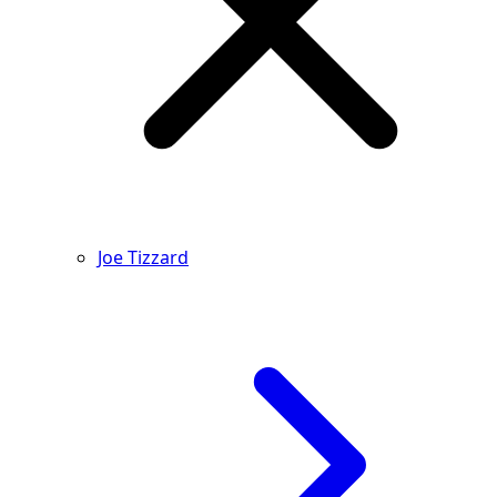
Joe Tizzard