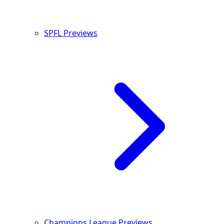
SPFL Previews
Champions League Previews