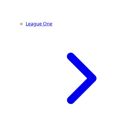
League One