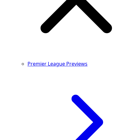
Premier League Previews