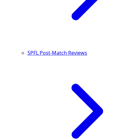
SPFL Post-Match Reviews