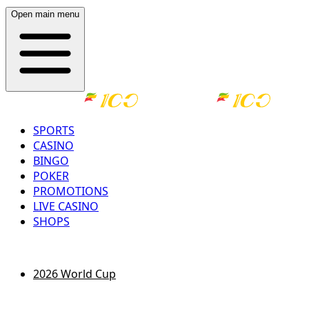
Open main menu
SPORTS
CASINO
BINGO
POKER
PROMOTIONS
LIVE CASINO
SHOPS
LOG IN
REGISTER
2026 World Cup