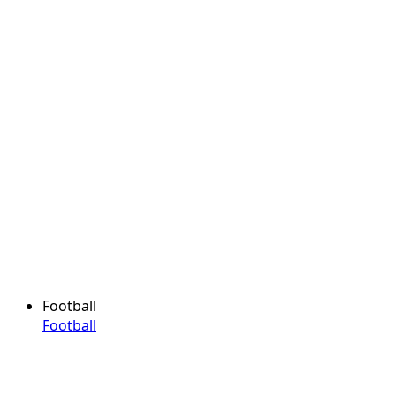
Football
Football