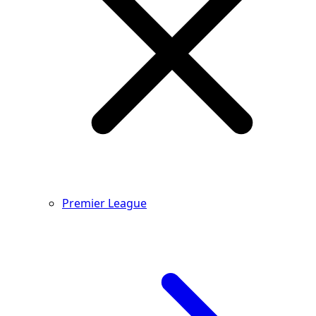
Premier League