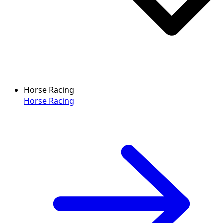
Horse Racing
Horse Racing