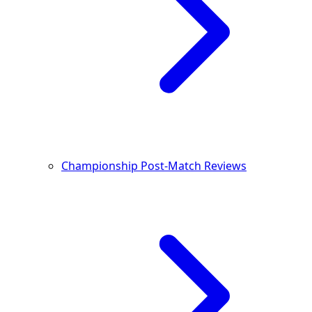
Championship Post-Match Reviews