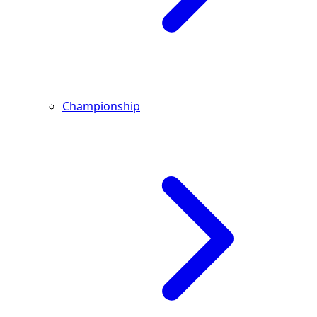
Championship