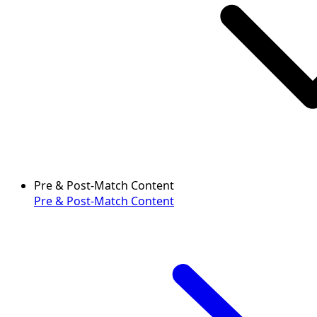
Pre & Post-Match Content
Pre & Post-Match Content