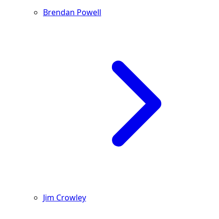
Brendan Powell
Jim Crowley