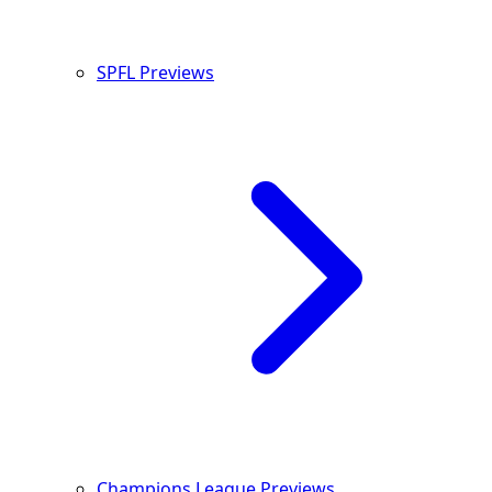
SPFL Previews
Champions League Previews