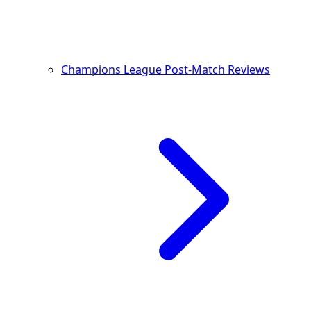
Champions League Post-Match Reviews