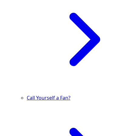
Call Yourself a Fan?