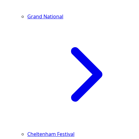
Grand National
Cheltenham Festival