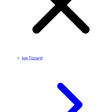
Joe Tizzard