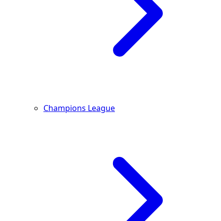
Champions League