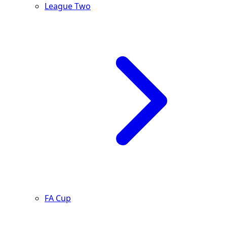
League Two
FA Cup