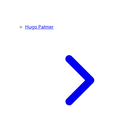
Hugo Palmer