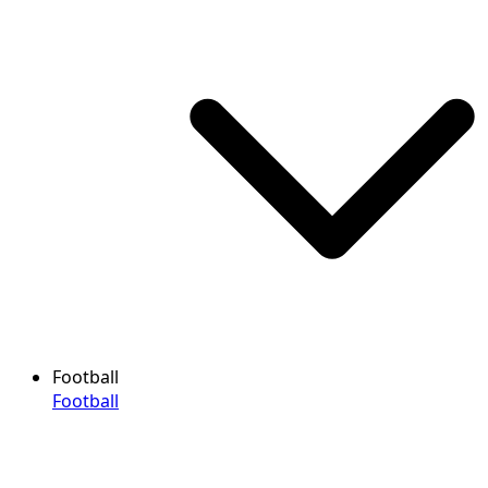
Football
Football