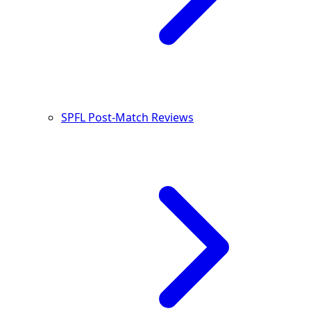
SPFL Post-Match Reviews