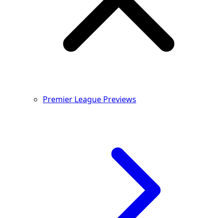
Premier League Previews