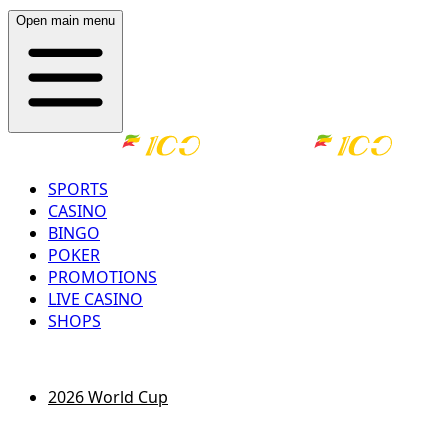
Open main menu
SPORTS
CASINO
BINGO
POKER
PROMOTIONS
LIVE CASINO
SHOPS
LOG IN
REGISTER
2026 World Cup