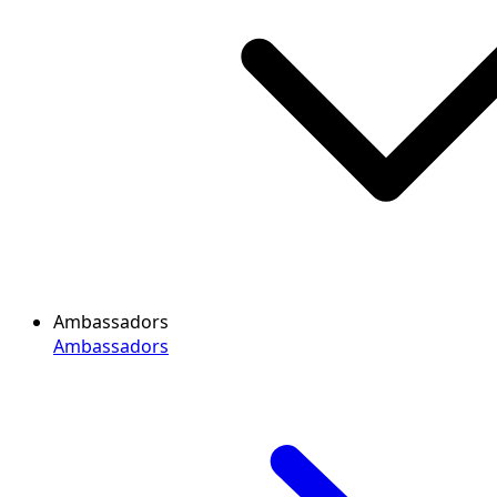
Ambassadors
Ambassadors