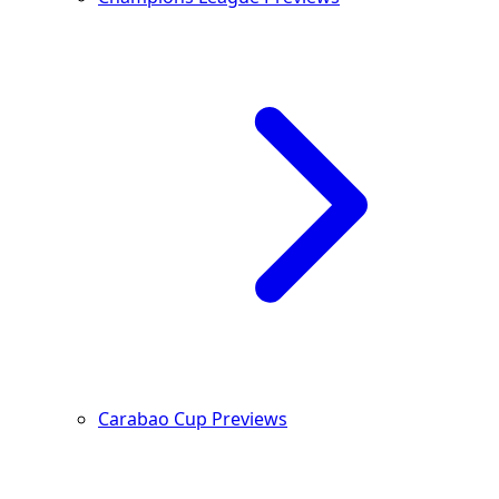
Carabao Cup Previews