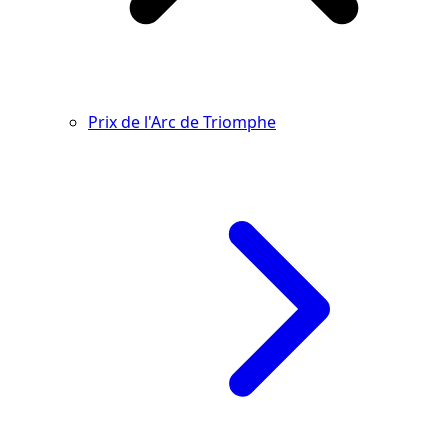
Prix de l'Arc de Triomphe