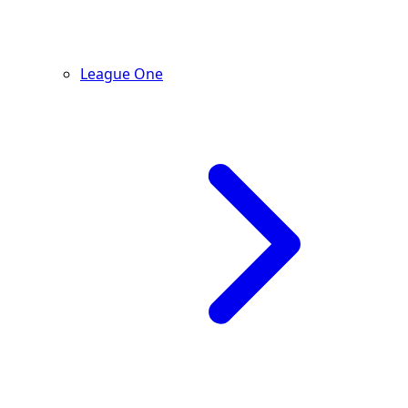
League One