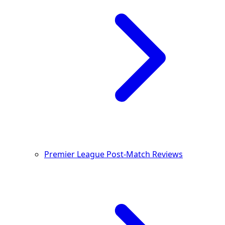
Premier League Post-Match Reviews