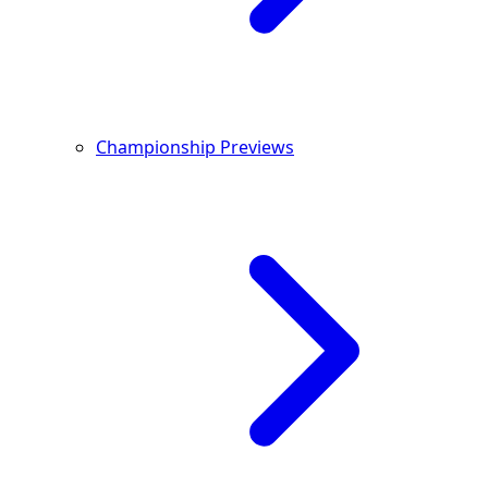
Championship Previews