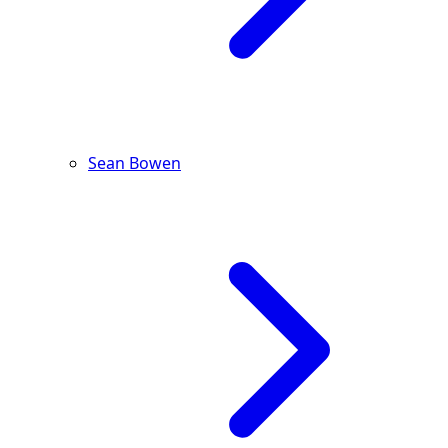
Sean Bowen