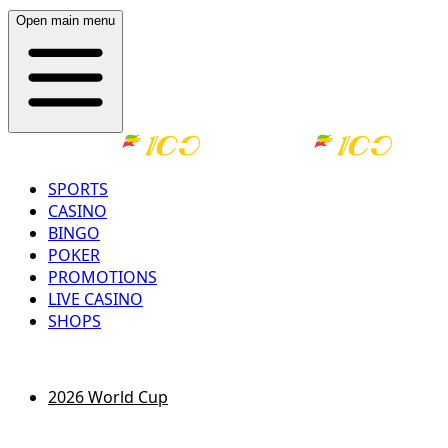
Open main menu
SPORTS
CASINO
BINGO
POKER
PROMOTIONS
LIVE CASINO
SHOPS
LOG IN
REGISTER
2026 World Cup