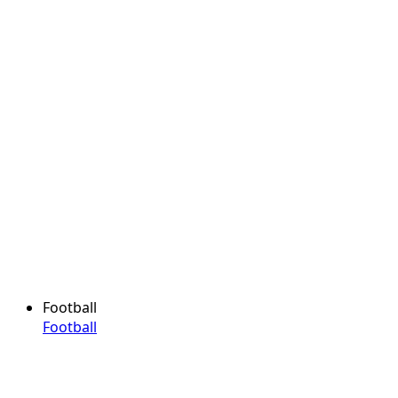
Football
Football