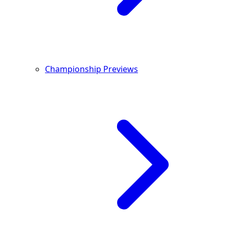
Championship Previews