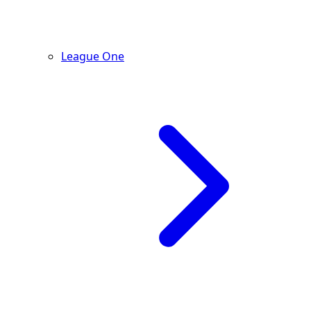
League One