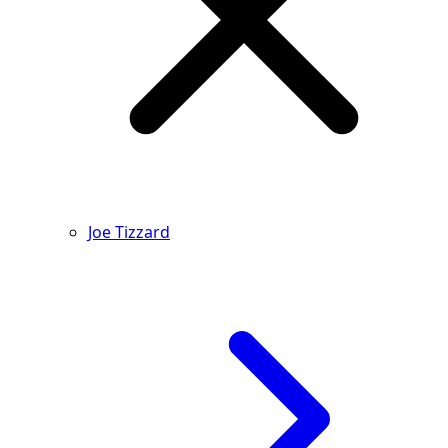
Joe Tizzard