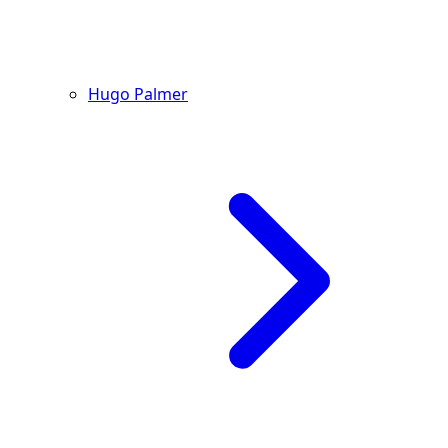
Hugo Palmer