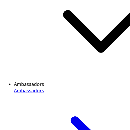
Ambassadors
Ambassadors