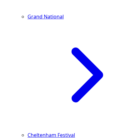
Grand National
Cheltenham Festival