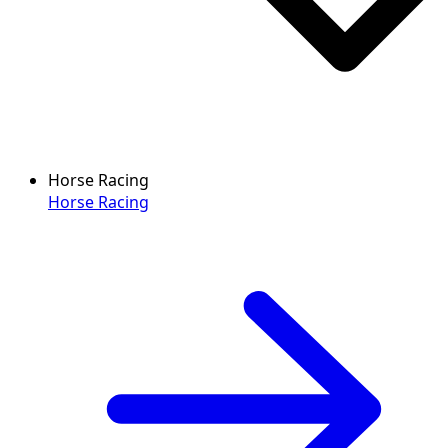
Horse Racing
Horse Racing