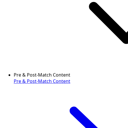
Pre & Post-Match Content
Pre & Post-Match Content