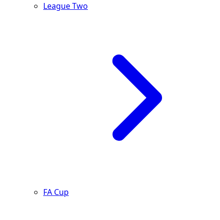
League Two
FA Cup