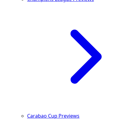
Carabao Cup Previews