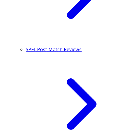
SPFL Post-Match Reviews