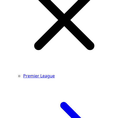
Premier League