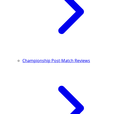
Championship Post-Match Reviews