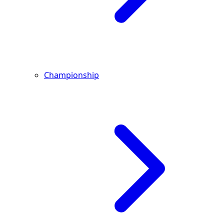
Championship