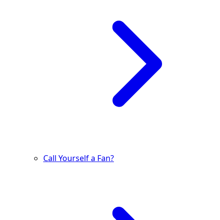
Call Yourself a Fan?