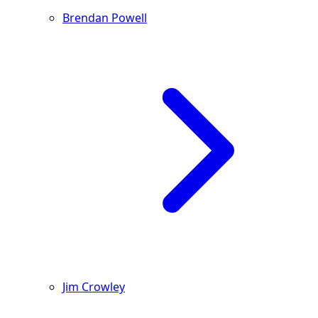
Brendan Powell
Jim Crowley