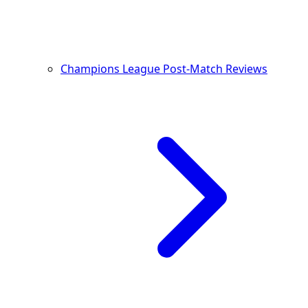
Champions League Post-Match Reviews