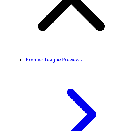
Premier League Previews