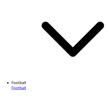
Football
Football