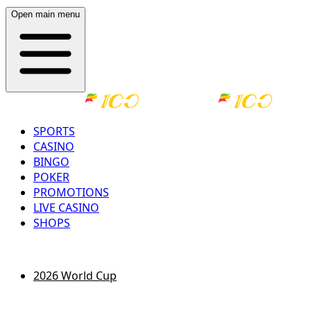
Open main menu
SPORTS
CASINO
BINGO
POKER
PROMOTIONS
LIVE CASINO
SHOPS
LOG IN
REGISTER
2026 World Cup