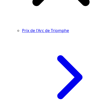
Prix de l'Arc de Triomphe