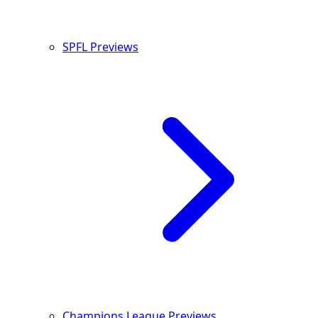
SPFL Previews
Champions League Previews