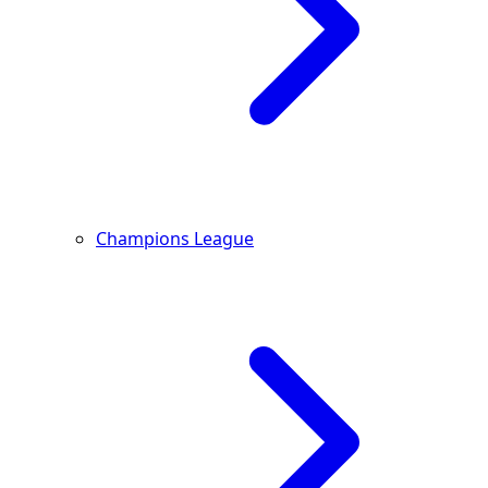
Champions League