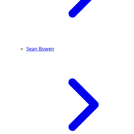
Sean Bowen