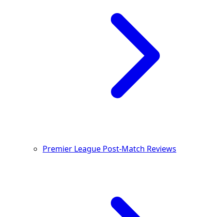
Premier League Post-Match Reviews