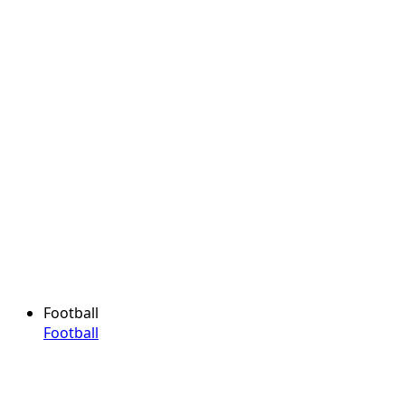
Football
Football