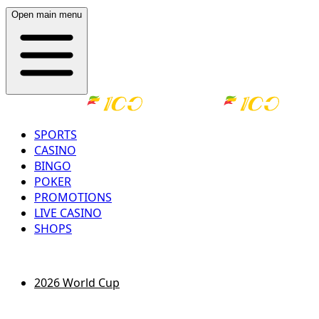
Open main menu
SPORTS
CASINO
BINGO
POKER
PROMOTIONS
LIVE CASINO
SHOPS
LOG IN
REGISTER
2026 World Cup