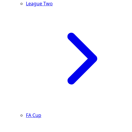
League Two
FA Cup