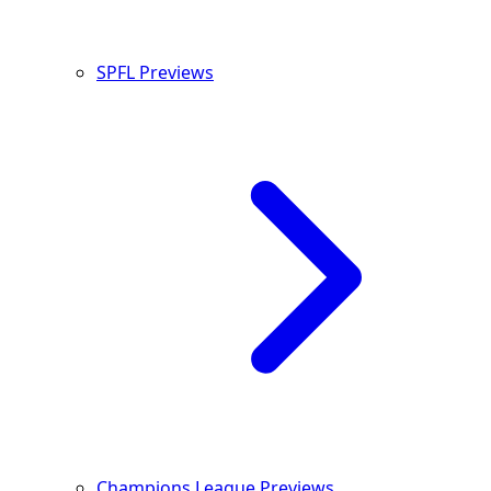
SPFL Previews
Champions League Previews