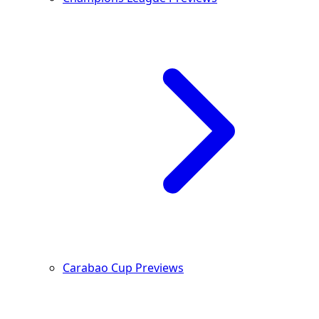
Carabao Cup Previews