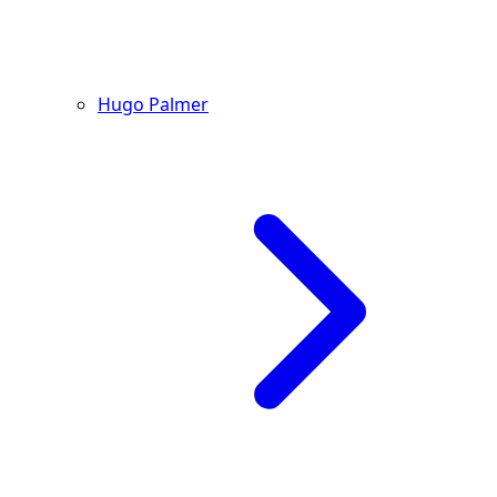
Hugo Palmer