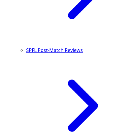
SPFL Post-Match Reviews