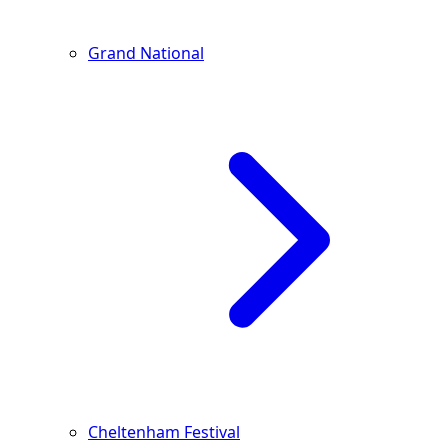
Grand National
Cheltenham Festival