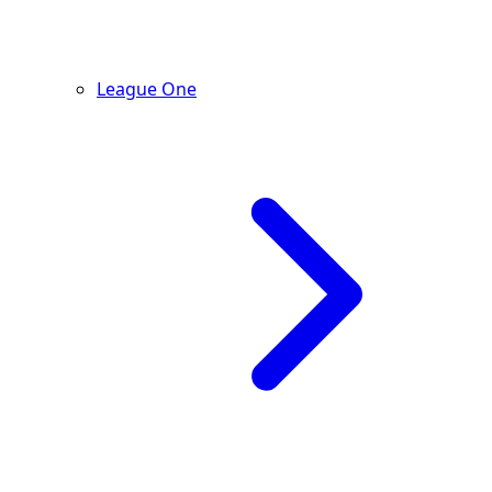
League One