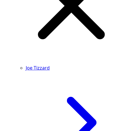
Joe Tizzard