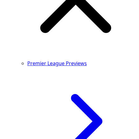
Premier League Previews