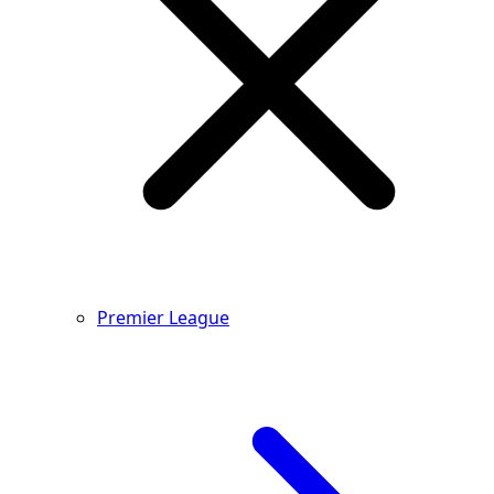
Premier League