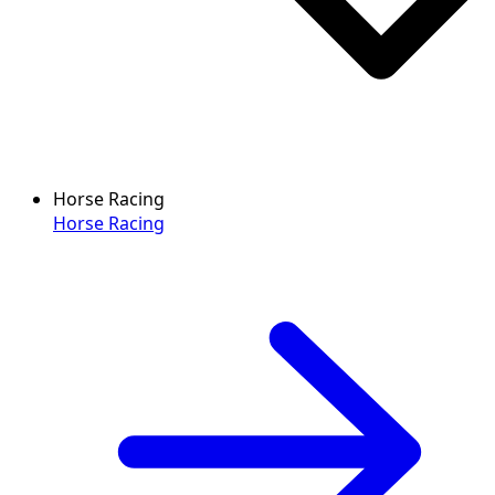
Horse Racing
Horse Racing