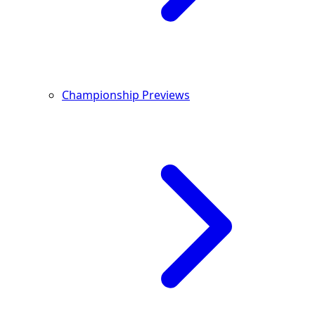
Championship Previews