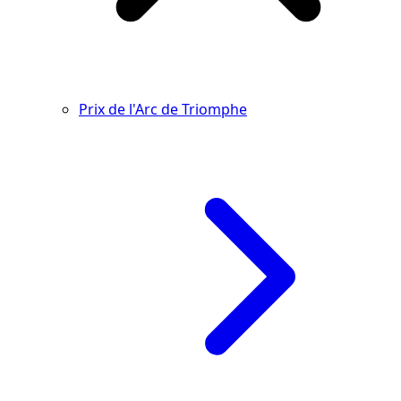
Prix de l'Arc de Triomphe