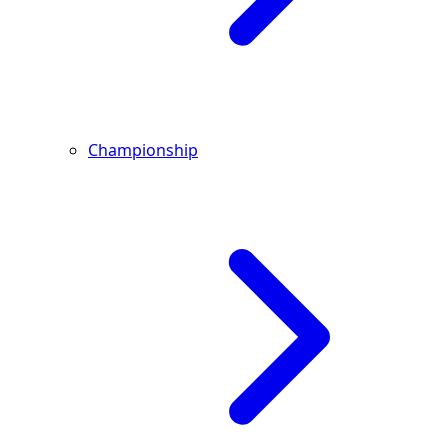
Championship