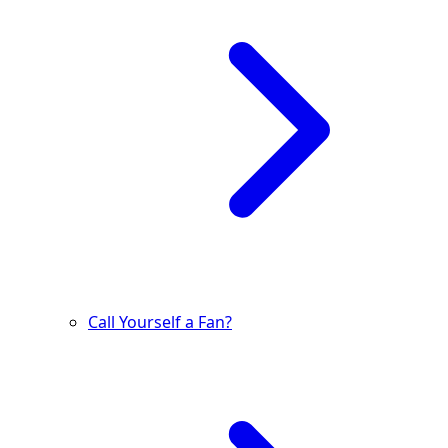
Call Yourself a Fan?