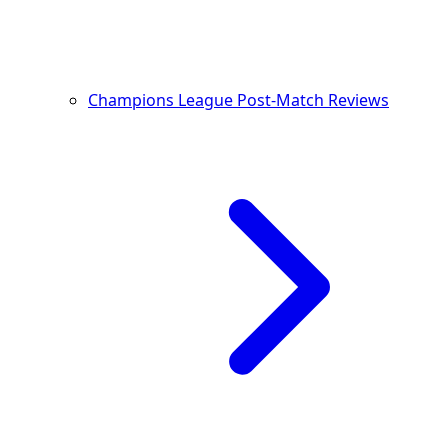
Champions League Post-Match Reviews