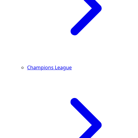
Champions League