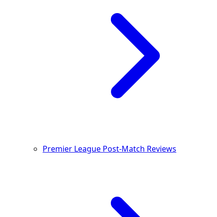
Premier League Post-Match Reviews