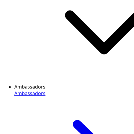
Ambassadors
Ambassadors