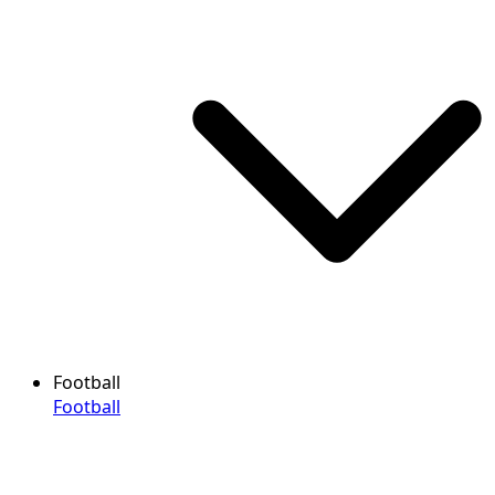
Football
Football