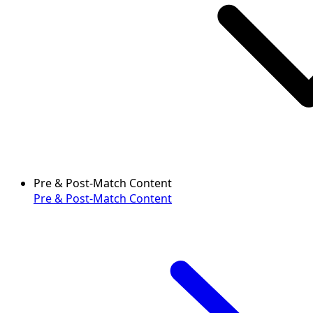
Pre & Post-Match Content
Pre & Post-Match Content