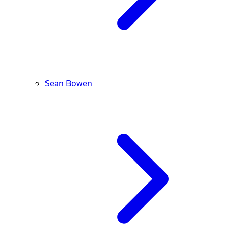
Sean Bowen