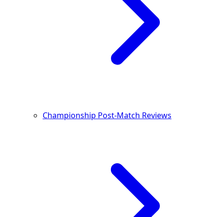
Championship Post-Match Reviews