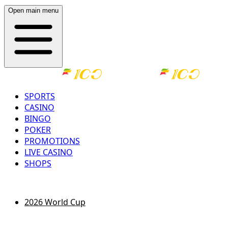
Open main menu
SPORTS
CASINO
BINGO
POKER
PROMOTIONS
LIVE CASINO
SHOPS
LOG IN
REGISTER
2026 World Cup