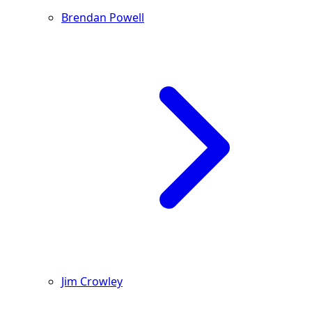
Brendan Powell
Jim Crowley