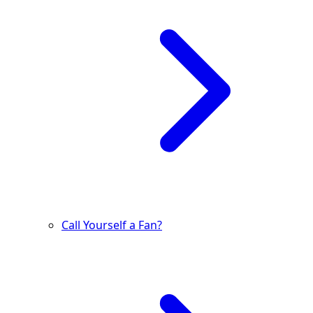
Call Yourself a Fan?