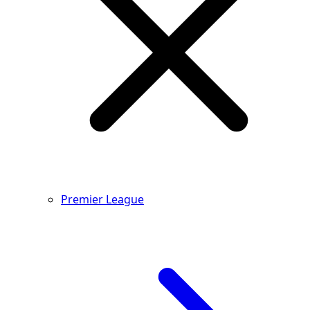
Premier League