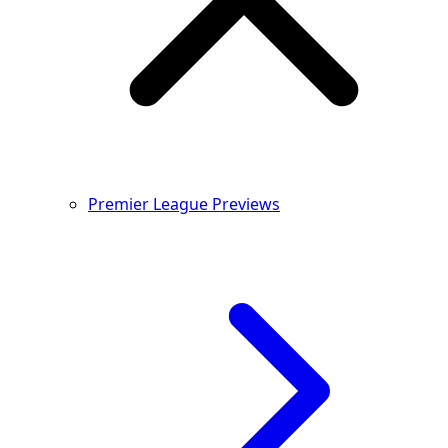
Premier League Previews