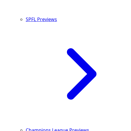
SPFL Previews
Champions League Previews