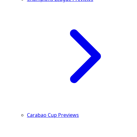
Carabao Cup Previews