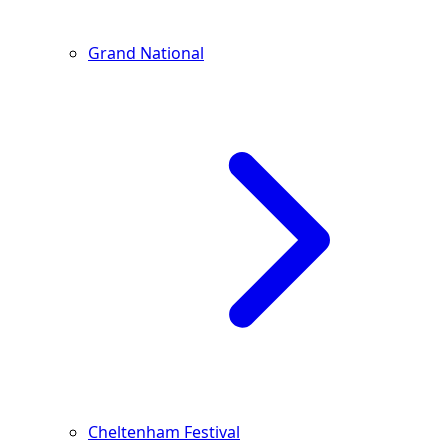
Grand National
Cheltenham Festival