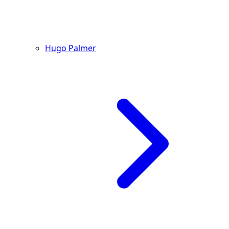
Hugo Palmer