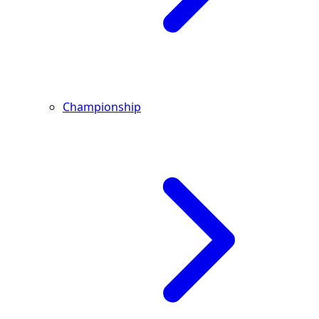
Championship