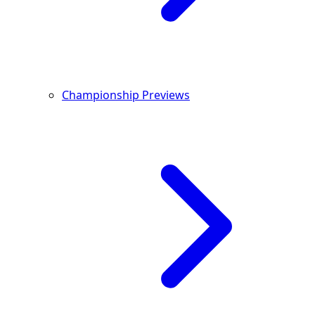
Championship Previews