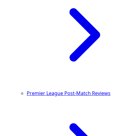
Premier League Post-Match Reviews