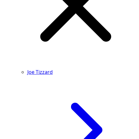
Joe Tizzard