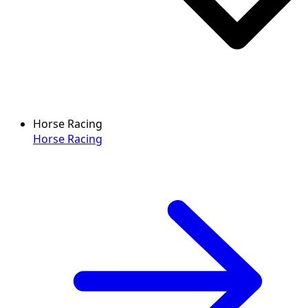
Horse Racing
Horse Racing