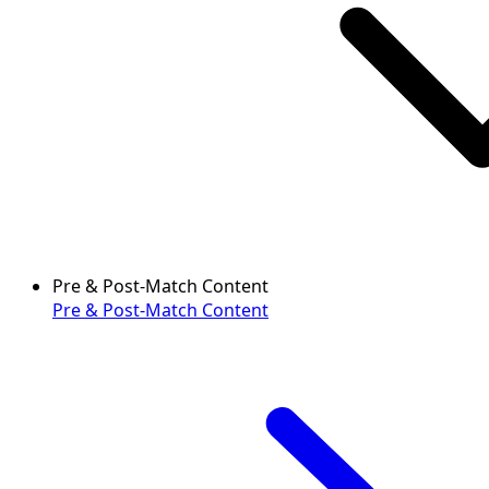
Pre & Post-Match Content
Pre & Post-Match Content