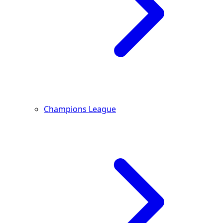
Champions League