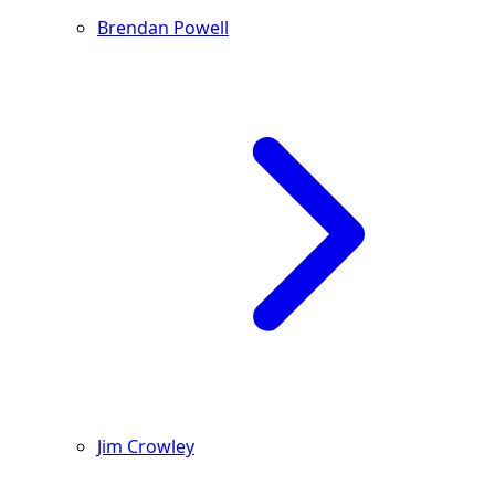
Brendan Powell
Jim Crowley