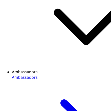
Ambassadors
Ambassadors