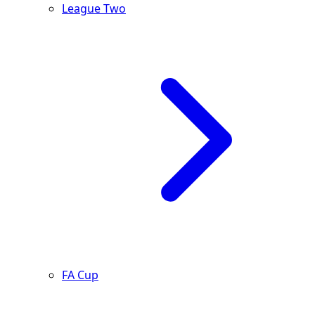
League Two
FA Cup