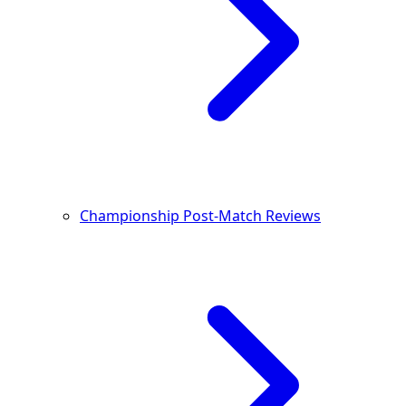
Championship Post-Match Reviews