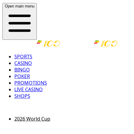
Open main menu
SPORTS
CASINO
BINGO
POKER
PROMOTIONS
LIVE CASINO
SHOPS
LOG IN
REGISTER
2026 World Cup