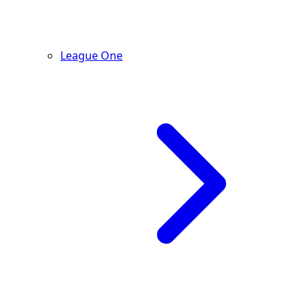
League One