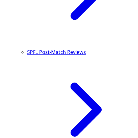
SPFL Post-Match Reviews