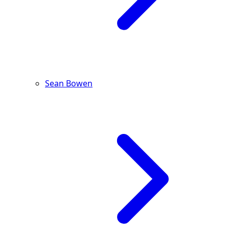
Sean Bowen