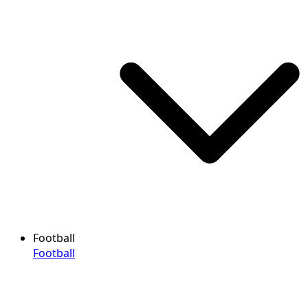
Football
Football