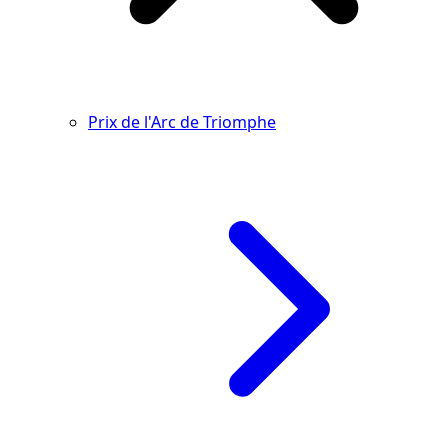
Prix de l'Arc de Triomphe