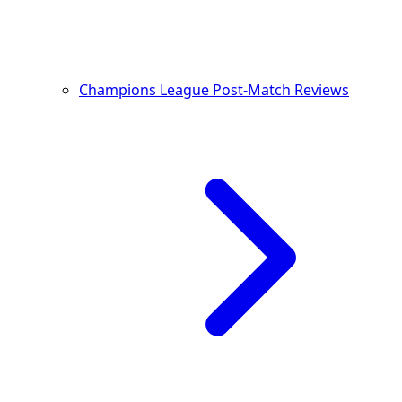
Champions League Post-Match Reviews