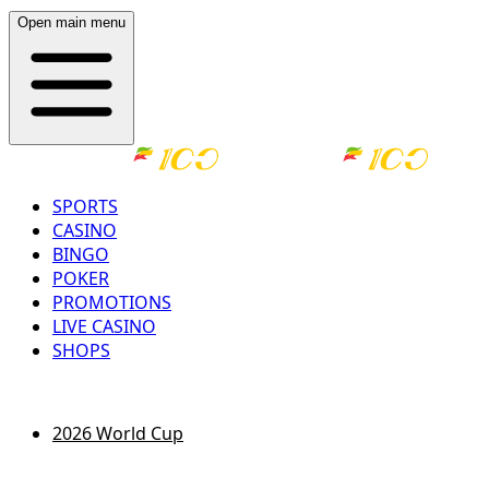
Open main menu
SPORTS
CASINO
BINGO
POKER
PROMOTIONS
LIVE CASINO
SHOPS
LOG IN
REGISTER
2026 World Cup