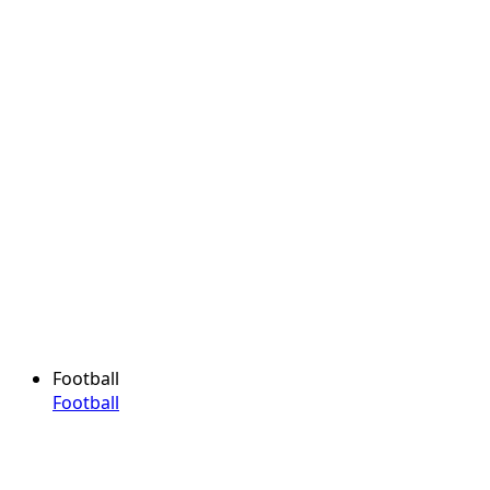
Football
Football