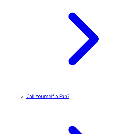
Call Yourself a Fan?