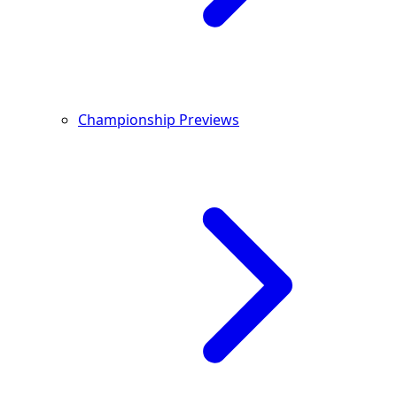
Championship Previews