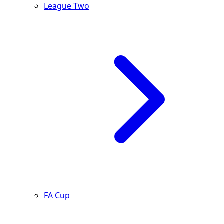
League Two
FA Cup