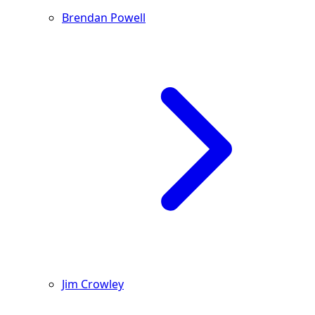
Brendan Powell
Jim Crowley