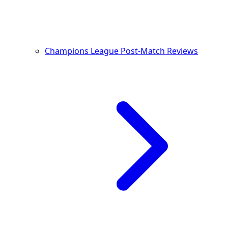
Champions League Post-Match Reviews