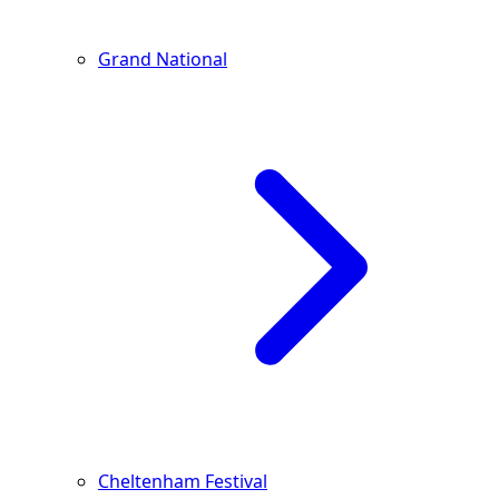
Grand National
Cheltenham Festival