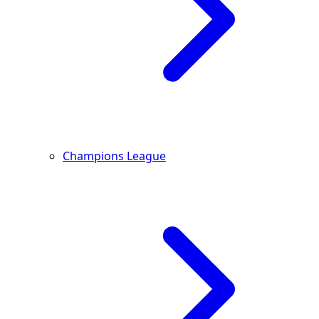
Champions League