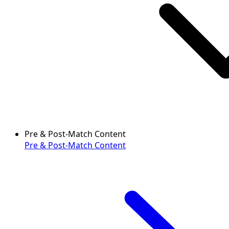
Pre & Post-Match Content
Pre & Post-Match Content