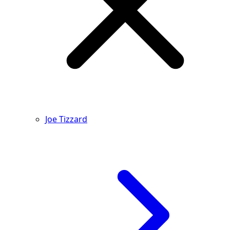
Joe Tizzard