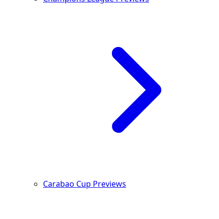
Carabao Cup Previews