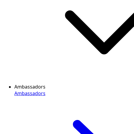
Ambassadors
Ambassadors