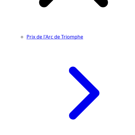
Prix de l'Arc de Triomphe