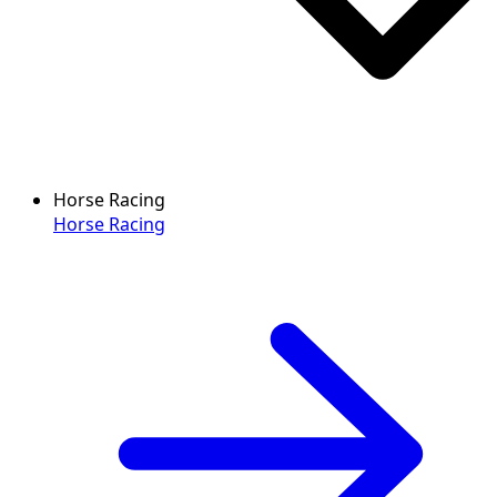
Horse Racing
Horse Racing