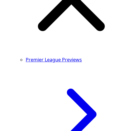
Premier League Previews