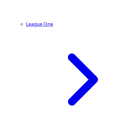
League One