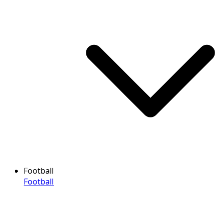
Football
Football