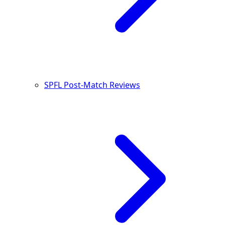
SPFL Post-Match Reviews