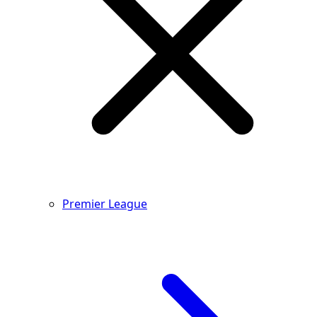
Premier League