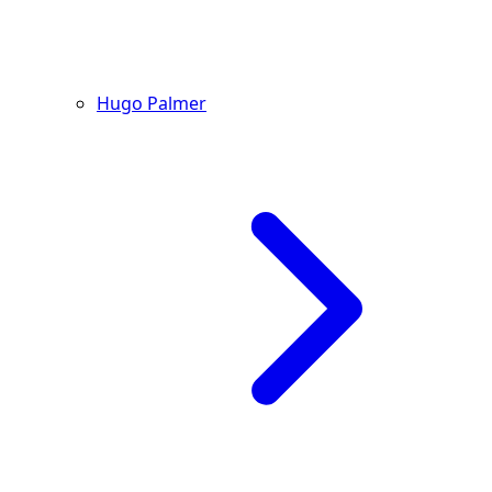
Hugo Palmer