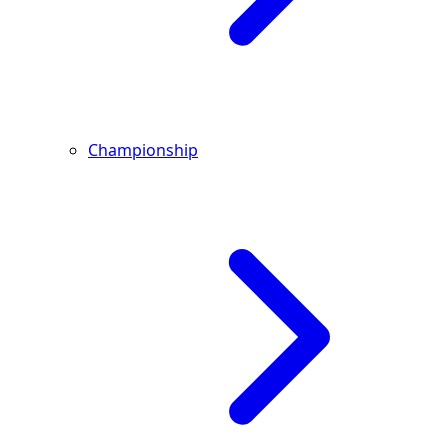
Championship