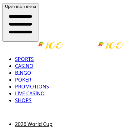
Open main menu
SPORTS
CASINO
BINGO
POKER
PROMOTIONS
LIVE CASINO
SHOPS
LOG IN
REGISTER
2026 World Cup