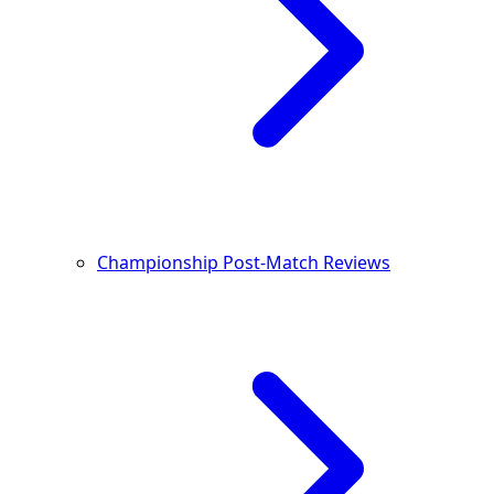
Championship Post-Match Reviews