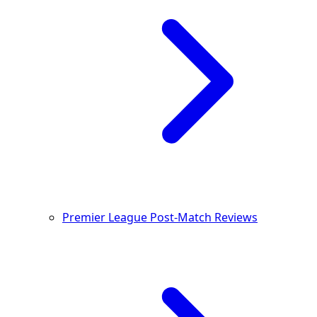
Premier League Post-Match Reviews