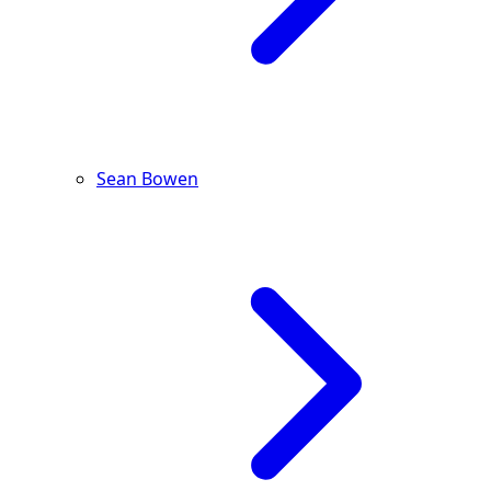
Sean Bowen