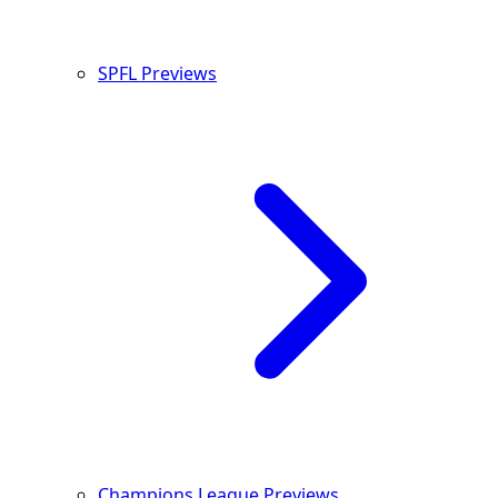
SPFL Previews
Champions League Previews