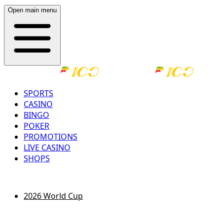
Open main menu
SPORTS
CASINO
BINGO
POKER
PROMOTIONS
LIVE CASINO
SHOPS
LOG IN
REGISTER
2026 World Cup