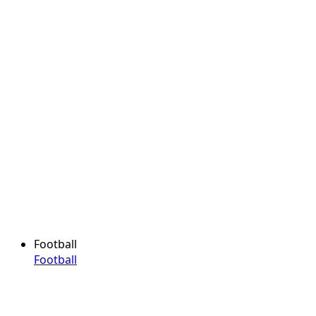
Football
Football