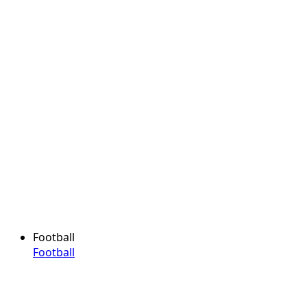
Football
Football