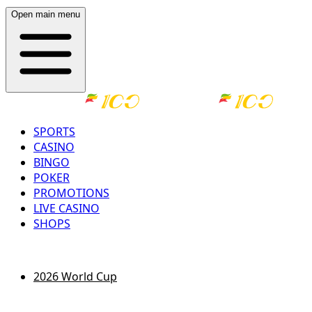
Open main menu
SPORTS
CASINO
BINGO
POKER
PROMOTIONS
LIVE CASINO
SHOPS
LOG IN
REGISTER
2026 World Cup