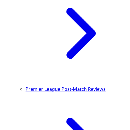
Premier League Post-Match Reviews