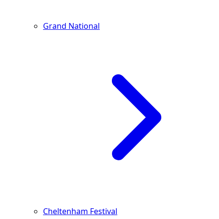
Grand National
Cheltenham Festival