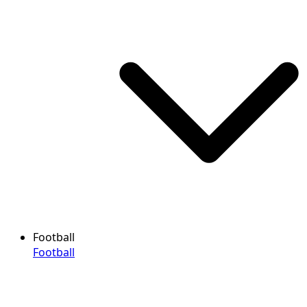
Football
Football