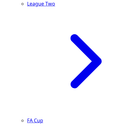
League Two
FA Cup