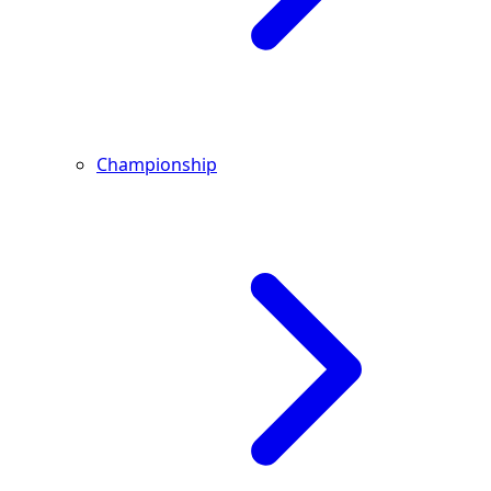
Championship