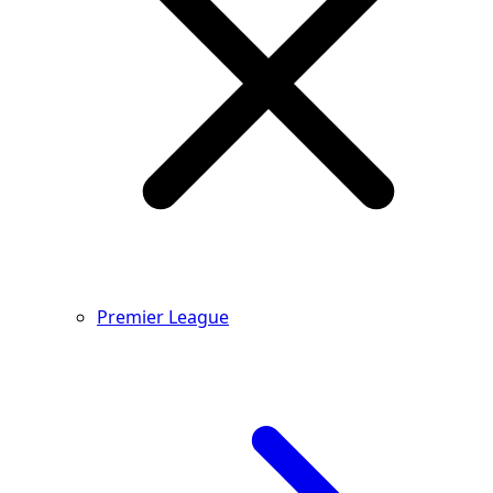
Premier League