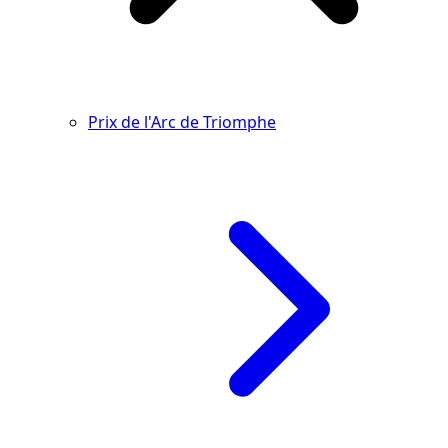
Prix de l'Arc de Triomphe