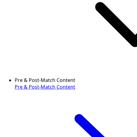
Pre & Post-Match Content
Pre & Post-Match Content