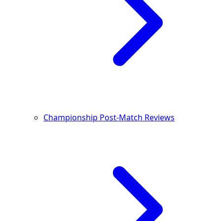
Championship Post-Match Reviews