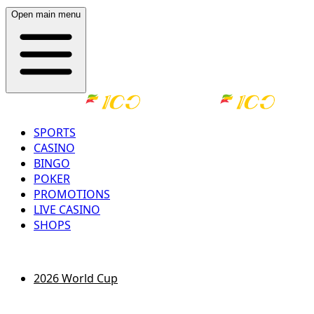
Open main menu
SPORTS
CASINO
BINGO
POKER
PROMOTIONS
LIVE CASINO
SHOPS
LOG IN
REGISTER
2026 World Cup