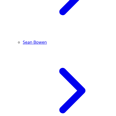
Sean Bowen