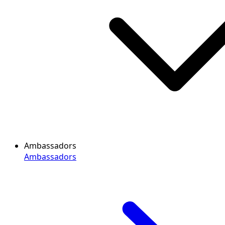
Ambassadors
Ambassadors