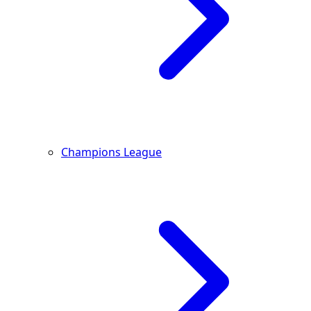
Champions League