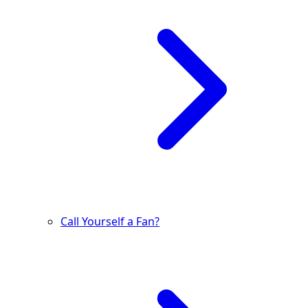
Call Yourself a Fan?