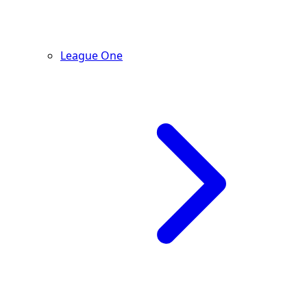
League One