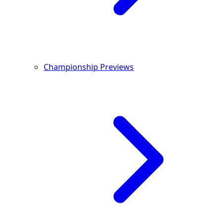
Championship Previews