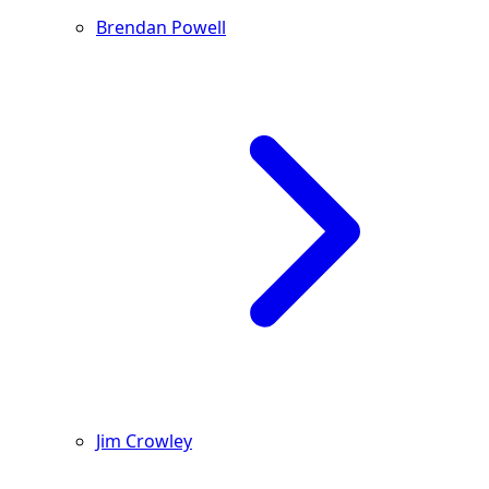
Brendan Powell
Jim Crowley