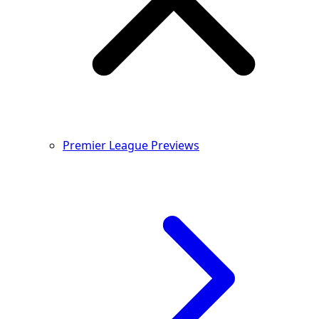
Premier League Previews