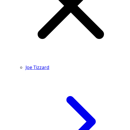
Joe Tizzard