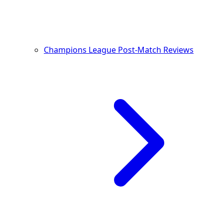
Champions League Post-Match Reviews