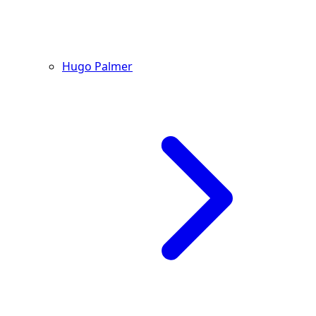
Hugo Palmer