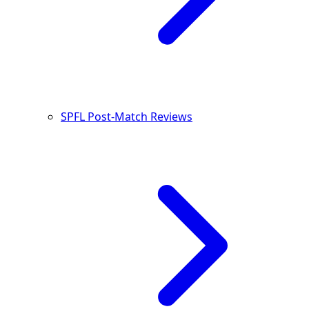
SPFL Post-Match Reviews