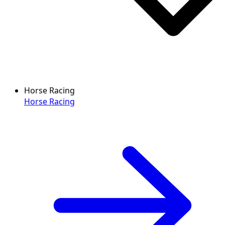
Horse Racing
Horse Racing