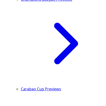
Carabao Cup Previews