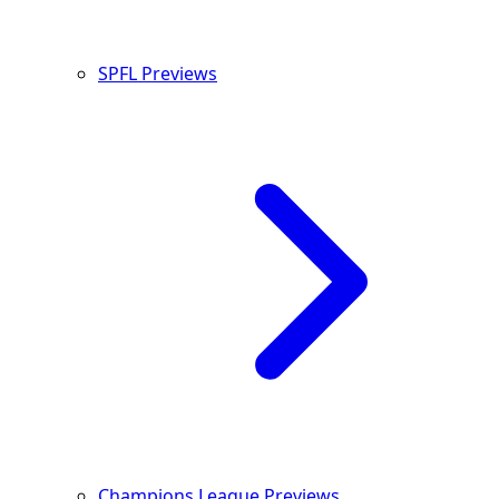
SPFL Previews
Champions League Previews