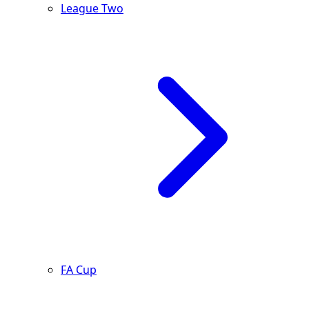
League Two
FA Cup