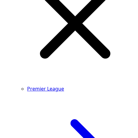
Premier League