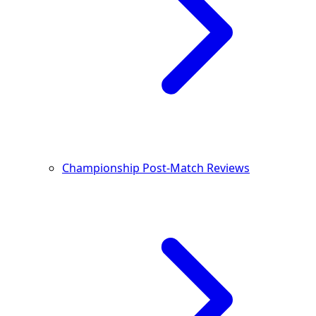
Championship Post-Match Reviews