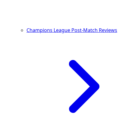
Champions League Post-Match Reviews