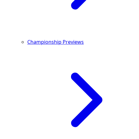
Championship Previews