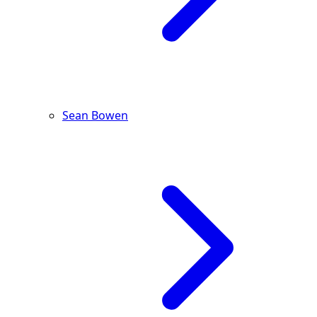
Sean Bowen