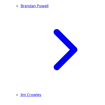
Brendan Powell
Jim Crowley