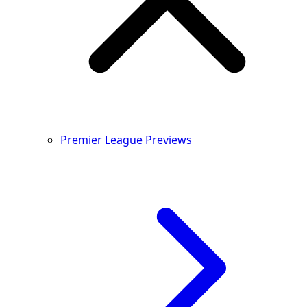
Premier League Previews