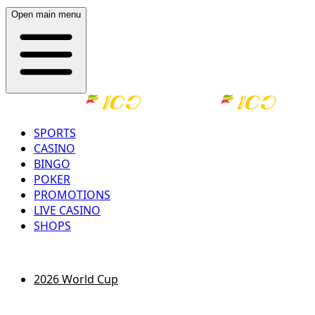
Open main menu
SPORTS
CASINO
BINGO
POKER
PROMOTIONS
LIVE CASINO
SHOPS
LOG IN
REGISTER
2026 World Cup