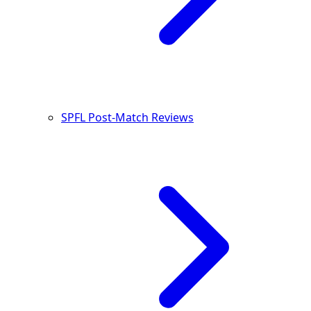
SPFL Post-Match Reviews