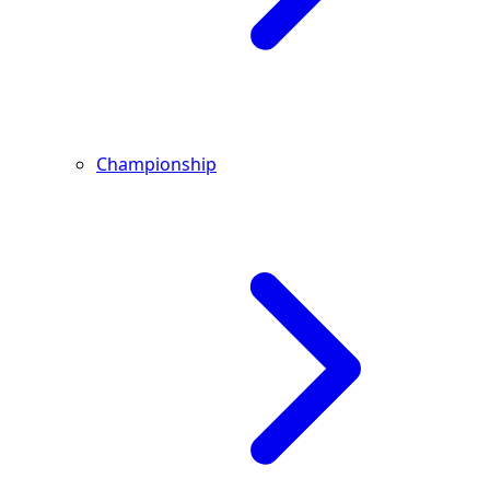
Championship