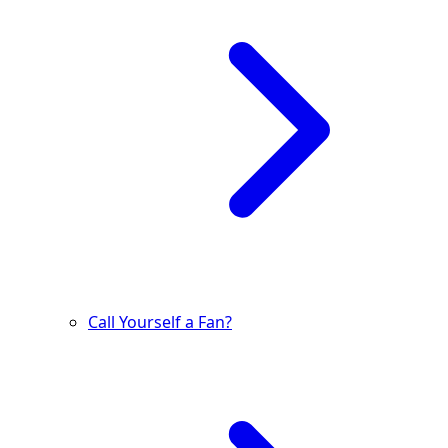
Call Yourself a Fan?