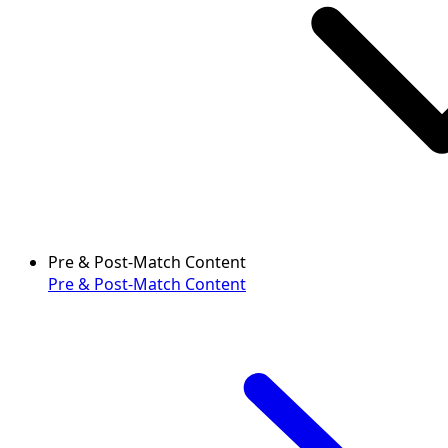
Pre & Post-Match Content
Pre & Post-Match Content