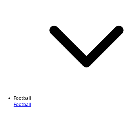
Football
Football