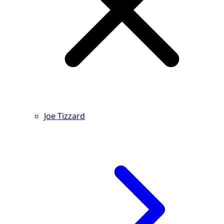
Joe Tizzard