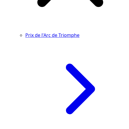
Prix de l'Arc de Triomphe