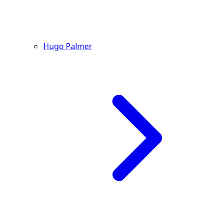
Hugo Palmer