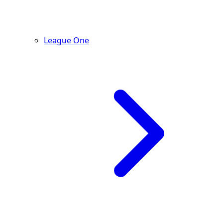
League One