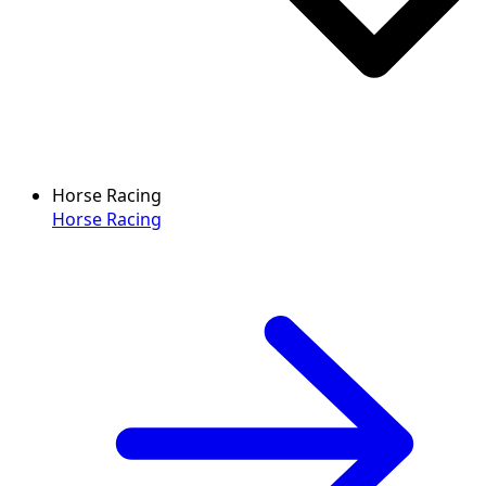
Horse Racing
Horse Racing