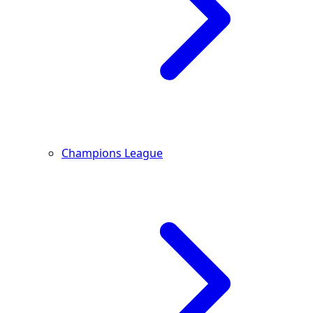
Champions League