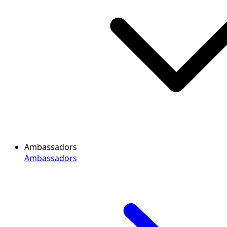
Ambassadors
Ambassadors