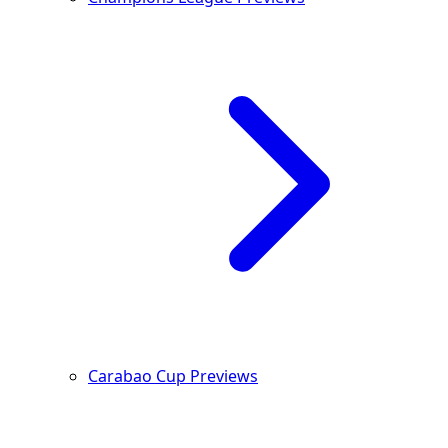
Carabao Cup Previews