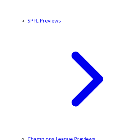
SPFL Previews
Champions League Previews