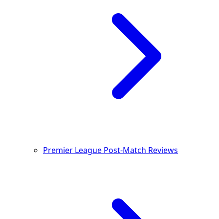
Premier League Post-Match Reviews