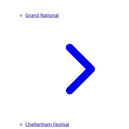
Grand National
Cheltenham Festival