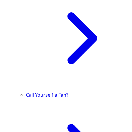
Call Yourself a Fan?