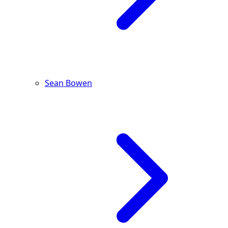
Sean Bowen