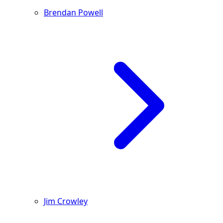
Brendan Powell
Jim Crowley