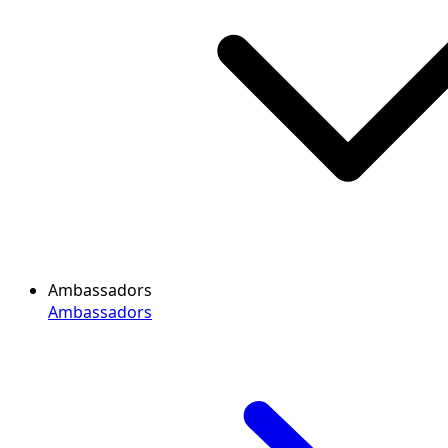
Ambassadors
Ambassadors