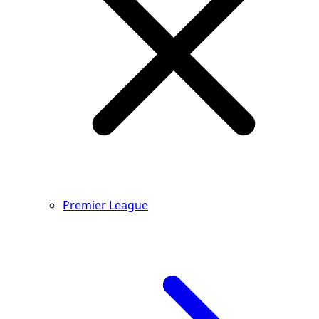
Premier League