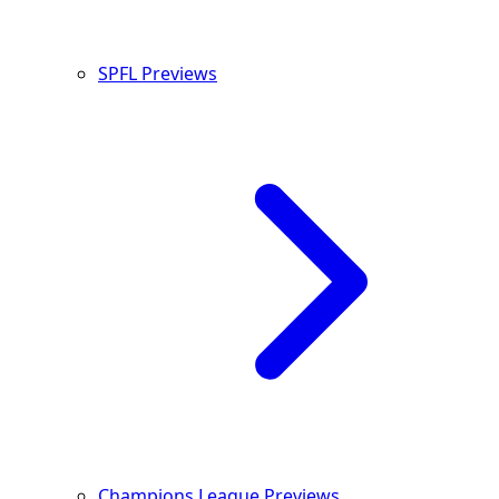
SPFL Previews
Champions League Previews