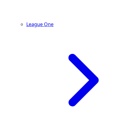
League One