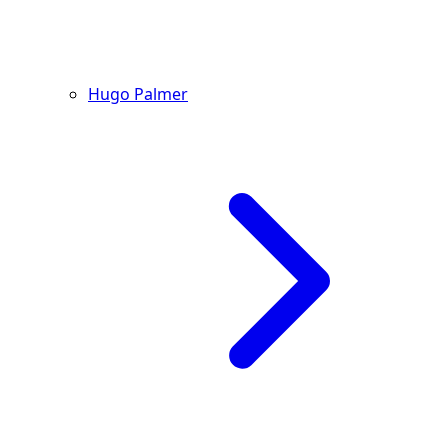
Hugo Palmer