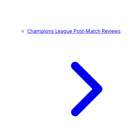
Champions League Post-Match Reviews