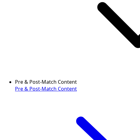
Pre & Post-Match Content
Pre & Post-Match Content