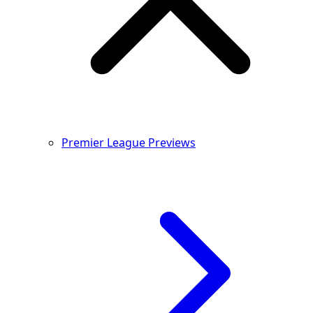
Premier League Previews