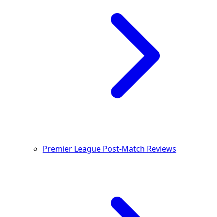
Premier League Post-Match Reviews