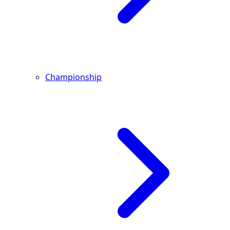
Championship