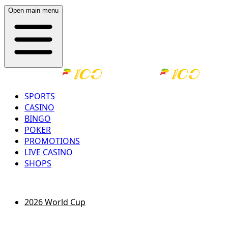
Open main menu
SPORTS
CASINO
BINGO
POKER
PROMOTIONS
LIVE CASINO
SHOPS
LOG IN
REGISTER
2026 World Cup