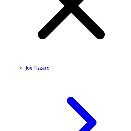
Joe Tizzard