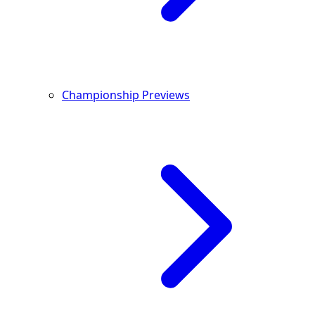
Championship Previews