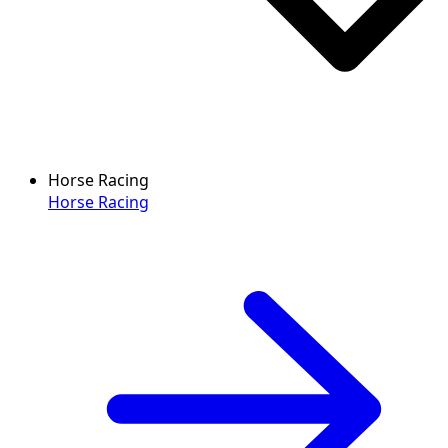
Horse Racing
Horse Racing