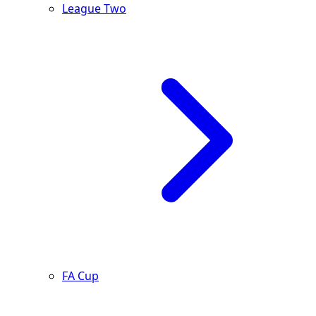
League Two
FA Cup