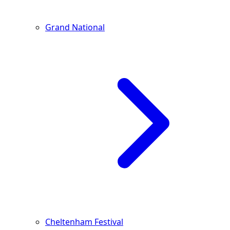
Grand National
Cheltenham Festival