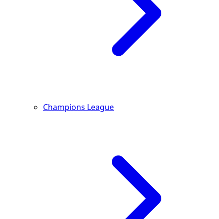
Champions League