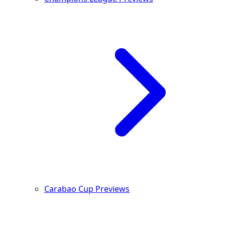
Carabao Cup Previews