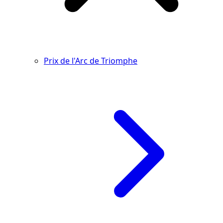
Prix de l'Arc de Triomphe