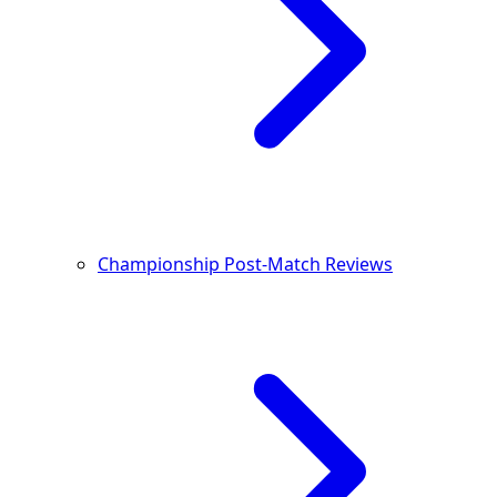
Championship Post-Match Reviews