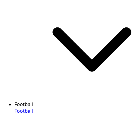
Football
Football