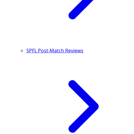
SPFL Post-Match Reviews