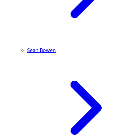
Sean Bowen