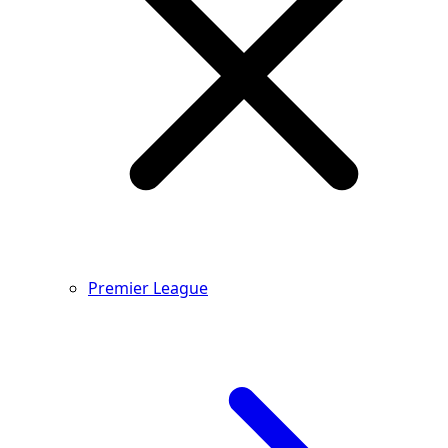
Premier League