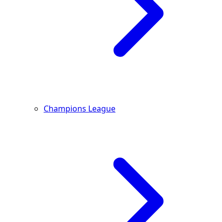
Champions League