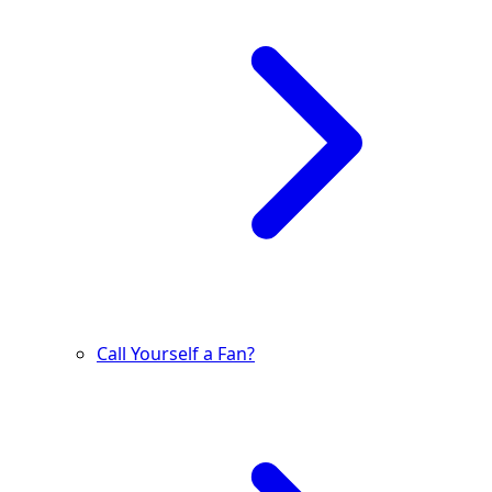
Call Yourself a Fan?