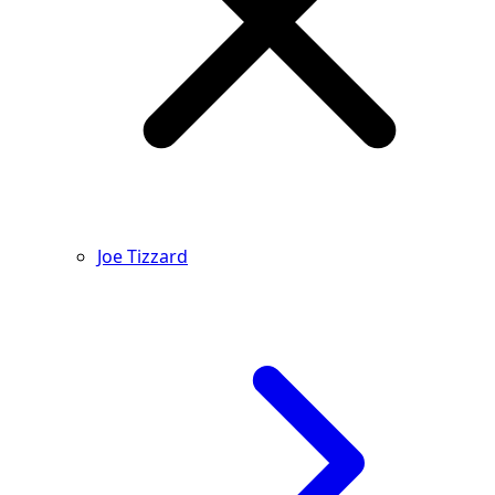
Joe Tizzard