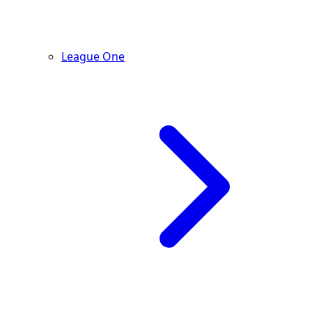
League One