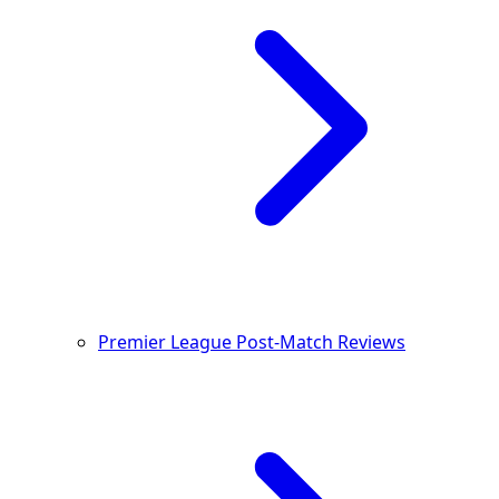
Premier League Post-Match Reviews