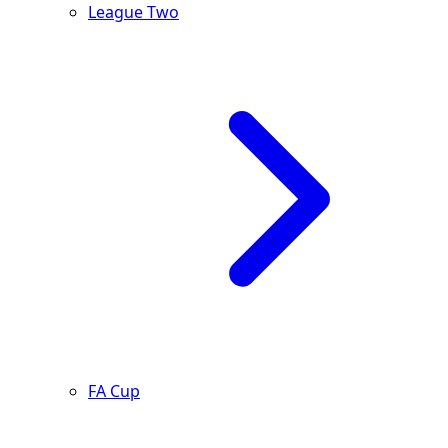
League Two
FA Cup