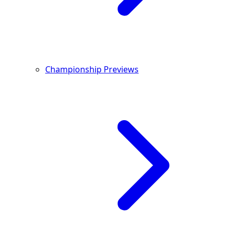
Championship Previews