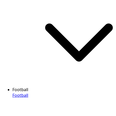
Football
Football