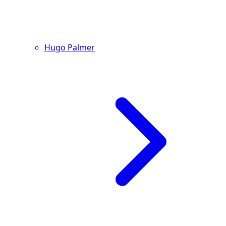
Hugo Palmer