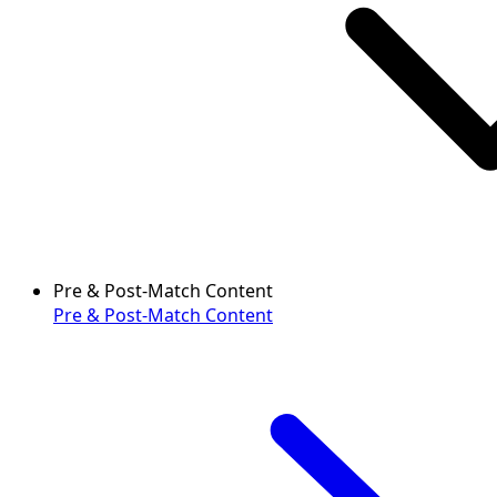
Pre & Post-Match Content
Pre & Post-Match Content