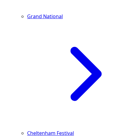
Grand National
Cheltenham Festival