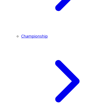
Championship