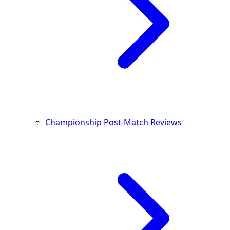
Championship Post-Match Reviews