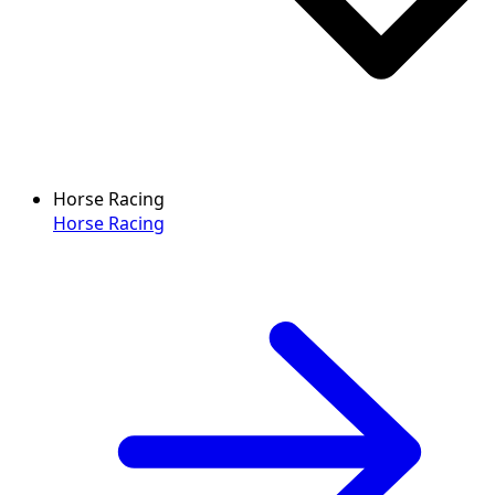
Horse Racing
Horse Racing