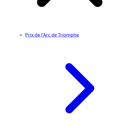
Prix de l'Arc de Triomphe