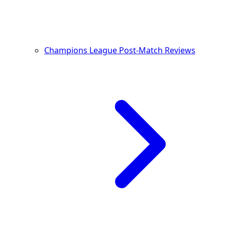
Champions League Post-Match Reviews