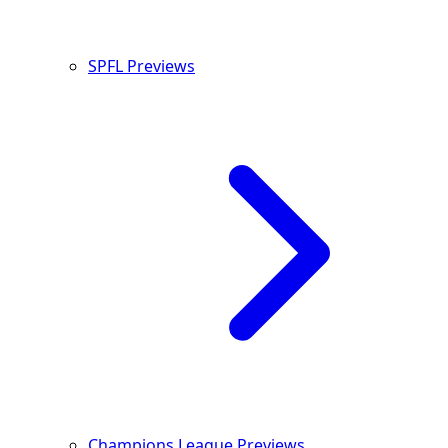
SPFL Previews
Champions League Previews