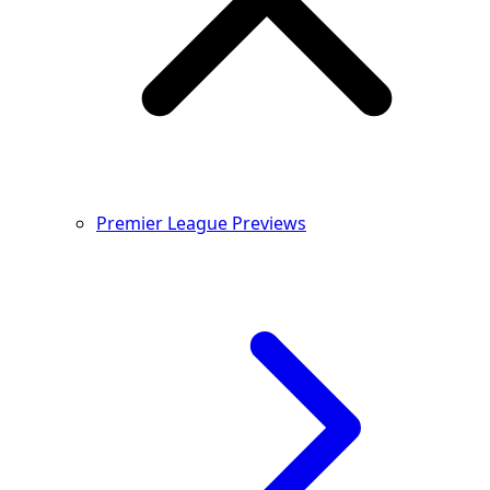
Premier League Previews