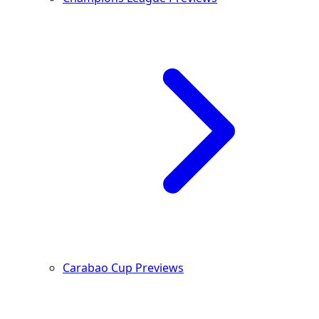
Carabao Cup Previews