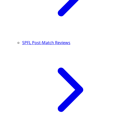
SPFL Post-Match Reviews