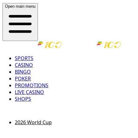
Open main menu
SPORTS
CASINO
BINGO
POKER
PROMOTIONS
LIVE CASINO
SHOPS
LOG IN
REGISTER
2026 World Cup