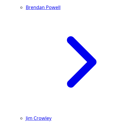
Brendan Powell
Jim Crowley