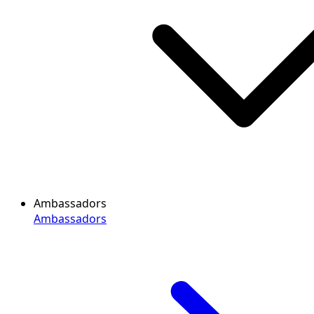
Ambassadors
Ambassadors