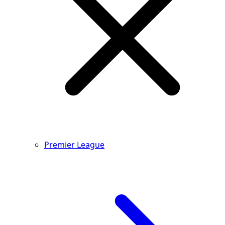
Premier League