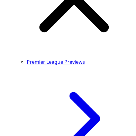
Premier League Previews