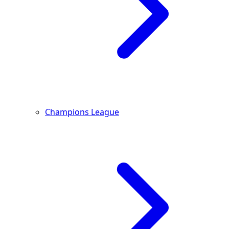
Champions League