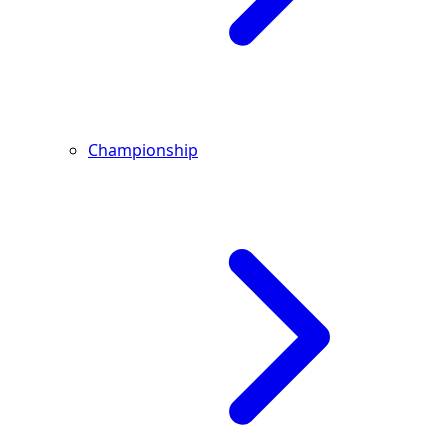
Championship