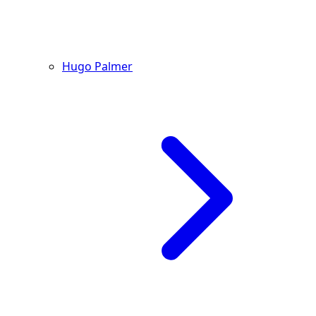
Hugo Palmer