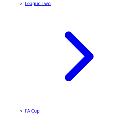
League Two
FA Cup