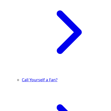
Call Yourself a Fan?