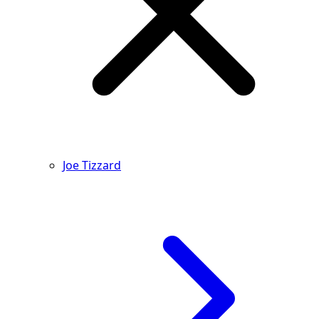
Joe Tizzard