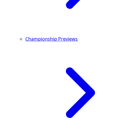
Championship Previews