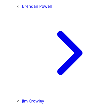
Brendan Powell
Jim Crowley