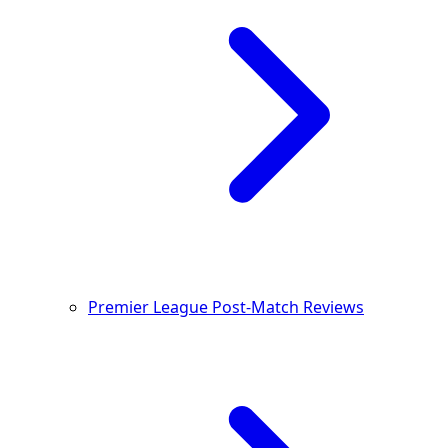
Premier League Post-Match Reviews