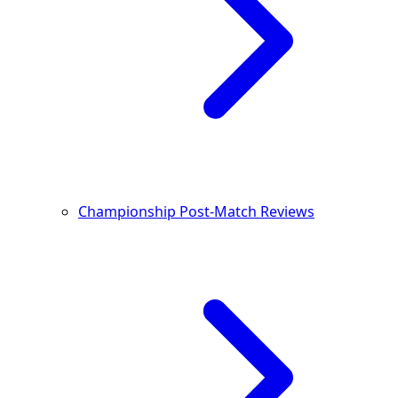
Championship Post-Match Reviews