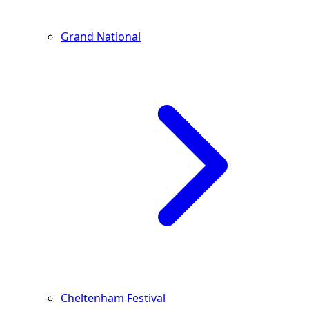
Grand National
Cheltenham Festival