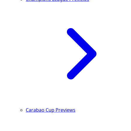
Carabao Cup Previews