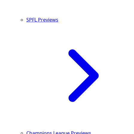
SPFL Previews
Champions League Previews