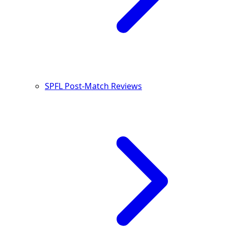
SPFL Post-Match Reviews