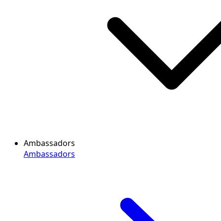
Ambassadors
Ambassadors