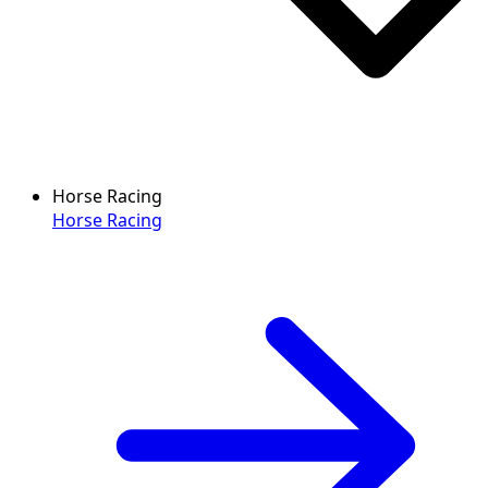
Horse Racing
Horse Racing