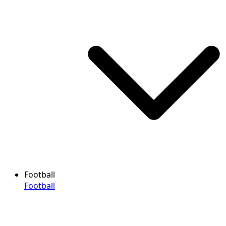
Football
Football