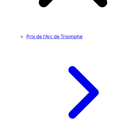
Prix de l'Arc de Triomphe