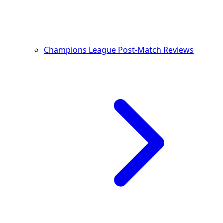
Champions League Post-Match Reviews