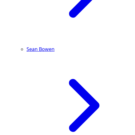
Sean Bowen