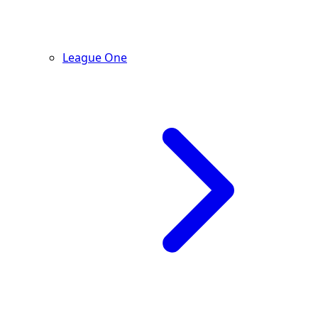
League One