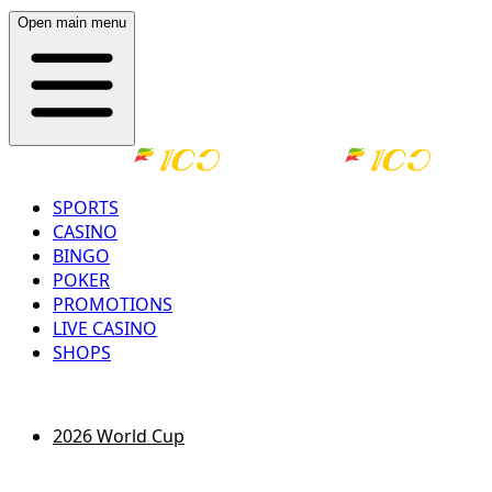
Open main menu
SPORTS
CASINO
BINGO
POKER
PROMOTIONS
LIVE CASINO
SHOPS
LOG IN
REGISTER
2026 World Cup