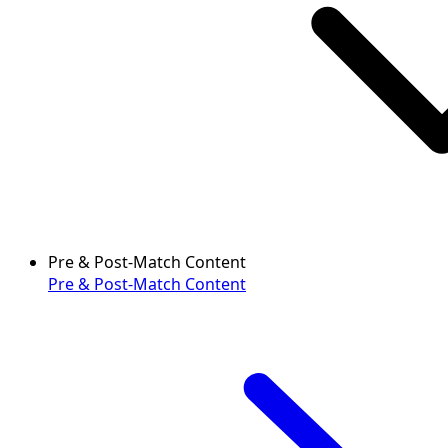
Pre & Post-Match Content
Pre & Post-Match Content