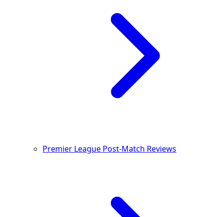
Premier League Post-Match Reviews