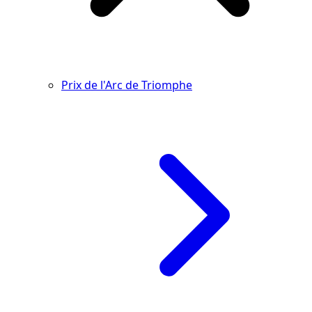
Prix de l'Arc de Triomphe