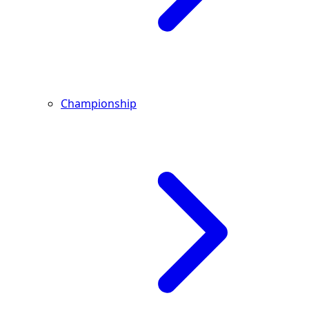
Championship