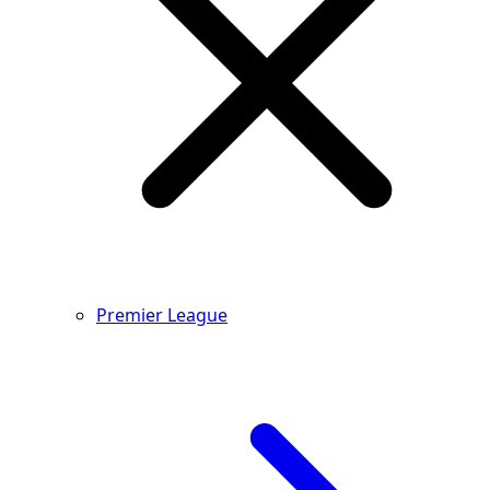
Premier League