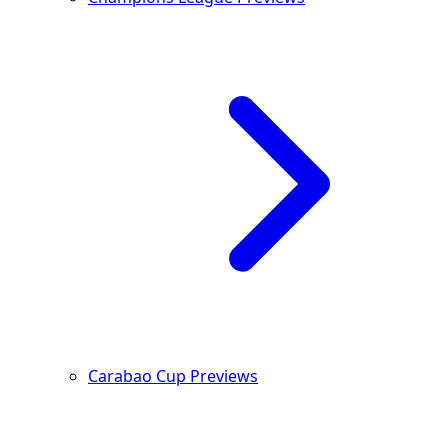
Carabao Cup Previews