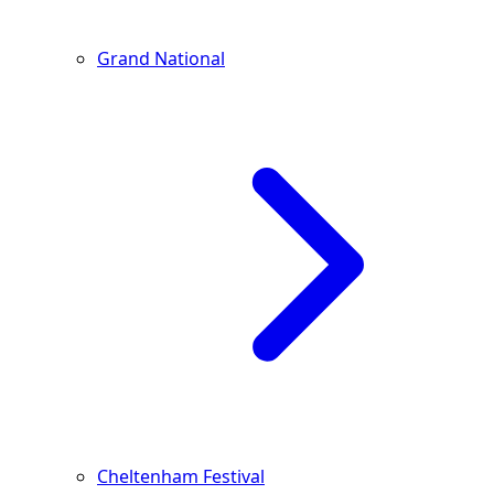
Grand National
Cheltenham Festival