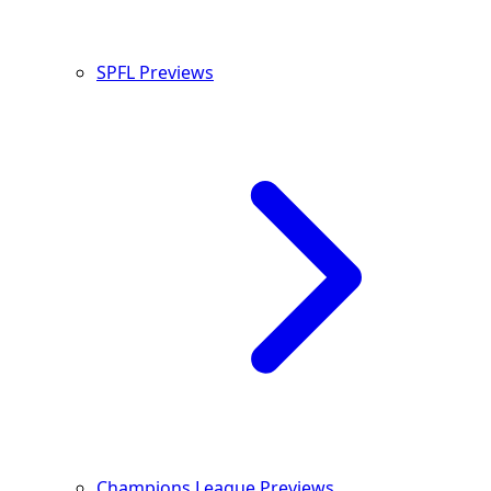
SPFL Previews
Champions League Previews