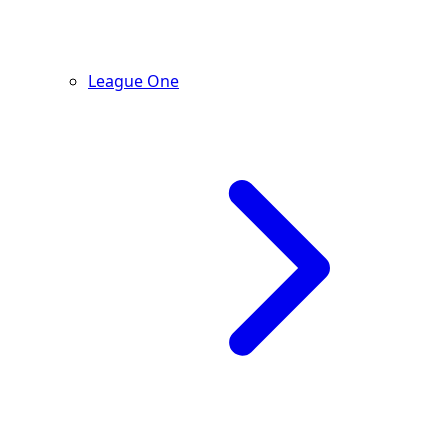
League One