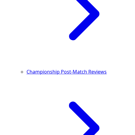
Championship Post-Match Reviews