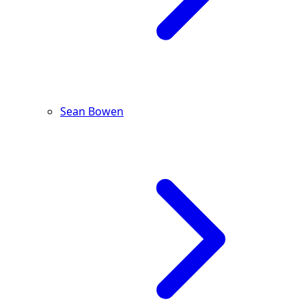
Sean Bowen