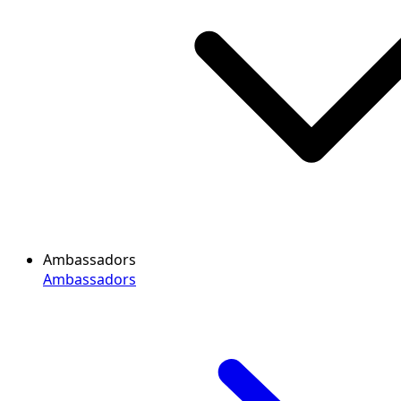
Ambassadors
Ambassadors