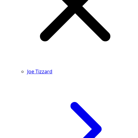
Joe Tizzard