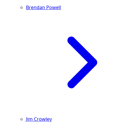
Brendan Powell
Jim Crowley