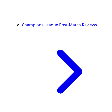
Champions League Post-Match Reviews