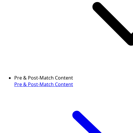
Pre & Post-Match Content
Pre & Post-Match Content