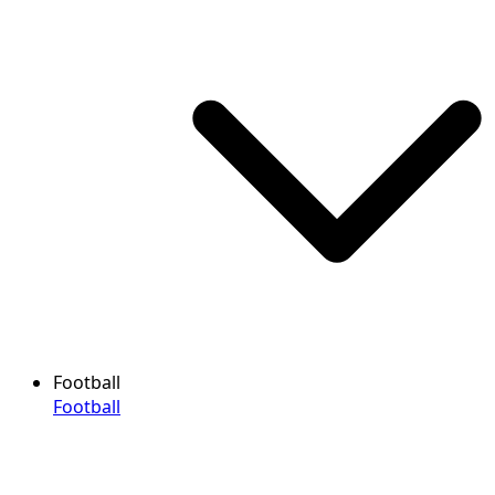
Football
Football