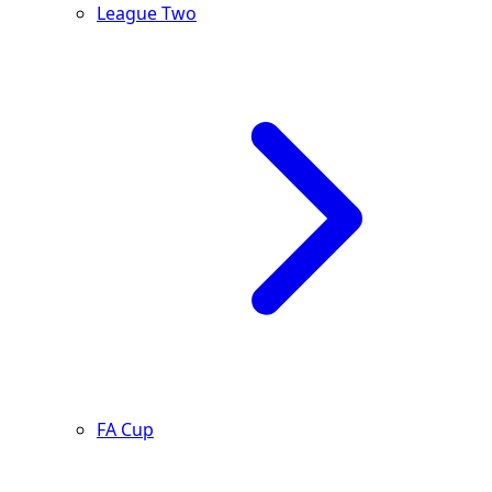
League Two
FA Cup