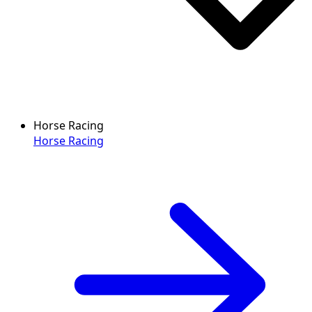
Horse Racing
Horse Racing