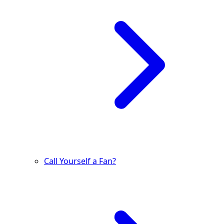
Call Yourself a Fan?