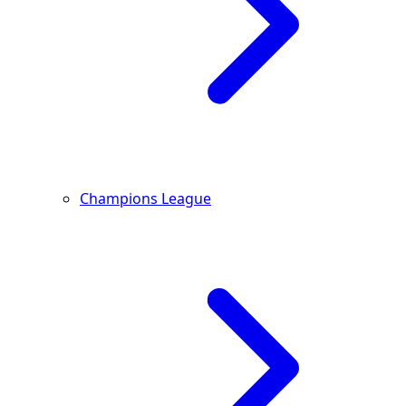
Champions League