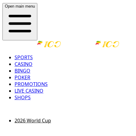
Open main menu
SPORTS
CASINO
BINGO
POKER
PROMOTIONS
LIVE CASINO
SHOPS
LOG IN
REGISTER
2026 World Cup