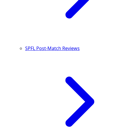
SPFL Post-Match Reviews