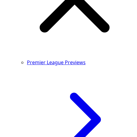
Premier League Previews