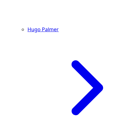
Hugo Palmer