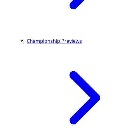
Championship Previews