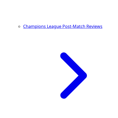
Champions League Post-Match Reviews