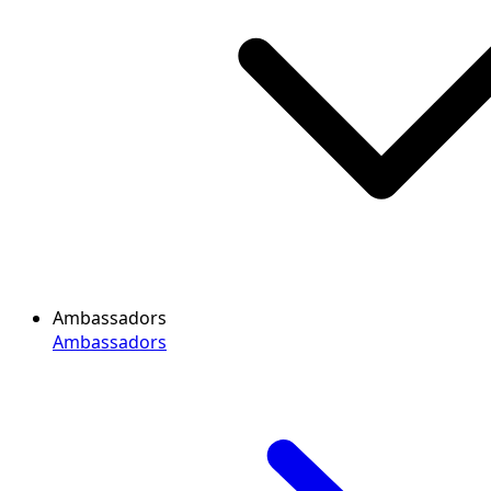
Ambassadors
Ambassadors