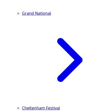
Grand National
Cheltenham Festival