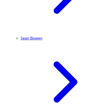
Sean Bowen