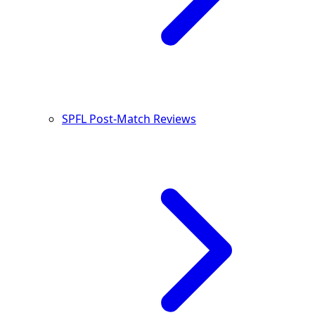
SPFL Post-Match Reviews