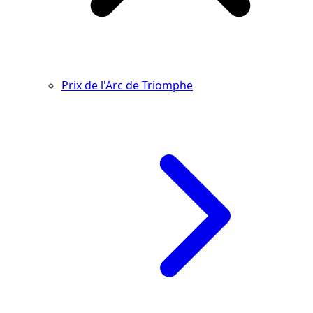
Prix de l'Arc de Triomphe