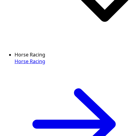
Horse Racing
Horse Racing