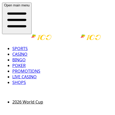
Open main menu
SPORTS
CASINO
BINGO
POKER
PROMOTIONS
LIVE CASINO
SHOPS
LOG IN
REGISTER
2026 World Cup