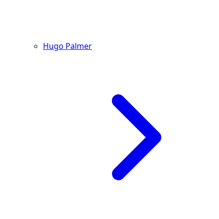
Hugo Palmer