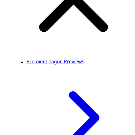
Premier League Previews