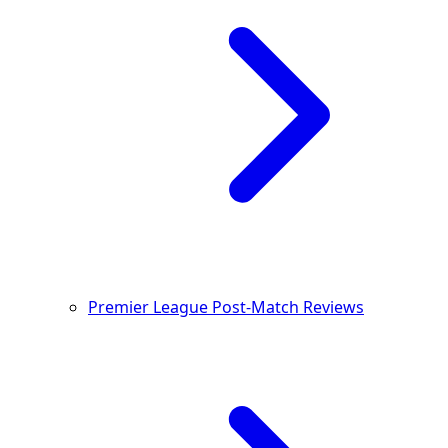
Premier League Post-Match Reviews