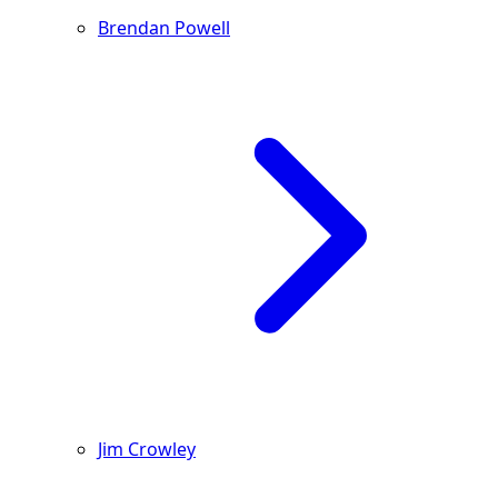
Brendan Powell
Jim Crowley