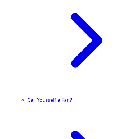
Call Yourself a Fan?