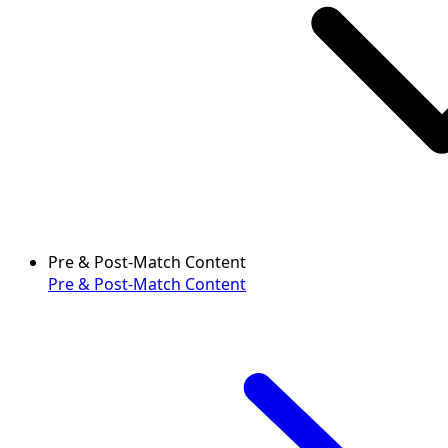
Pre & Post-Match Content
Pre & Post-Match Content