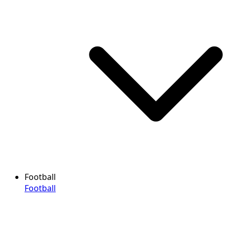
Football
Football