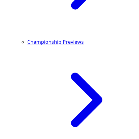
Championship Previews