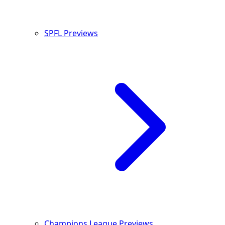
SPFL Previews
Champions League Previews