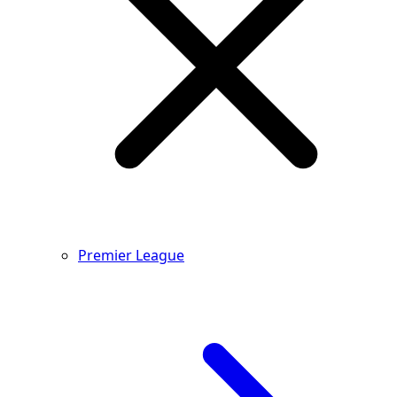
Premier League