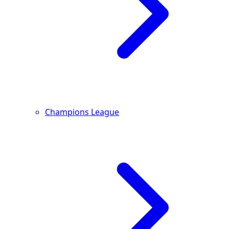
Champions League