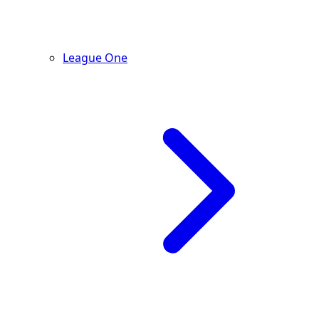
League One