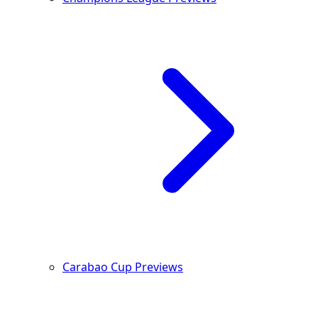
Carabao Cup Previews