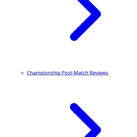
Championship Post-Match Reviews