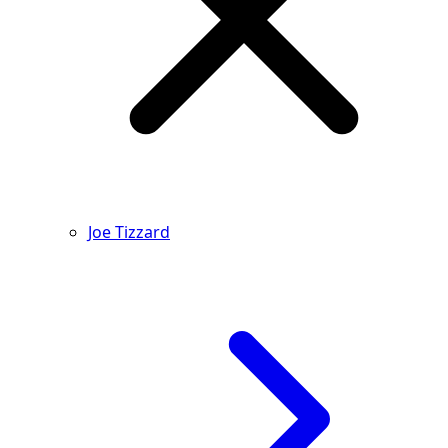
Joe Tizzard