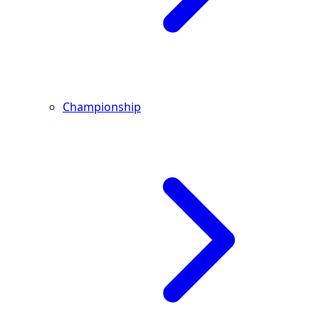
Championship