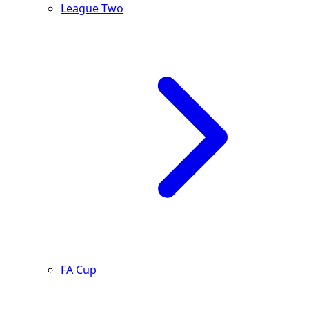
League Two
FA Cup