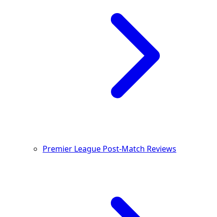
Premier League Post-Match Reviews