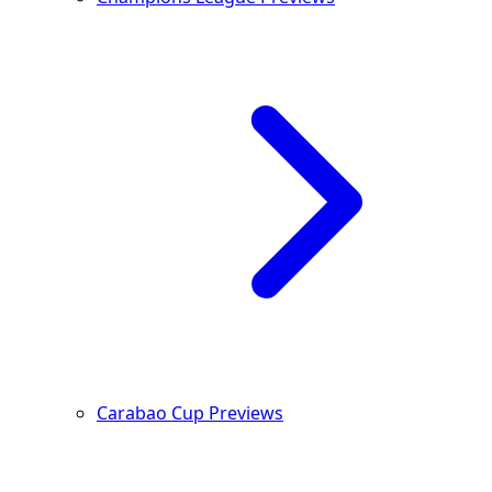
Carabao Cup Previews