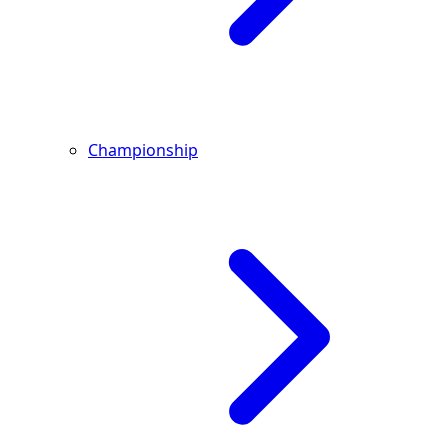
Championship