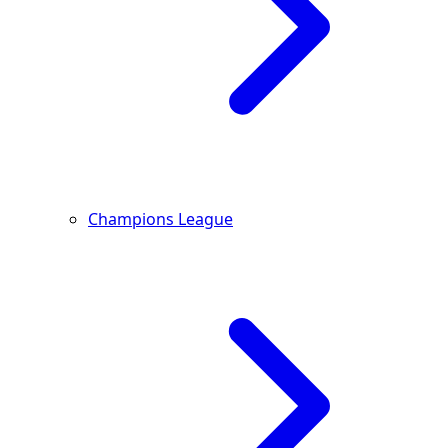
Champions League