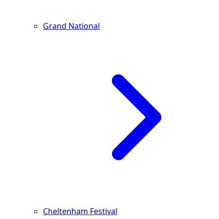
Grand National
Cheltenham Festival