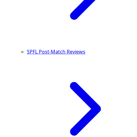
SPFL Post-Match Reviews