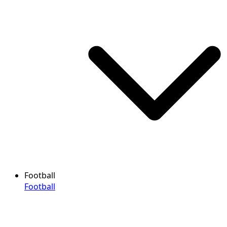
Football
Football