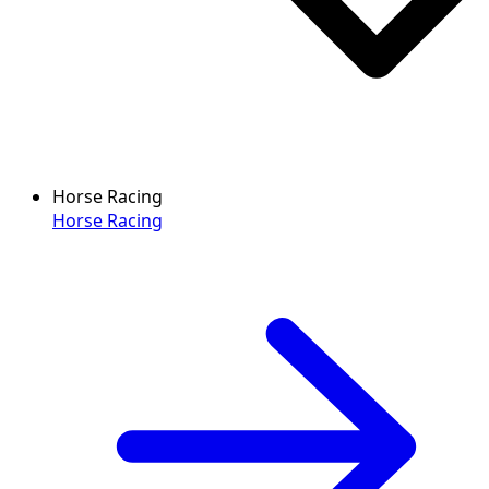
Horse Racing
Horse Racing