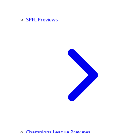
SPFL Previews
Champions League Previews