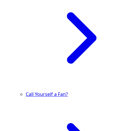
Call Yourself a Fan?