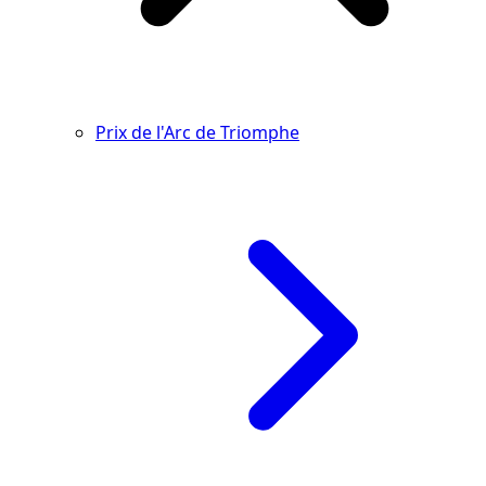
Prix de l'Arc de Triomphe