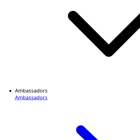
Ambassadors
Ambassadors