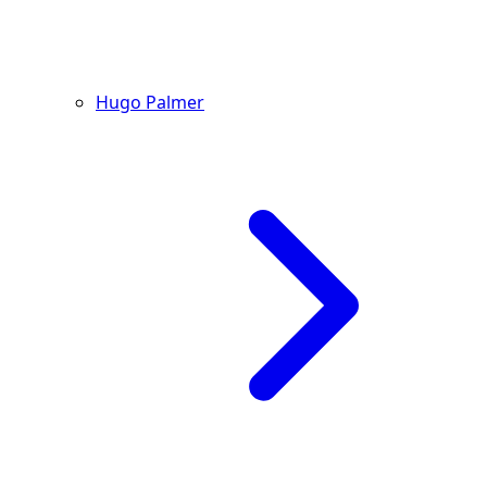
Hugo Palmer