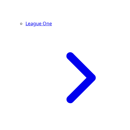
League One