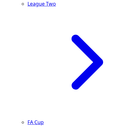
League Two
FA Cup