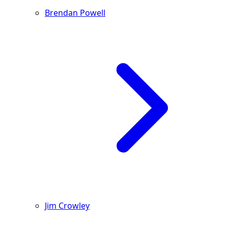
Brendan Powell
Jim Crowley