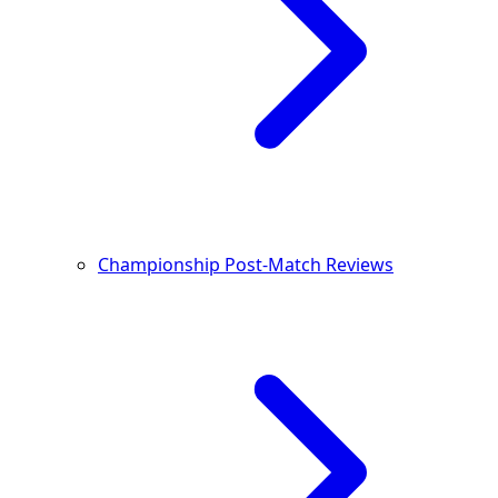
Championship Post-Match Reviews