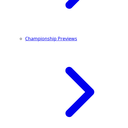
Championship Previews