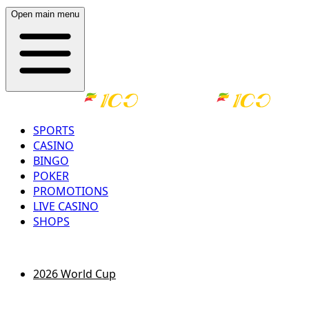
Open main menu
SPORTS
CASINO
BINGO
POKER
PROMOTIONS
LIVE CASINO
SHOPS
LOG IN
REGISTER
2026 World Cup