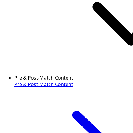
Pre & Post-Match Content
Pre & Post-Match Content