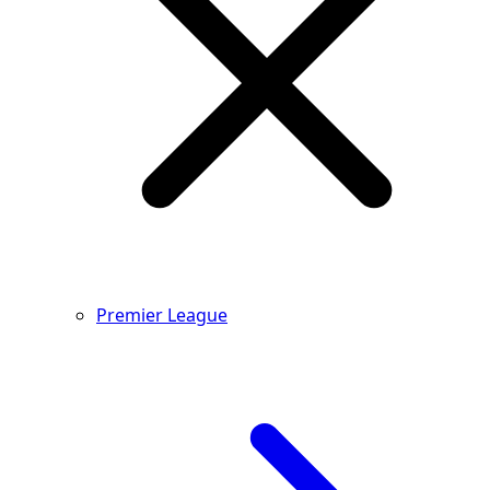
Premier League