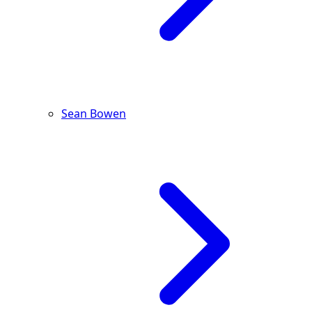
Sean Bowen