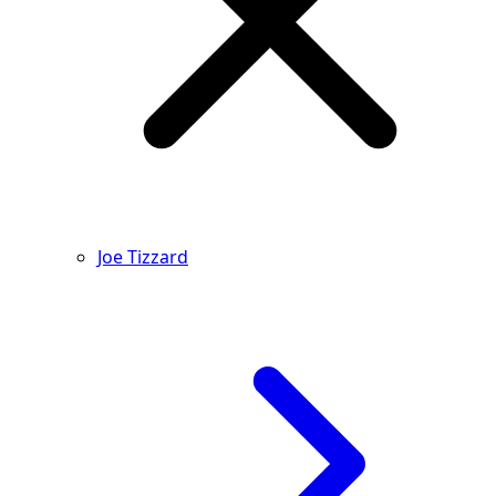
Joe Tizzard