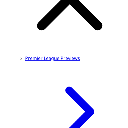
Premier League Previews