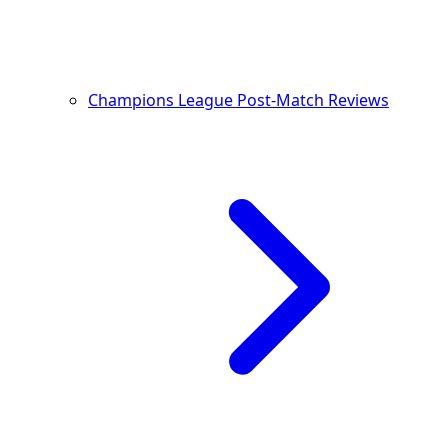
Champions League Post-Match Reviews