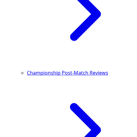
Championship Post-Match Reviews