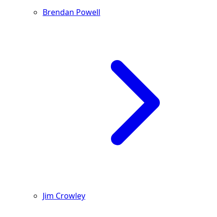
Brendan Powell
Jim Crowley