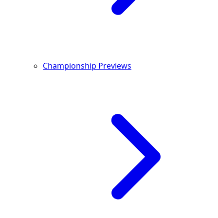
Championship Previews