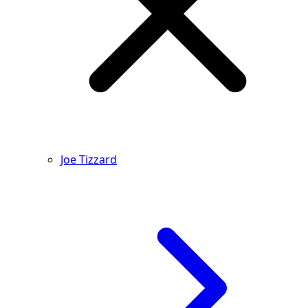
Joe Tizzard