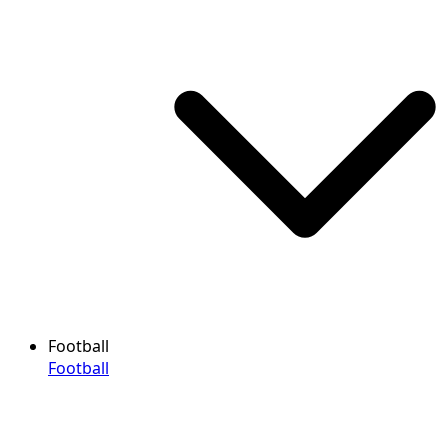
Football
Football