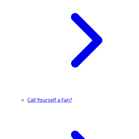
Call Yourself a Fan?