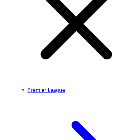
Premier League