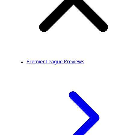
Premier League Previews