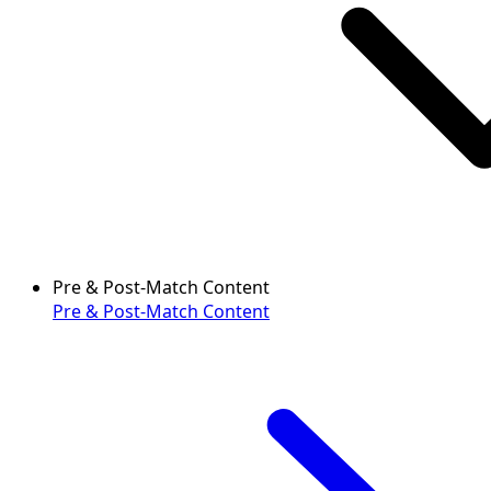
Pre & Post-Match Content
Pre & Post-Match Content