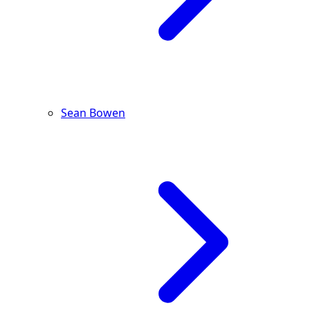
Sean Bowen