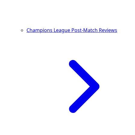
Champions League Post-Match Reviews