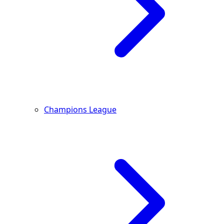
Champions League