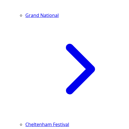
Grand National
Cheltenham Festival