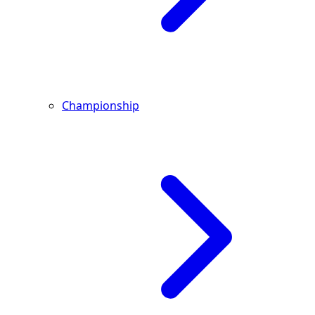
Championship