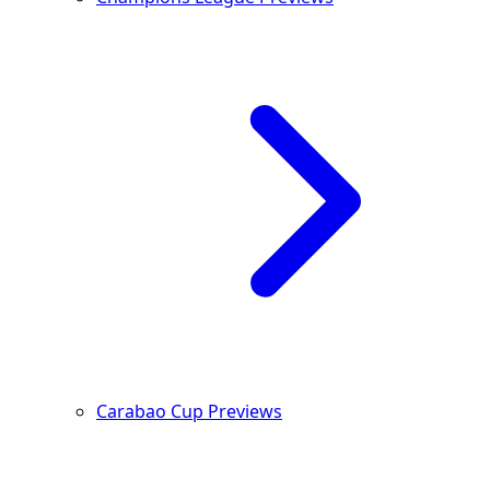
Carabao Cup Previews