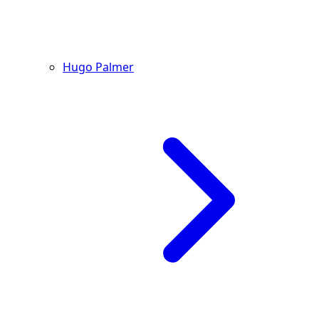
Hugo Palmer