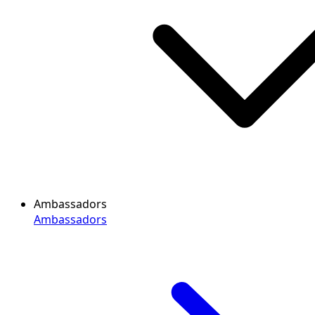
Ambassadors
Ambassadors