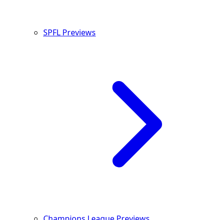
SPFL Previews
Champions League Previews