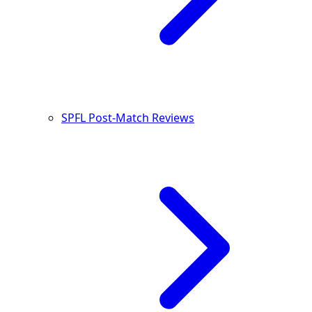
SPFL Post-Match Reviews