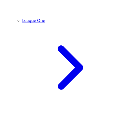
League One