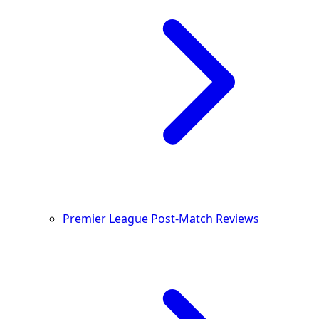
Premier League Post-Match Reviews