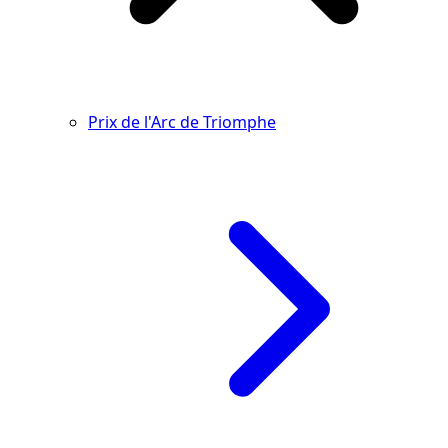
Prix de l'Arc de Triomphe