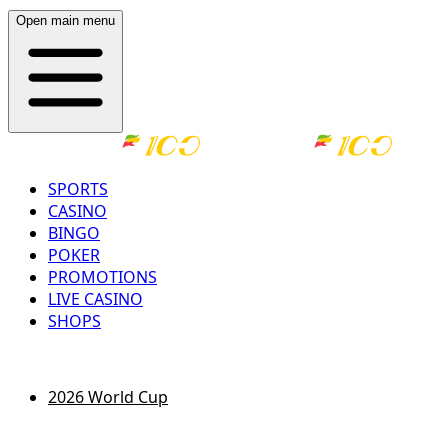
Open main menu
SPORTS
CASINO
BINGO
POKER
PROMOTIONS
LIVE CASINO
SHOPS
LOG IN
REGISTER
2026 World Cup