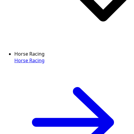
Horse Racing
Horse Racing