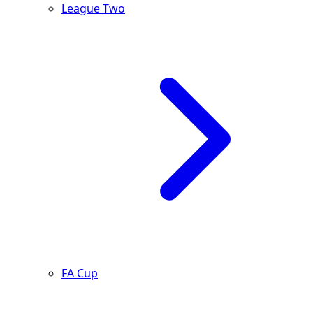
League Two
FA Cup