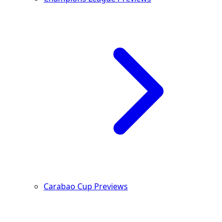
Carabao Cup Previews