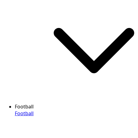
Football
Football