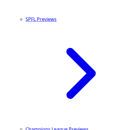
SPFL Previews
Champions League Previews