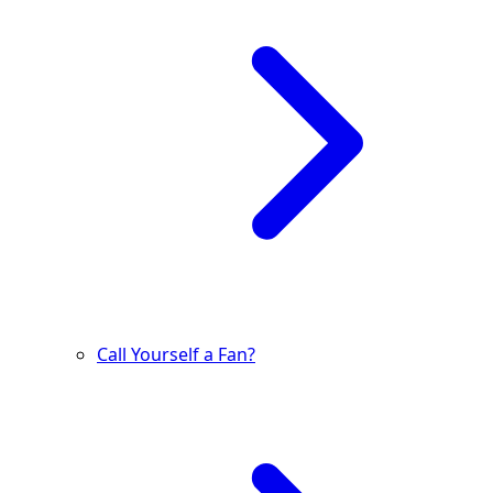
Call Yourself a Fan?