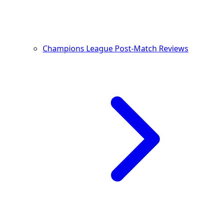
Champions League Post-Match Reviews