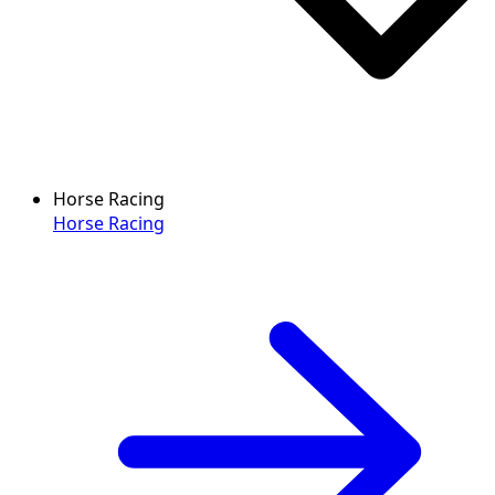
Horse Racing
Horse Racing