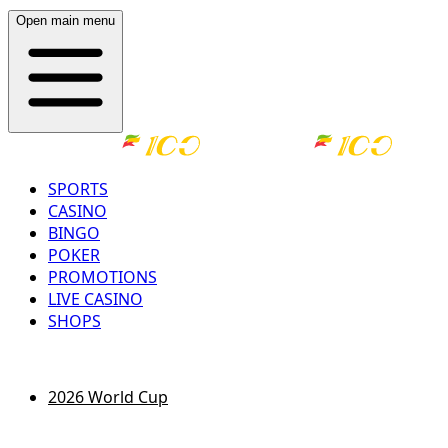
Open main menu
SPORTS
CASINO
BINGO
POKER
PROMOTIONS
LIVE CASINO
SHOPS
LOG IN
REGISTER
2026 World Cup