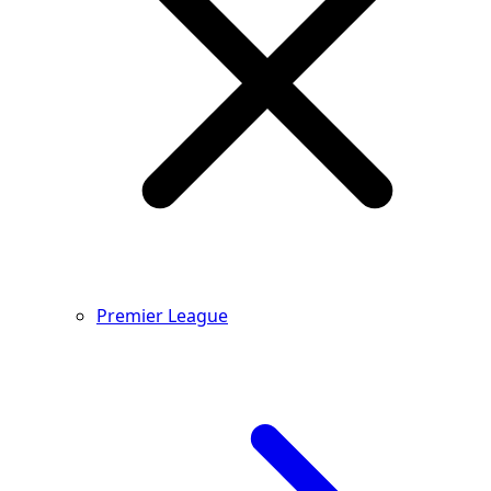
Premier League