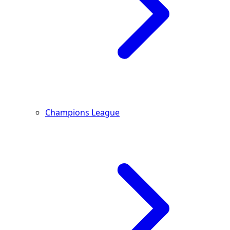
Champions League