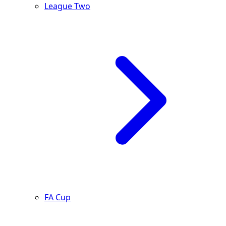
League Two
FA Cup