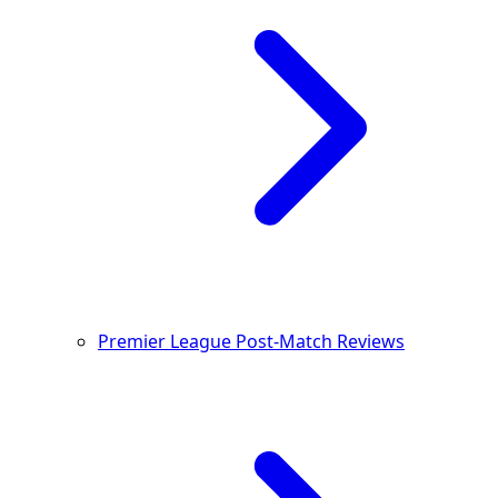
Premier League Post-Match Reviews