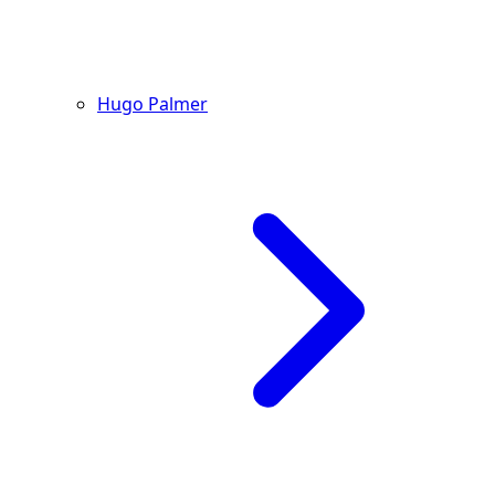
Hugo Palmer