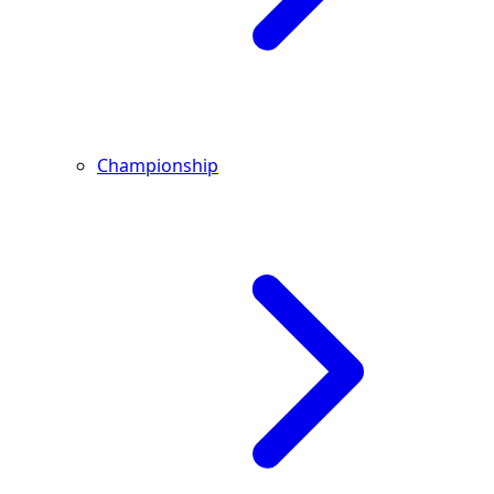
Championship