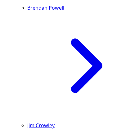
Brendan Powell
Jim Crowley