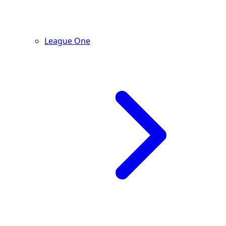
League One