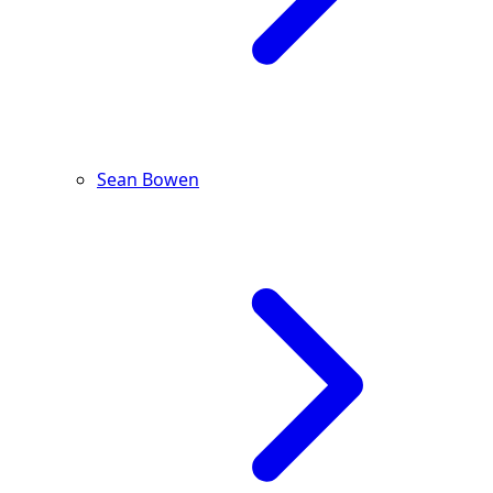
Sean Bowen