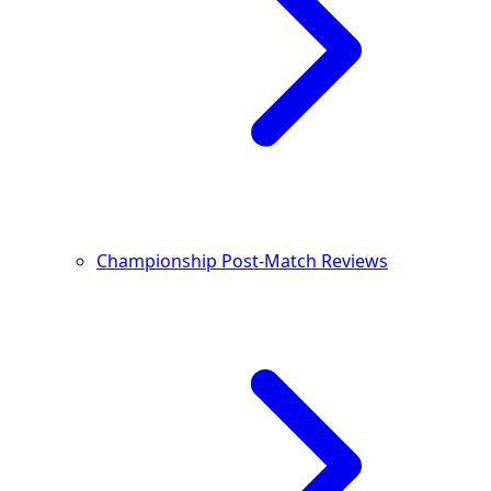
Championship Post-Match Reviews