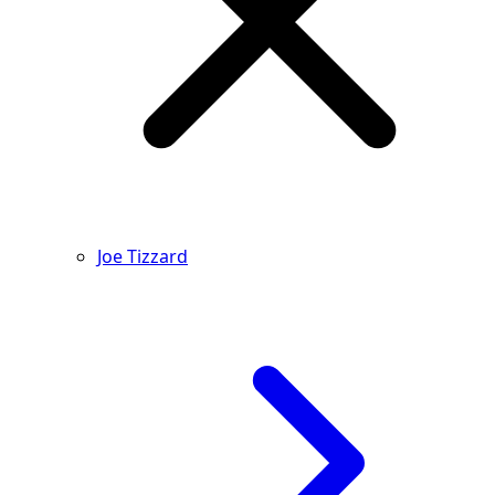
Joe Tizzard