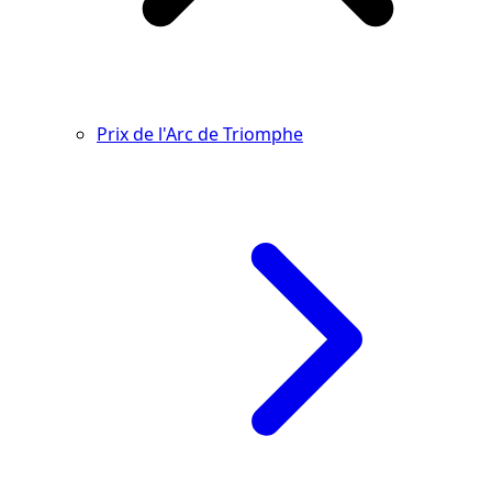
Prix de l'Arc de Triomphe