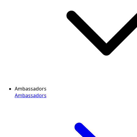
Ambassadors
Ambassadors