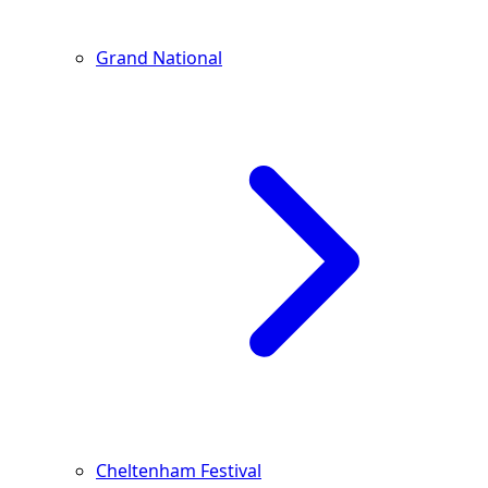
Grand National
Cheltenham Festival