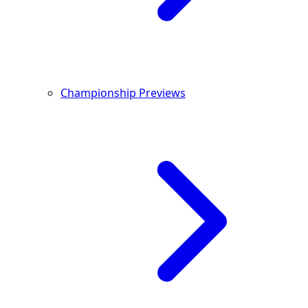
Championship Previews