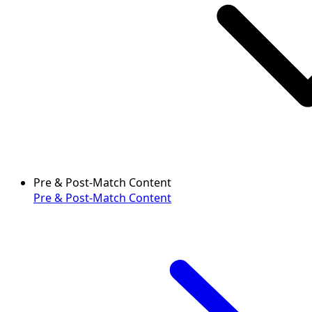
Pre & Post-Match Content
Pre & Post-Match Content