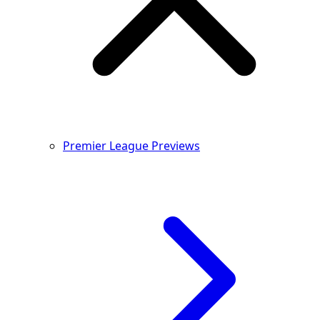
Premier League Previews