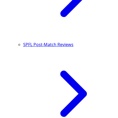
SPFL Post-Match Reviews