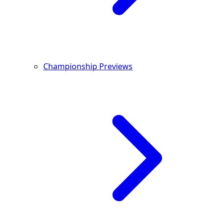
Championship Previews