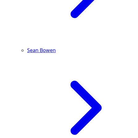
Sean Bowen