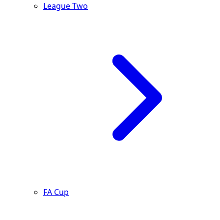
League Two
FA Cup