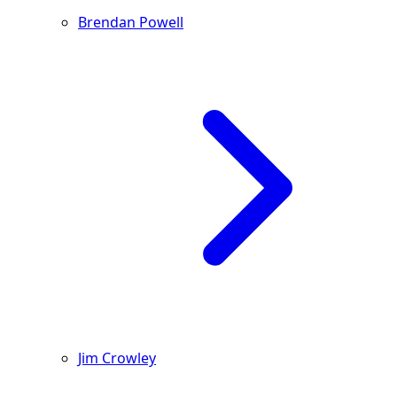
Brendan Powell
Jim Crowley