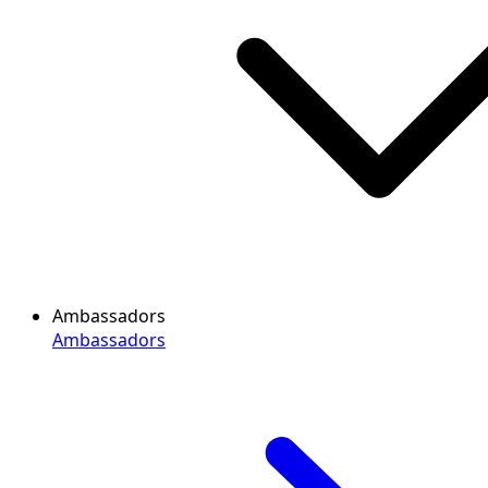
Ambassadors
Ambassadors