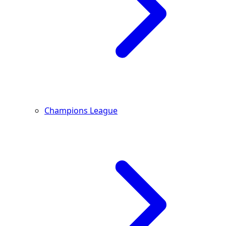
Champions League