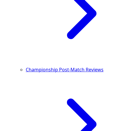
Championship Post-Match Reviews