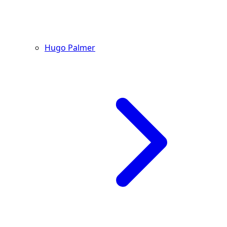
Hugo Palmer