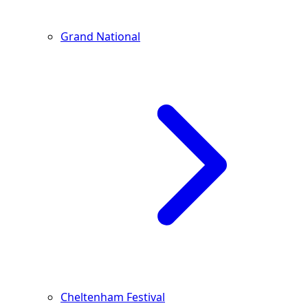
Grand National
Cheltenham Festival