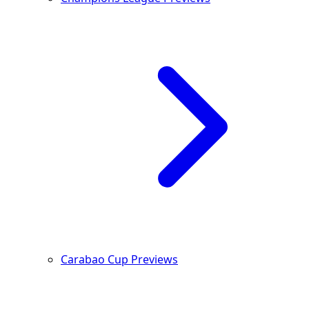
Carabao Cup Previews