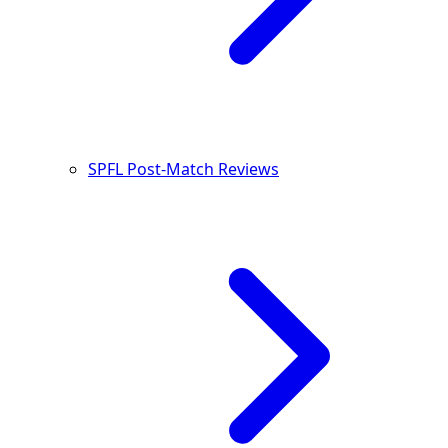
SPFL Post-Match Reviews