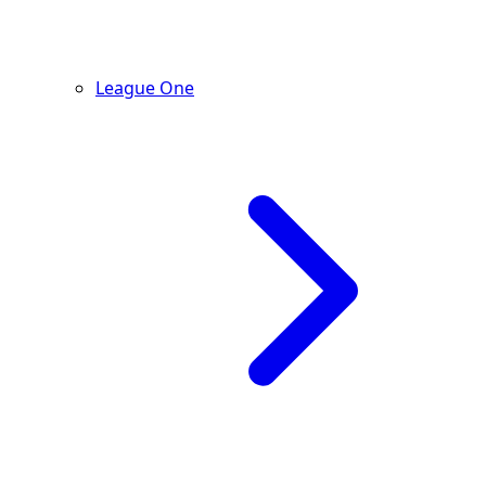
League One