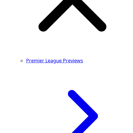
Premier League Previews