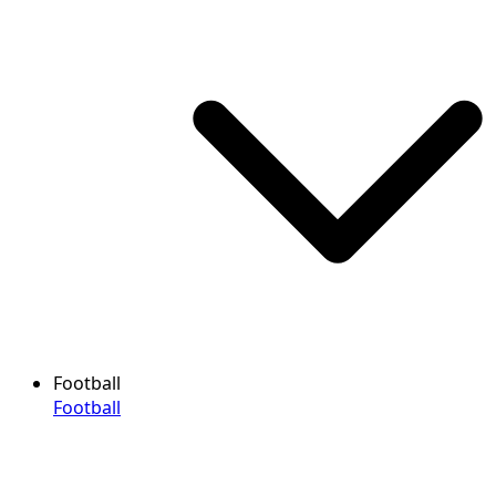
Football
Football