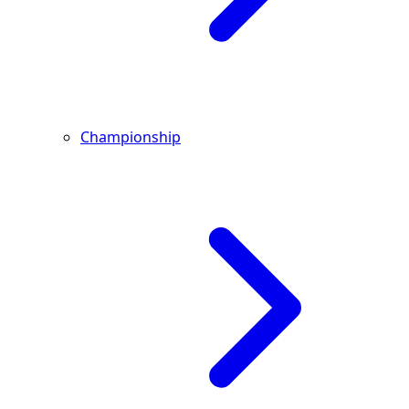
Championship