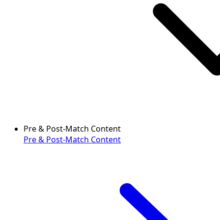
Pre & Post-Match Content
Pre & Post-Match Content