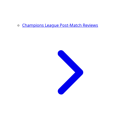
Champions League Post-Match Reviews