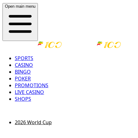
Open main menu
SPORTS
CASINO
BINGO
POKER
PROMOTIONS
LIVE CASINO
SHOPS
LOG IN
REGISTER
2026 World Cup