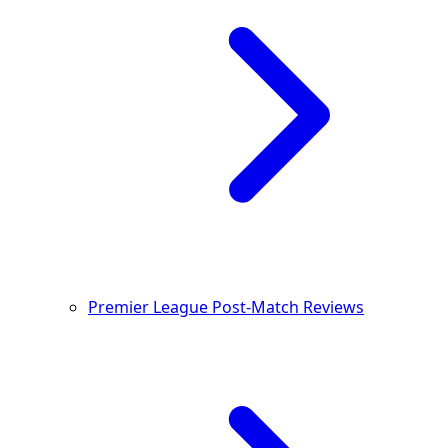
Premier League Post-Match Reviews