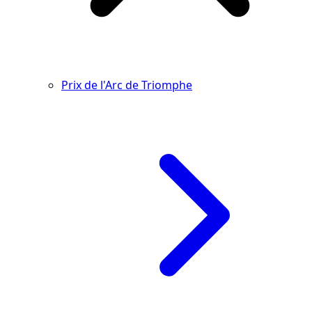
Prix de l'Arc de Triomphe