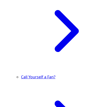
Call Yourself a Fan?