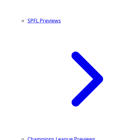
SPFL Previews
Champions League Previews