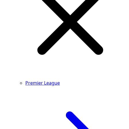
Premier League