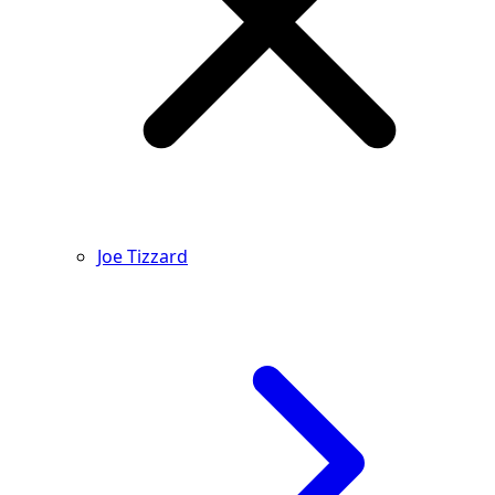
Joe Tizzard