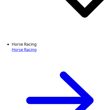
Horse Racing
Horse Racing