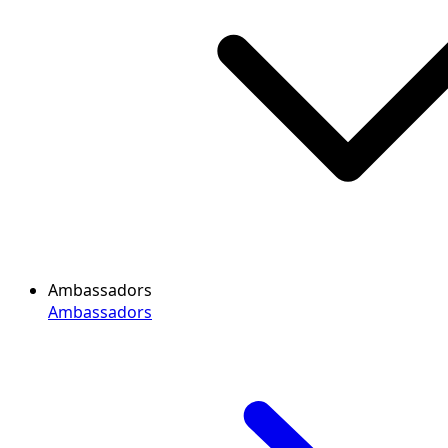
Ambassadors
Ambassadors