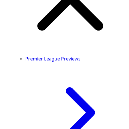
Premier League Previews