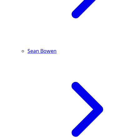
Sean Bowen