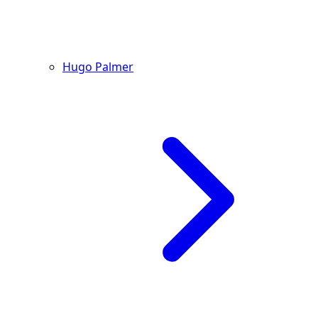
Hugo Palmer