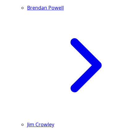
Brendan Powell
Jim Crowley