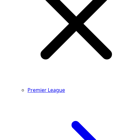
Premier League