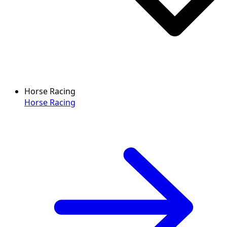
Horse Racing
Horse Racing