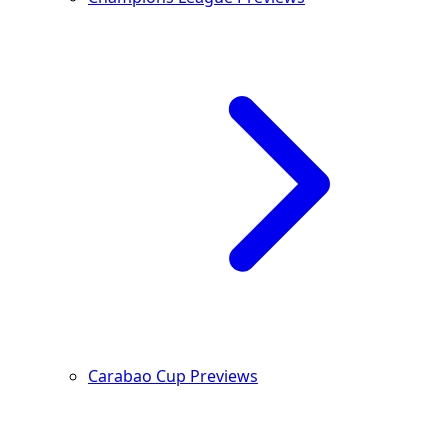
Carabao Cup Previews