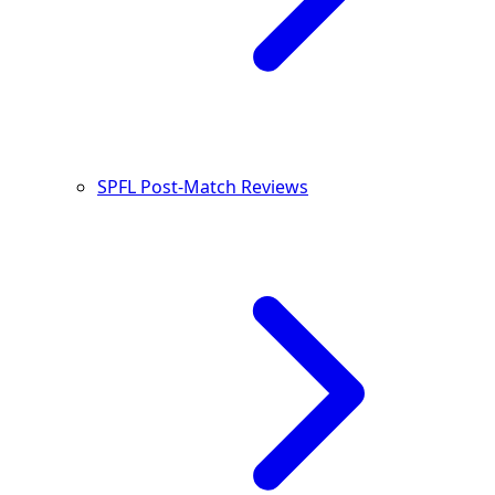
SPFL Post-Match Reviews