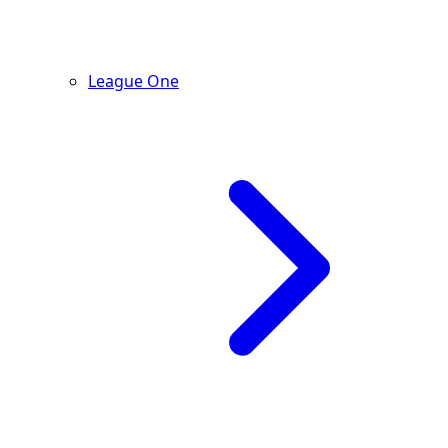
League One