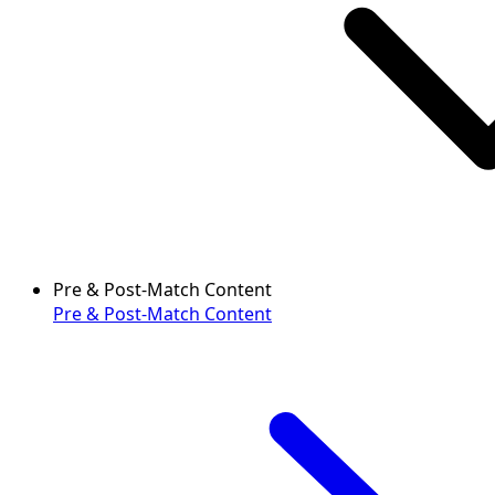
Pre & Post-Match Content
Pre & Post-Match Content