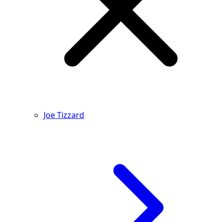
Joe Tizzard