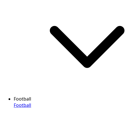
Football
Football