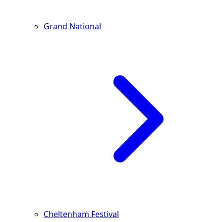
Grand National
Cheltenham Festival