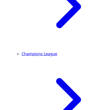
Champions League