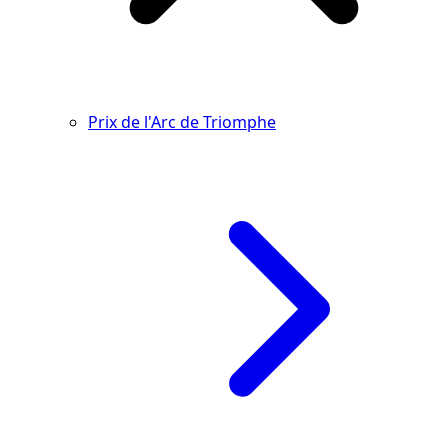
Prix de l'Arc de Triomphe