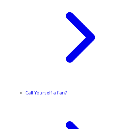
Call Yourself a Fan?