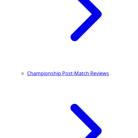
Championship Post-Match Reviews