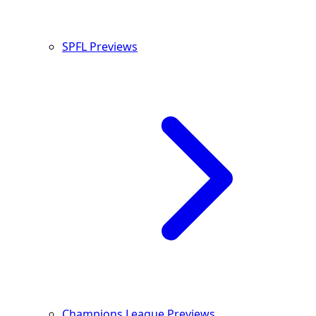
SPFL Previews
Champions League Previews