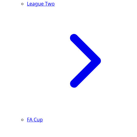
League Two
FA Cup