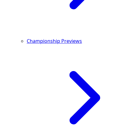
Championship Previews