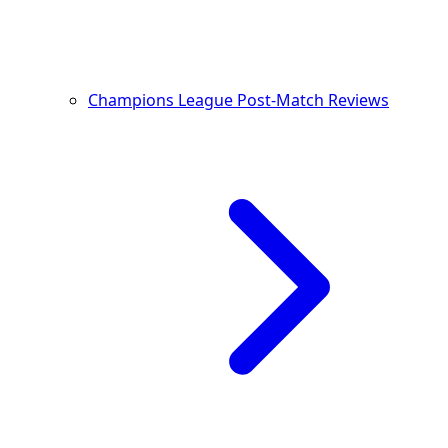
Champions League Post-Match Reviews