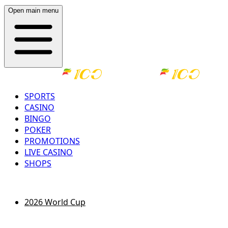
Open main menu
SPORTS
CASINO
BINGO
POKER
PROMOTIONS
LIVE CASINO
SHOPS
LOG IN
REGISTER
2026 World Cup