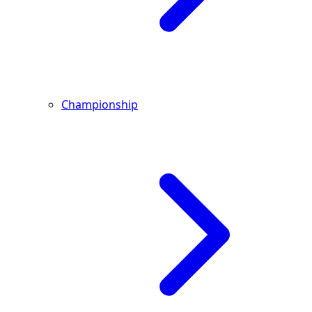
Championship