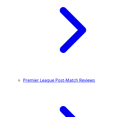
Premier League Post-Match Reviews